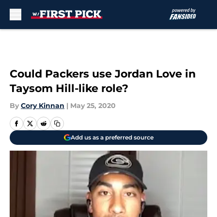
Skip to main content
Could Packers use Jordan Love in
Taysom Hill-like role?
By
Cory Kinnan
|
May 25, 2020
Add us as a preferred source