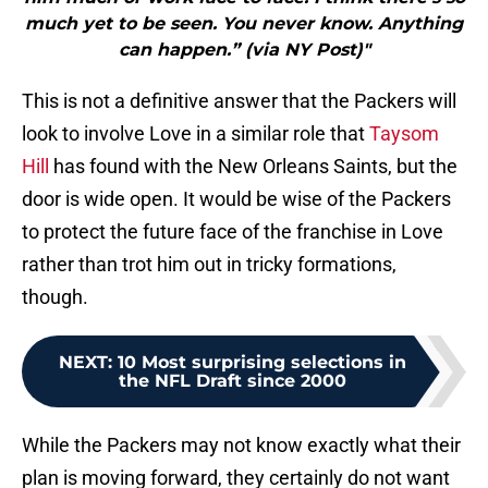
much yet to be seen. You never know. Anything
can happen.” (via NY Post)"
This is not a definitive answer that the Packers will
look to involve Love in a similar role that
Taysom
Hill
has found with the New Orleans Saints, but the
door is wide open. It would be wise of the Packers
to protect the future face of the franchise in Love
rather than trot him out in tricky formations,
though.
NEXT
:
10 Most surprising selections in
the NFL Draft since 2000
While the Packers may not know exactly what their
plan is moving forward, they certainly do not want