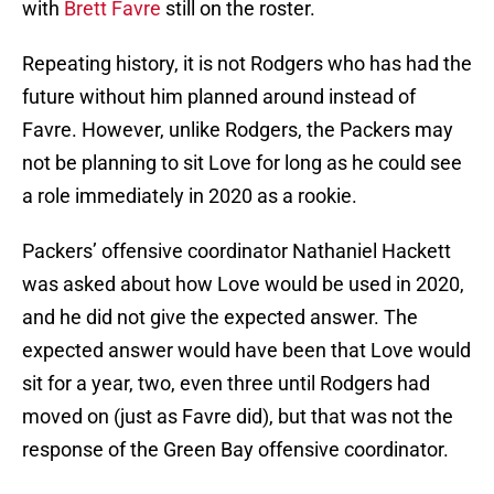
with
Brett Favre
still on the roster.
Repeating history, it is not Rodgers who has had the
future without him planned around instead of
Favre. However, unlike Rodgers, the Packers may
not be planning to sit Love for long as he could see
a role immediately in 2020 as a rookie.
Packers’ offensive coordinator Nathaniel Hackett
was asked about how Love would be used in 2020,
and he did not give the expected answer. The
expected answer would have been that Love would
sit for a year, two, even three until Rodgers had
moved on (just as Favre did), but that was not the
response of the Green Bay offensive coordinator.