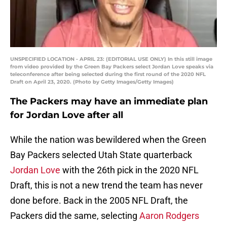
UNSPECIFIED LOCATION - APRIL 23: (EDITORIAL USE ONLY) In this still image
from video provided by the Green Bay Packers select Jordan Love speaks via
teleconference after being selected during the first round of the 2020 NFL
Draft on April 23, 2020. (Photo by Getty Images/Getty Images)
The Packers may have an immediate plan
for Jordan Love after all
While the nation was bewildered when the Green
Bay Packers selected Utah State quarterback
Jordan Love
with the 26th pick in the 2020 NFL
Draft, this is not a new trend the team has never
done before. Back in the 2005 NFL Draft, the
Packers did the same, selecting
Aaron Rodgers