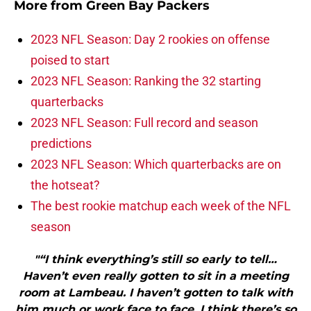
More from
Green Bay Packers
2023 NFL Season: Day 2 rookies on offense
poised to start
2023 NFL Season: Ranking the 32 starting
quarterbacks
2023 NFL Season: Full record and season
predictions
2023 NFL Season: Which quarterbacks are on
the hotseat?
The best rookie matchup each week of the NFL
season
"“I think everything’s still so early to tell…
Haven’t even really gotten to sit in a meeting
room at Lambeau. I haven’t gotten to talk with
him much or work face to face. I think there’s so