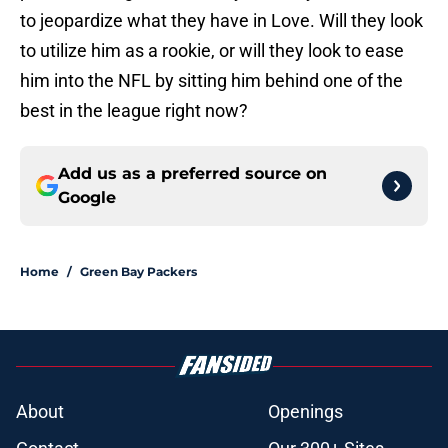
to jeopardize what they have in Love. Will they look
to utilize him as a rookie, or will they look to ease
him into the NFL by sitting him behind one of the
best in the league right now?
Add us as a preferred source on
Google
Home
/
Green Bay Packers
About
Openings