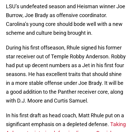
LSU’s undefeated season and Heisman winner Joe
Burrow, Joe Brady as offensive coordinator.
Carolina’s young core should bode well with a new
scheme and culture being brought in.
During his first offseason, Rhule signed his former
star receiver out of Temple Robby Anderson. Robby
had put up decent numbers as a Jet in his first four
seasons. He has excellent traits that should shine
in a more stable offense under Joe Brady. It will be
a good addition to the Panther receiver core, along
with D.J. Moore and Curtis Samuel.
In his first draft as head coach, Matt Rhule put on a
significant emphasis on a depleted defense.
Taking