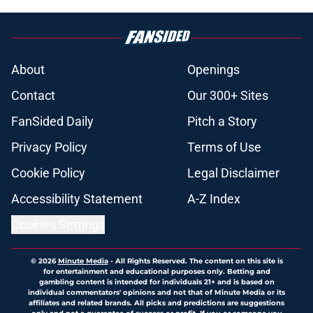
About
Openings
Contact
Our 300+ Sites
FanSided Daily
Pitch a Story
Privacy Policy
Terms of Use
Cookie Policy
Legal Disclaimer
Accessibility Statement
A-Z Index
Cookies Settings
© 2026
Minute Media
-
All Rights Reserved. The content on this site is
for entertainment and educational purposes only. Betting and
gambling content is intended for individuals 21+ and is based on
individual commentators' opinions and not that of Minute Media or its
affiliates and related brands. All picks and predictions are suggestions