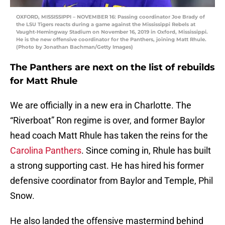
OXFORD, MISSISSIPPI – NOVEMBER 16: Passing coordinator Joe Brady of
the LSU Tigers reacts during a game against the Mississippi Rebels at
Vaught-Hemingway Stadium on November 16, 2019 in Oxford, Mississippi.
He is the new offensive coordinator for the Panthers, joining Matt Rhule.
(Photo by Jonathan Bachman/Getty Images)
The Panthers are next on the list of rebuilds
for Matt Rhule
We are officially in a new era in Charlotte. The
“Riverboat” Ron regime is over, and former Baylor
head coach Matt Rhule has taken the reins for the
Carolina Panthers
. Since coming in, Rhule has built
a strong supporting cast. He has hired his former
defensive coordinator from Baylor and Temple, Phil
Snow.
He also landed the offensive mastermind behind