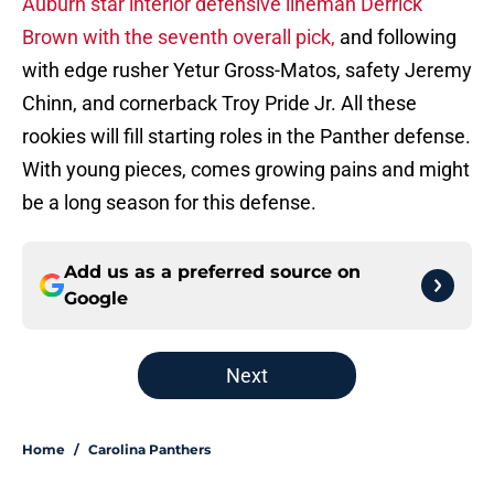
Auburn star interior defensive lineman Derrick
Brown with the seventh overall pick,
and following
with edge rusher Yetur Gross-Matos, safety Jeremy
Chinn, and cornerback Troy Pride Jr. All these
rookies will fill starting roles in the Panther defense.
With young pieces, comes growing pains and might
be a long season for this defense.
Add us as a preferred source on
Google
Next
Home
/
Carolina Panthers