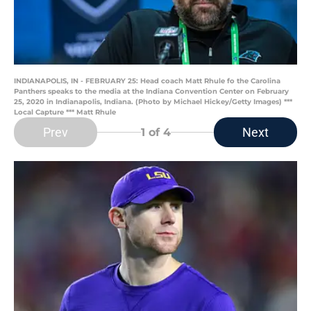
INDIANAPOLIS, IN - FEBRUARY 25: Head coach Matt Rhule fo the Carolina
Panthers speaks to the media at the Indiana Convention Center on February
25, 2020 in Indianapolis, Indiana. (Photo by Michael Hickey/Getty Images) ***
Local Capture *** Matt Rhule
Prev
Next
1
of 4