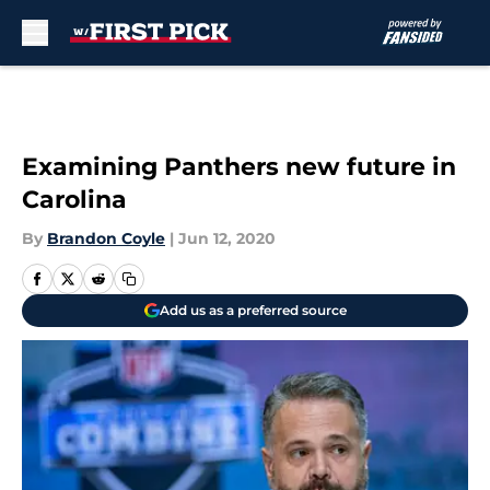
Skip to main content
Examining Panthers new future in
Carolina
By
Brandon Coyle
|
Jun 12, 2020
Add us as a preferred source