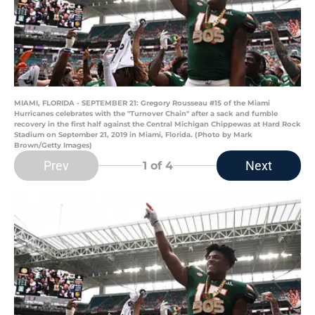
MIAMI, FLORIDA - SEPTEMBER 21: Gregory Rousseau #15 of the Miami
Hurricanes celebrates with the "Turnover Chain" after a sack and fumble
recovery in the first half against the Central Michigan Chippewas at Hard Rock
Stadium on September 21, 2019 in Miami, Florida. (Photo by Mark
Brown/Getty Images)
Prev
Next
1
of 4