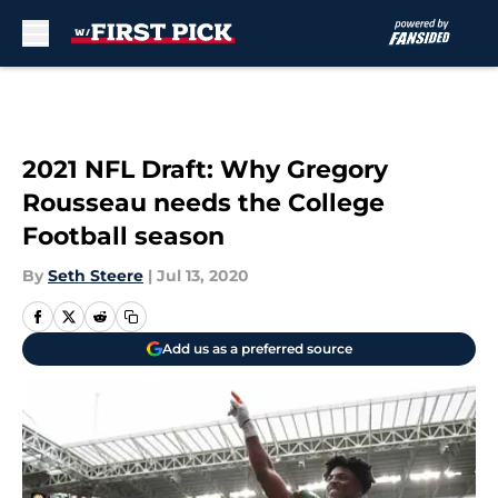
Skip to main content
2021 NFL Draft: Why Gregory
Rousseau needs the College
Football season
By
Seth Steere
|
Jul 13, 2020
Add us as a preferred source