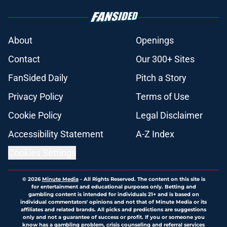
About
Openings
Contact
Our 300+ Sites
FanSided Daily
Pitch a Story
Privacy Policy
Terms of Use
Cookie Policy
Legal Disclaimer
Accessibility Statement
A-Z Index
Cookies Settings
© 2026
Minute Media
-
All Rights Reserved. The content on this site is
for entertainment and educational purposes only. Betting and
gambling content is intended for individuals 21+ and is based on
individual commentators' opinions and not that of Minute Media or its
affiliates and related brands. All picks and predictions are suggestions
only and not a guarantee of success or profit. If you or someone you
know has a gambling problem, crisis counseling and referral services