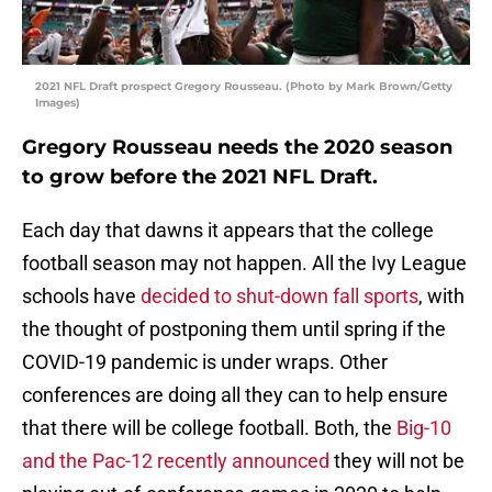
2021 NFL Draft prospect Gregory Rousseau. (Photo by Mark Brown/Getty
Images)
Gregory Rousseau needs the 2020 season
to grow before the 2021 NFL Draft.
Each day that dawns it appears that the college
football season may not happen. All the Ivy League
schools have
decided to shut-down fall sports
, with
the thought of postponing them until spring if the
COVID-19 pandemic is under wraps. Other
conferences are doing all they can to help ensure
that there will be college football. Both, the
Big-10
and the Pac-12 recently announced
they will not be