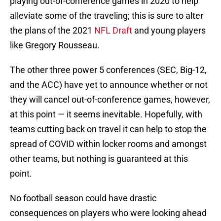
playing out-of-conference games in 2020 to help
alleviate some of the traveling; this is sure to alter
the plans of the 2021
NFL Draft
and young players
like Gregory Rousseau.
The other three power 5 conferences (SEC, Big-12,
and the ACC) have yet to announce whether or not
they will cancel out-of-conference games, however,
at this point — it seems inevitable. Hopefully, with
teams cutting back on travel it can help to stop the
spread of COVID within locker rooms and amongst
other teams, but nothing is guaranteed at this
point.
No football season could have drastic
consequences on players who were looking ahead