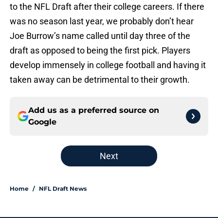
to the NFL Draft after their college careers. If there
was no season last year, we probably don’t hear
Joe Burrow’s name called until day three of the
draft as opposed to being the first pick. Players
develop immensely in college football and having it
taken away can be detrimental to their growth.
Add us as a preferred source on
Google
Next
Home
/
NFL Draft News