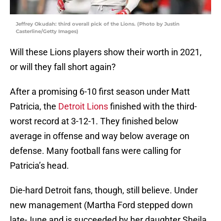
Jeffrey Okudah: third overall pick of the Lions. (Photo by Justin
Casterline/Getty Images)
Will these Lions players show their worth in 2021,
or will they fall short again?
After a promising 6-10 first season under Matt
Patricia, the
Detroit Lions
finished with the third-
worst record at 3-12-1. They finished below
average in offense and way below average on
defense. Many football fans were calling for
Patricia’s head.
Die-hard Detroit fans, though, still believe. Under
new management (Martha Ford stepped down
late-June and is succeeded by her daughter Sheila