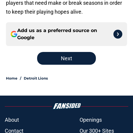
players that need make or break seasons in order
to keep their playing hopes alive.
Add us as a preferred source on
Google
Next
Home
/
Detroit Lions
About
Openings
Contact
Our 300+ Sites