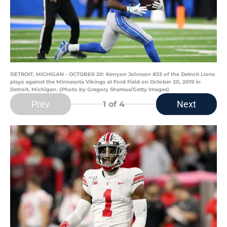
DETROIT, MICHIGAN - OCTOBER 20: Kerryon Johnson #33 of the Detroit Lions
plays against the Minnesota Vikings at Ford Field on October 20, 2019 in
Detroit, Michigan. (Photo by Gregory Shamus/Getty Images)
Prev
Next
1
of 4