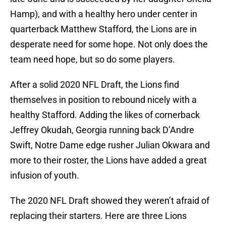
Hamp), and with a healthy hero under center in
quarterback Matthew Stafford, the Lions are in
desperate need for some hope. Not only does the
team need hope, but so do some players.
After a solid 2020 NFL Draft, the Lions find
themselves in position to rebound nicely with a
healthy Stafford. Adding the likes of cornerback
Jeffrey Okudah, Georgia running back D’Andre
Swift, Notre Dame edge rusher Julian Okwara and
more to their roster, the Lions have added a great
infusion of youth.
The 2020 NFL Draft showed they weren’t afraid of
replacing their starters. Here are three Lions