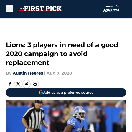
Skip to main content
Lions: 3 players in need of a good
2020 campaign to avoid
replacement
By
Austin Heeres
|
Aug 7, 2020
Add us as a preferred source