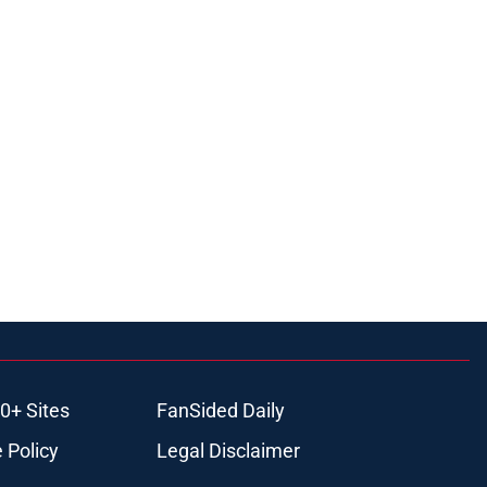
0+ Sites
FanSided Daily
 Policy
Legal Disclaimer