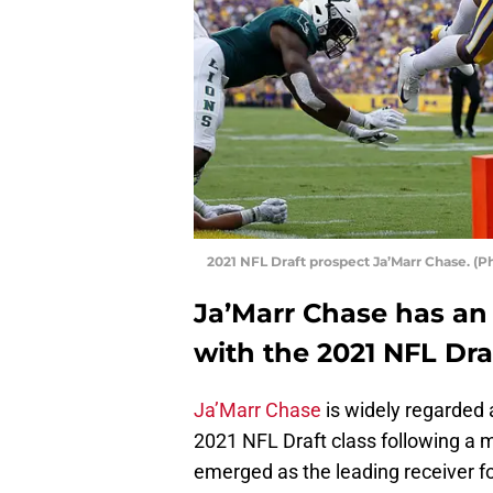
2021 NFL Draft prospect Ja’Marr Chase. 
Ja’Marr Chase has an 
with the 2021 NFL Dra
Ja’Marr Chase
is widely regarded a
2021 NFL Draft class following a
emerged as the leading receiver fo