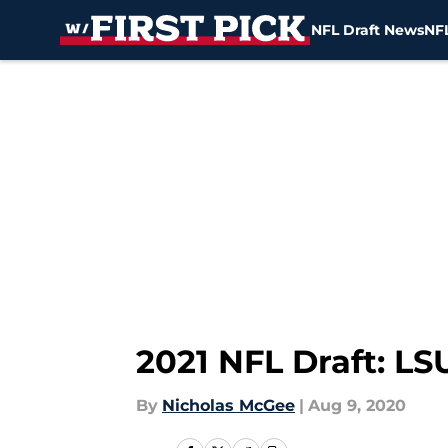
NFL Draft News
NFL
Skip to main content
2021 NFL Draft: LS
By
Nicholas McGee
|
Aug 9, 2020