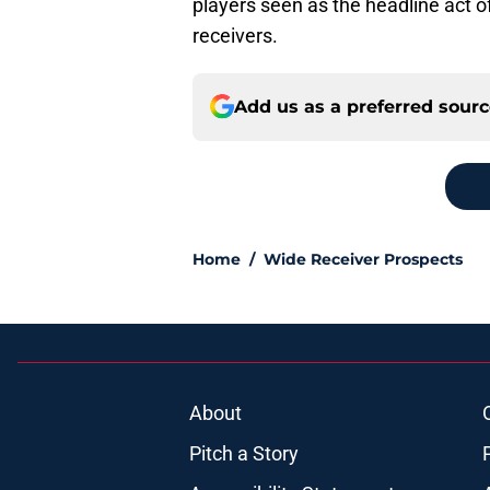
players seen as the headline act o
receivers.
Add us as a preferred sour
Home
/
Wide Receiver Prospects
About
Pitch a Story