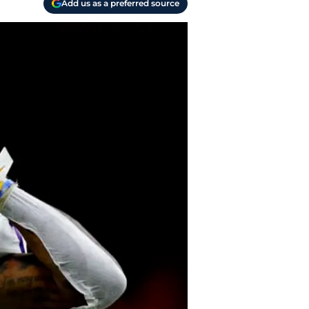
Add us as a preferred source