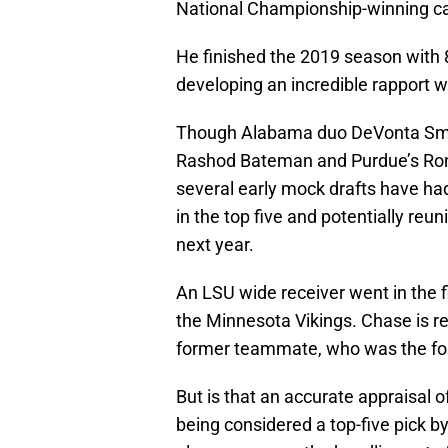
National Championship-winning c
He finished the 2019 season with 
developing an incredible rapport wi
Though Alabama duo DeVonta Smit
Rashod Bateman and Purdue’s Ronda
several early mock drafts have had 
in the top five and potentially reu
next year.
An LSU wide receiver went in the fi
the Minnesota Vikings. Chase is reg
former teammate, who was the four
But is that an accurate appraisal
being considered a top-five pick b