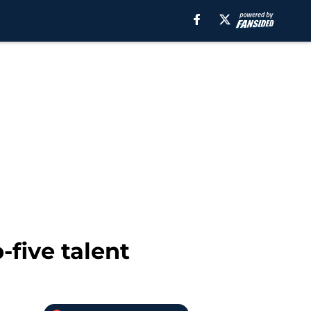
-five talent