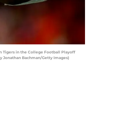
Tigers in the College Football Playoff
 by Jonathan Bachman/Getty Images)