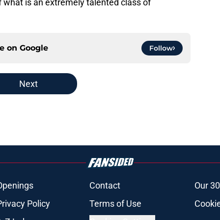
f what is an extremely talented class of
ce on
Google
Follow
Next
Openings
Contact
Our 30
Privacy Policy
Terms of Use
Cookie