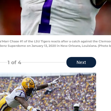
rr Chase #1 of the LSU Tigers reacts after a catch against the Clemson 
enz Superdome on January 13, 2020 in New Orleans, Louisiana. (Photo
1
of 4
Next