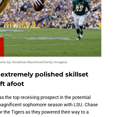
(Photo by Jonathan Bachman/Getty Images)
extremely polished skillset
ft afoot
s the top receiving prospect in the potential
 magnificent sophomore season with LSU. Chase
r the Tigers as they powered their way to a