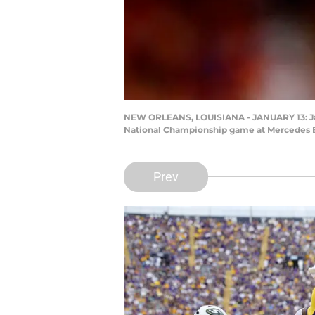
NEW ORLEANS, LOUISIANA - JANUARY 13: Ja'Ma
National Championship game at Mercedes B
Prev