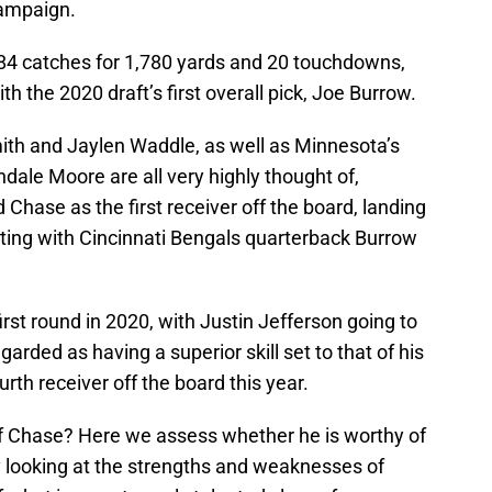
ampaign.
84 catches for 1,780 yards and 20 touchdowns,
th the 2020 draft’s first overall pick, Joe Burrow.
h and Jaylen Waddle, as well as Minnesota’s
le Moore are all very highly thought of,
Chase as the first receiver off the board, landing
niting with Cincinnati Bengals quarterback Burrow
rst round in 2020, with Justin Jefferson going to
arded as having a superior skill set to that of his
th receiver off the board this year.
 of Chase? Here we assess whether he is worthy of
y looking at the strengths and weaknesses of