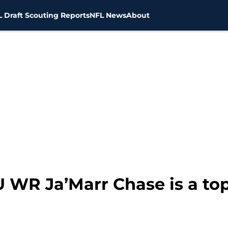
 Draft Scouting Reports
NFL News
About
U WR Ja’Marr Chase is a top