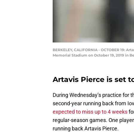
BERKELEY, CALIFORNIA - OCTOBER 19: Artavis 
Memorial Stadium on October 19, 2019 in Be
Artavis Pierce is set t
During Wednesday’s practice for 
second-year running back from Io
expected to miss up to 4 weeks
fo
regular-season games. One player c
running back Artavis Pierce.