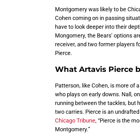
Montgomery was likely to be Chica
Cohen coming on in passing situati
have to look deeper into their dept
Mongomery, the Bears’ options are
receiver, and two former players f
Pierce.
What Artavis Pierce b
Patterson, like Cohen, is more of a
who plays on early downs. Nall, o
running between the tackles, but 
two carries. Pierce is an undrafted
Chicago Tribune
, “Pierce is the m
Montgomery.”