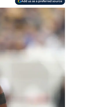
Add us as a preferred source