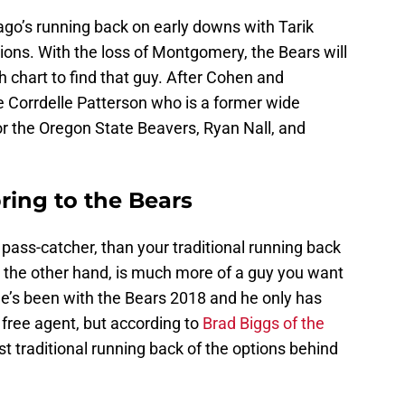
go’s running back on early downs with Tarik
ons. With the loss of Montgomery, the Bears will
h chart to find that guy. After Cohen and
 Corrdelle Patterson who is a former wide
or the Oregon State Beavers, Ryan Nall, and
ring to the Bears
 pass-catcher, than your traditional running back
n the other hand, is much more of a guy you want
he’s been with the Bears 2018 and he only has
 free agent, but according to
Brad Biggs of the
ost traditional running back of the options behind