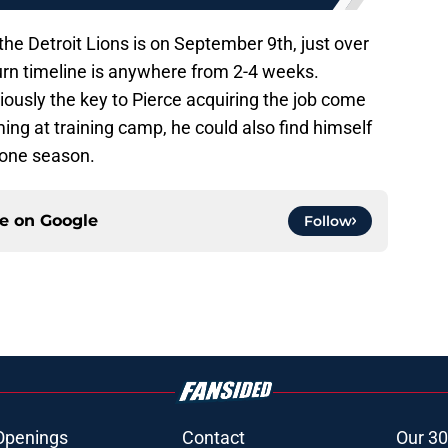
he Detroit Lions is on September 9th, just over
n timeline is anywhere from 2-4 weeks.
viously the key to Pierce acquiring the job come
ing at training camp, he could also find himself
 one season.
ce on
Google
Follow
Openings
Contact
Our 30