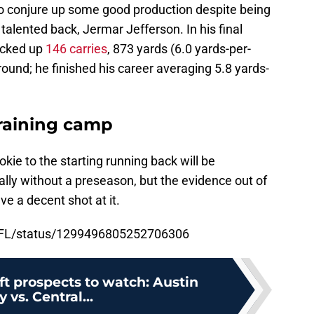
to conjure up some good production despite being
 talented back, Jermar Jefferson. In his final
acked up
146 carries
, 873 yards (6.0 yards-per-
ound; he finished his career averaging 5.8 yards-
training camp
kie to the starting running back will be
ally without a preseason, but the evidence out of
e a decent shot at it.
fNFL/status/1299496805252706306
ft prospects to watch: Austin
 vs. Central...