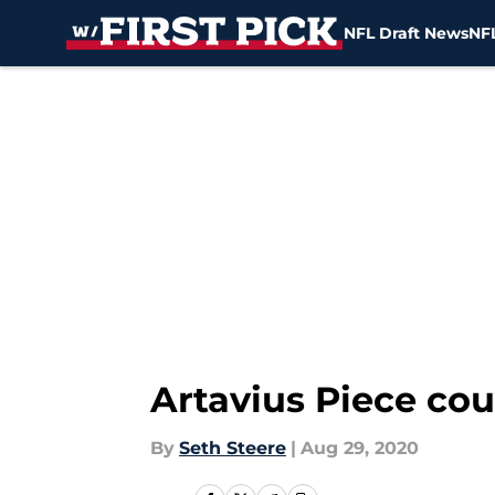
NFL Draft News
NFL
Skip to main content
Artavius Piece coul
By
Seth Steere
|
Aug 29, 2020