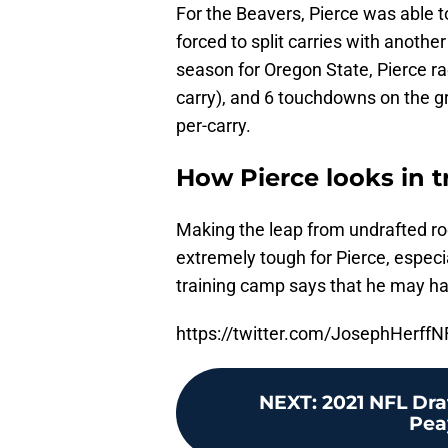
For the Beavers, Pierce was able 
forced to split carries with another
season for Oregon State, Pierce r
carry), and 6 touchdowns on the gr
per-carry.
How Pierce looks in 
Making the leap from undrafted roo
extremely tough for Pierce, especi
training camp says that he may hav
https://twitter.com/JosephHerf
NEXT
:
2021 NFL Dra
Peay