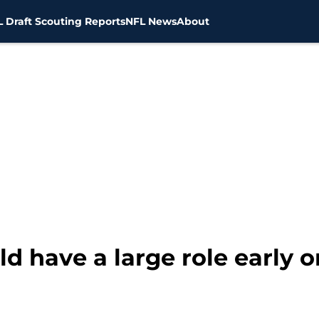
 Draft Scouting Reports
NFL News
About
d have a large role early o