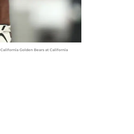
alifornia Golden Bears at California