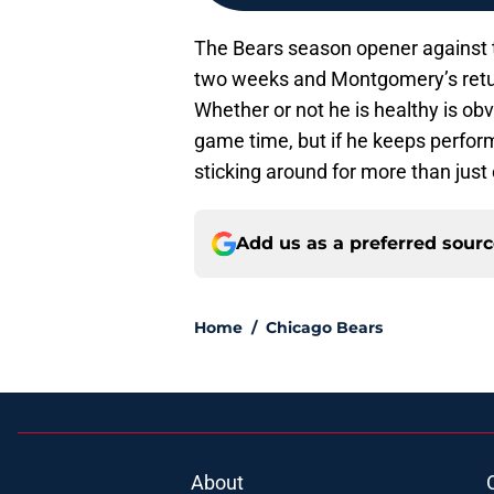
The Bears season opener against t
two weeks and Montgomery’s retur
Whether or not he is healthy is ob
game time, but if he keeps perform
sticking around for more than just
Add us as a preferred sour
Home
/
Chicago Bears
About