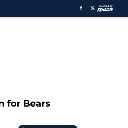
n for Bears