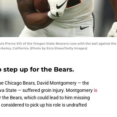
Pierce #21 of the Oregon State Beavers runs with the ball against the C
rkeley, California. (Photo by Ezra Shaw/Getty Images)
o step up for the Bears.
the Chicago Bears, David Montgomery — the
wa State — suffered groin injury. Montgomery
is
r the Bears, which could lead to him missing
onsidered to pick up his role is undrafted