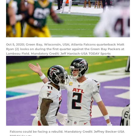
Oct 5, 2020; Green Bay, Wisconsin, USA; Atlanta Falcons quarterback Matt
Ryan (2) looks on during the first quarter against the Green Bay Packers at
Lambeau Field. Mandatory Credit: Jeff Hanisch-USA TODAY Sports
Falcons could be facing a rebuild. Mandatory Credit: Jeffrey Becker-USA