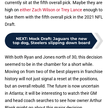
currently sit at the fifth overall pick. Maybe they are
high on
either Zach Wilson or Trey Lance
enough to
take them with the fifth overall pick in the 2021 NFL
Draft.
NEXT
:
Mock Draft: Jaguars the new
top dog, Steelers slipping down board
With both Ryan and Jones north of 30, this decision
seemed to be in the chamber for a short while.
Moving on from two of the best players in franchise
history will not just signal a reset at the positions,
but an overall rebuild. The future is now uncertain
in Atlanta; it will be interesting to watch their GM
and head coach searches to see how owner Arthur
Blank might go about this major decision.