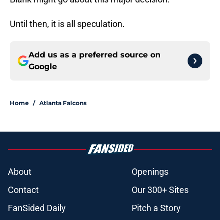
Until then, it is all speculation.
Add us as a preferred source on
Google
Home
/
Atlanta Falcons
About
Openings
Contact
Our 300+ Sites
FanSided Daily
Pitch a Story