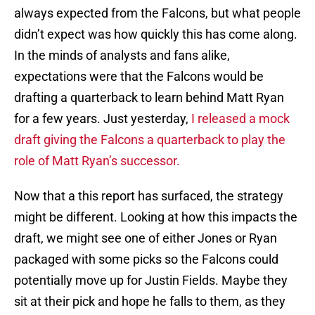
always expected from the Falcons, but what people
didn’t expect was how quickly this has come along.
In the minds of analysts and fans alike,
expectations were that the Falcons would be
drafting a quarterback to learn behind Matt Ryan
for a few years. Just yesterday,
I released a mock
draft giving the Falcons a quarterback to play the
role of Matt Ryan’s successor.
Now that a this report has surfaced, the strategy
might be different. Looking at how this impacts the
draft, we might see one of either Jones or Ryan
packaged with some picks so the Falcons could
potentially move up for Justin Fields. Maybe they
sit at their pick and hope he falls to them, as they