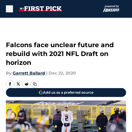
Skip to main content
Falcons face unclear future and
rebuild with 2021 NFL Draft on
horizon
By
Garrett Ballard
|
Dec 22, 2020
Add us as a preferred source