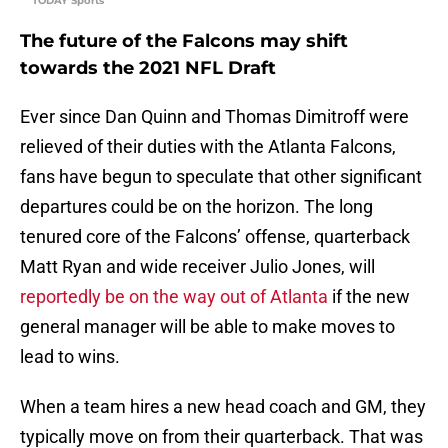
TODAY Sports
The future of the Falcons may shift
towards the 2021 NFL Draft
Ever since Dan Quinn and Thomas Dimitroff were
relieved of their duties with the Atlanta Falcons,
fans have begun to speculate that other significant
departures could be on the horizon. The long
tenured core of the Falcons’ offense, quarterback
Matt Ryan and wide receiver Julio Jones, will
reportedly be on the way out of Atlanta
if the new
general manager will be able to make moves to
lead to wins.
When a team hires a new head coach and GM, they
typically move on from their quarterback. That was