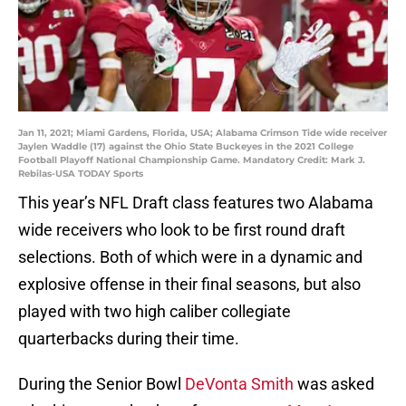
Jan 11, 2021; Miami Gardens, Florida, USA; Alabama Crimson Tide wide receiver
Jaylen Waddle (17) against the Ohio State Buckeyes in the 2021 College
Football Playoff National Championship Game. Mandatory Credit: Mark J.
Rebilas-USA TODAY Sports
This year’s NFL Draft class features two Alabama
wide receivers who look to be first round draft
selections. Both of which were in a dynamic and
explosive offense in their final seasons, but also
played with two high caliber collegiate
quarterbacks during their time.
During the Senior Bowl
DeVonta Smith
was asked