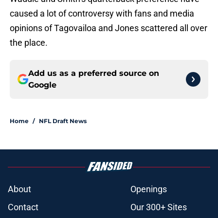
caused a lot of controversy with fans and media
opinions of Tagovailoa and Jones scattered all over
the place.
Add us as a preferred source on
Google
Home
/
NFL Draft News
About
Openings
Contact
Our 300+ Sites