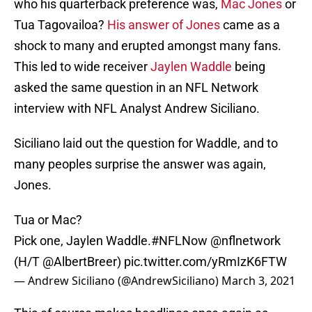
who his quarterback preference was,
Mac Jones
or
Tua Tagovailoa?
His answer of Jones
came as a
shock to many and erupted amongst many fans.
This led to wide receiver
Jaylen Waddle
being
asked the same question in an NFL Network
interview with NFL Analyst Andrew Siciliano.
Siciliano laid out the question for Waddle, and to
many peoples surprise the answer was again,
Jones.
Tua or Mac?
Pick one, Jaylen Waddle.
#NFLNow
@nflnetwork
(H/T
@AlbertBreer
)
pic.twitter.com/yRmIzK6FTW
— Andrew Siciliano (@AndrewSiciliano)
March 3, 2021