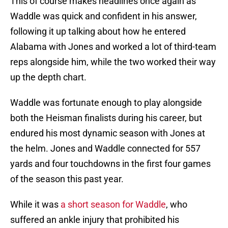
This of course makes headlines once again as
Waddle was quick and confident in his answer,
following it up talking about how he entered
Alabama with Jones and worked a lot of third-team
reps alongside him, while the two worked their way
up the depth chart.
Waddle was fortunate enough to play alongside
both the Heisman finalists during his career, but
endured his most dynamic season with Jones at
the helm. Jones and Waddle connected for 557
yards and four touchdowns in the first four games
of the season this past year.
While it was
a short season for Waddle
, who
suffered an ankle injury that prohibited his