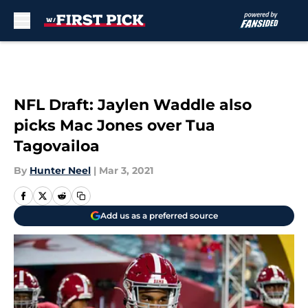
Skip to main content
NFL Draft: Jaylen Waddle also
picks Mac Jones over Tua
Tagovailoa
By
Hunter Neel
|
Mar 3, 2021
Add us as a preferred source