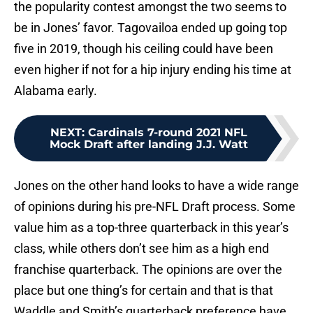
the popularity contest amongst the two seems to
be in Jones’ favor. Tagovailoa ended up going top
five in 2019, though his ceiling could have been
even higher if not for a hip injury ending his time at
Alabama early.
NEXT
:
Cardinals 7-round 2021 NFL
Mock Draft after landing J.J. Watt
Jones on the other hand looks to have a wide range
of opinions during his pre-NFL Draft process. Some
value him as a top-three quarterback in this year’s
class, while others don’t see him as a high end
franchise quarterback. The opinions are over the
place but one thing’s for certain and that is that
Waddle and Smith’s quarterback preference have