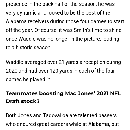
presence in the back half of the season, he was
very dynamic and looked to be the best of the
Alabama receivers during those four games to start
off the year. Of course, it was Smith’s time to shine
once Waddle was no longer in the picture, leading
to a historic season.
Waddle averaged over 21 yards a reception during
2020 and had over 120 yards in each of the four
games he played in.
Teammates boosting Mac Jones’ 2021 NFL
Draft stock?
Both Jones and Tagovailoa are talented passers
who endured great careers while at Alabama, but