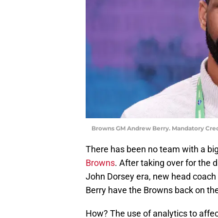
Browns GM Andrew Berry. Mandatory Cred
There has been no team with a big
Browns
. After taking over for the
John Dorsey era, new head coach
Berry have the Browns back on the
How? The use of analytics to affect