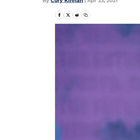
By
Cory Kinnan
|
Apr 23, 2021