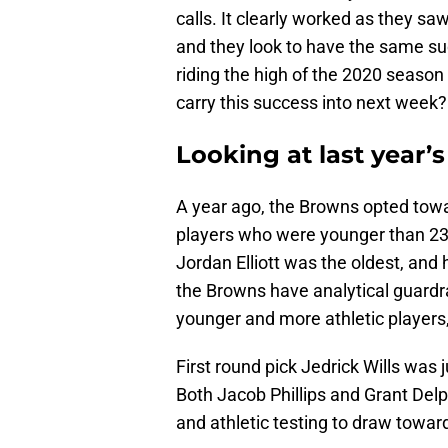
calls. It clearly worked as they sa
and they look to have the same su
riding the high of the 2020 season
carry this success into next week?
Looking at last year’
A year ago, the Browns opted towar
players who were younger than 23 
Jordan Elliott was the oldest, and 
the Browns have analytical guardra
younger and more athletic players,
First round pick Jedrick Wills wa
Both Jacob Phillips and Grant Delpi
and athletic testing to draw toward