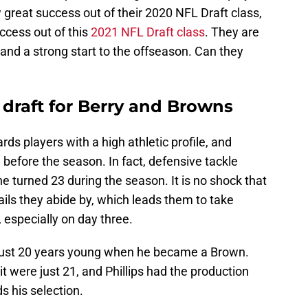
w great success out of their 2020 NFL Draft class,
ccess out of this
2021 NFL Draft class
. They are
 and a strong start to the offseason. Can they
s draft for Berry and Browns
ds players with a high athletic profile, and
before the season. In fact, defensive tackle
he turned 23 during the season. It is no shock that
ils they abide by, which leads them to take
 especially on day three.
s just 20 years young when he became a Brown.
t were just 21, and Phillips had the production
s his selection.