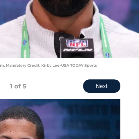
him. Mandatory Credit: Kirby Lee-USA TODAY Sports
1
of 5
Next