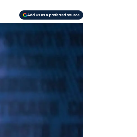
Add us as a preferred source