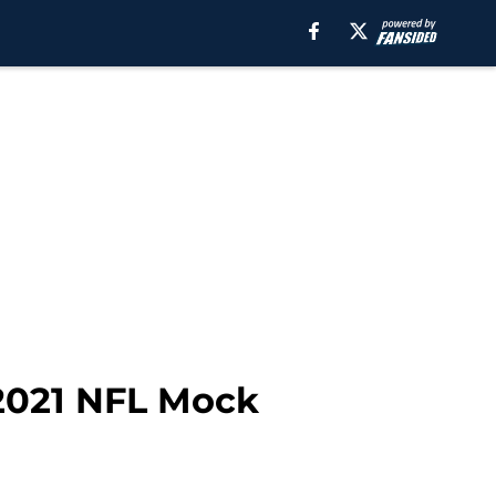
 2021 NFL Mock