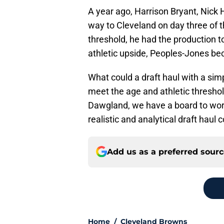
A year ago, Harrison Bryant, Nick
way to Cleveland on day three of th
threshold, he had the production t
athletic upside, Peoples-Jones bec
What could a draft haul with a sim
meet the age and athletic threshol
Dawgland, we have a board to work
realistic and analytical draft haul 
Add us as a preferred sour
Home
/
Cleveland Browns