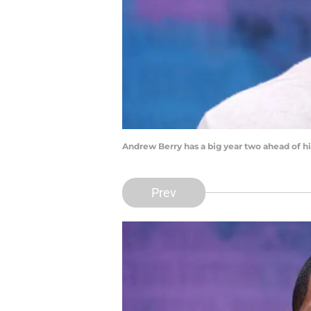
Andrew Berry has a big year two ahead of 
Prev