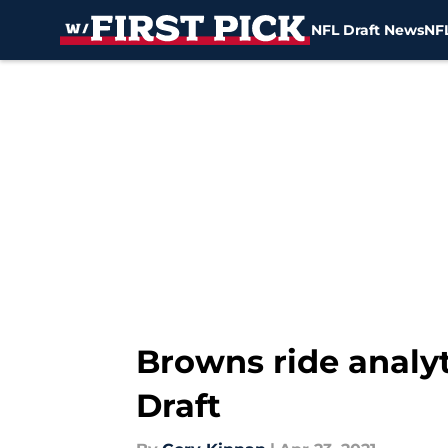
NFL Draft News
NFL
Skip to main content
Browns ride analyt
Draft