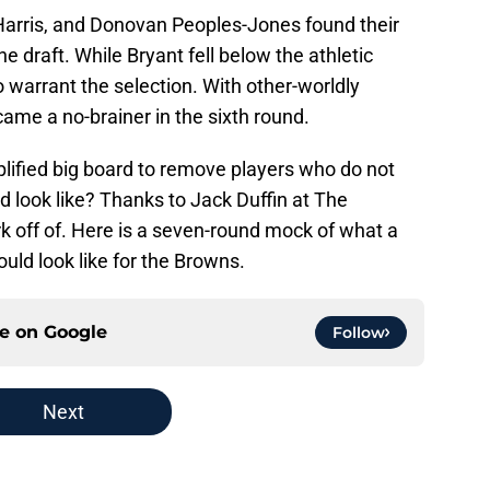
 Harris, and Donovan Peoples-Jones found their
e draft. While Bryant fell below the athletic
o warrant the selection. With other-worldly
ame a no-brainer in the sixth round.
plified big board to remove players who do not
d look like? Thanks to Jack Duffin at The
 off of. Here is a seven-round mock of what a
could look like for the Browns.
ce on
Google
Follow
Next