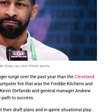
it: Kirby Lee-USA TODAY Sports
ger surge over the past year than the
Cleveland
 dumpster fire that was the Freddie Kitchens and
 Kevin Stefanski and general manager Andrew
 path to success.
 their draft plans and in-game situational play-