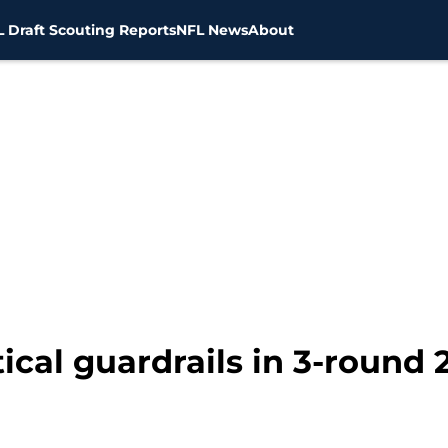
 Draft Scouting Reports
NFL News
About
ical guardrails in 3-round