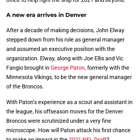
A new era arrives in Denver
After a decade of making decisions, John Elway
stepped down from his role as general manager
and assumed an executive position with the
organization. Elway, along with Joe Ellis and Vic
Fangio brought in
George Paton
, formerly with the
Minnesota Vikings, to be the new general manager
of the Broncos.
With Paton’s experience as a scout and assistant in
the league, his offseason moves for the Denver
Broncos were scrutinized under a very fine
microscope. How will Paton attack his first chance
to make an impact in the
2021 NFL Draft
?