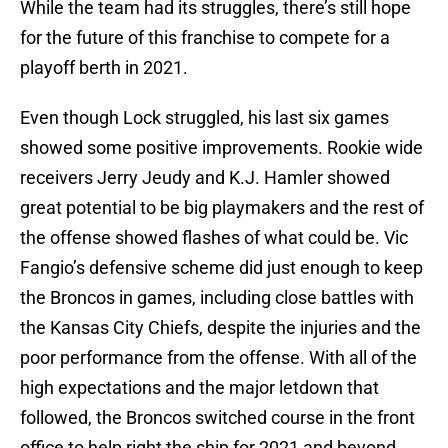
While the team had its struggles, there’s still hope
for the future of this franchise to compete for a
playoff berth in 2021.
Even though Lock struggled, his last six games
showed some positive improvements. Rookie wide
receivers Jerry Jeudy and K.J. Hamler showed
great potential to be big playmakers and the rest of
the offense showed flashes of what could be. Vic
Fangio’s defensive scheme did just enough to keep
the Broncos in games, including close battles with
the Kansas City Chiefs, despite the injuries and the
poor performance from the offense. With all of the
high expectations and the major letdown that
followed, the Broncos switched course in the front
office to help right the ship for 2021 and beyond.