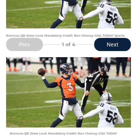
Broncos QB Drew Lock Mandatory Credit: Ron Chenoy-USA TODAY Sports
Prev
Next
1
of 4
Broncos QB Drew Lock Mandatory Credit: Ron Chenoy-USA TODAY