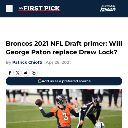
Skip to main content
Broncos 2021 NFL Draft primer: Will
George Paton replace Drew Lock?
By
Patrick Chiotti
|
Apr 26, 2021
Add us as a preferred source