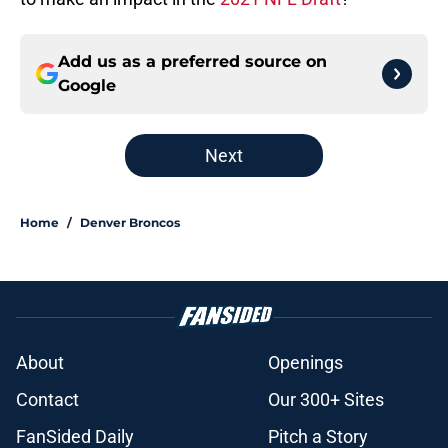
Add us as a preferred source on
Google
Next
Home
/
Denver Broncos
About
Openings
Contact
Our 300+ Sites
FanSided Daily
Pitch a Story