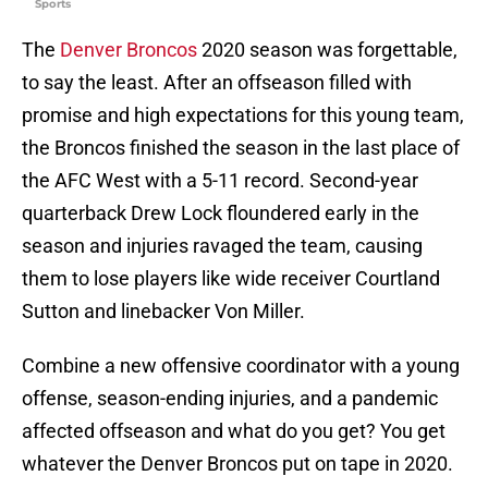
Sports
The
Denver Broncos
2020 season was forgettable,
to say the least. After an offseason filled with
promise and high expectations for this young team,
the Broncos finished the season in the last place of
the AFC West with a 5-11 record. Second-year
quarterback Drew Lock floundered early in the
season and injuries ravaged the team, causing
them to lose players like wide receiver Courtland
Sutton and linebacker Von Miller.
Combine a new offensive coordinator with a young
offense, season-ending injuries, and a pandemic
affected offseason and what do you get? You get
whatever the Denver Broncos put on tape in 2020.