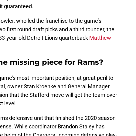
 it guaranteed.
owler, who led the franchise to the game’s
o first round draft picks and a third rounder, the
33-year-old Detroit Lions quarterback
Matthew
the missing piece for Rams?
ame’s most important position, at great peril to
ital, owner Stan Kroenke and General Manager
ion that the Stafford move will get the team over
t level.
 Rams defensive unit that finished the 2020 season
fense. While coordinator Brandon Staley has
he helm of the Chargers, incoming defensive play-