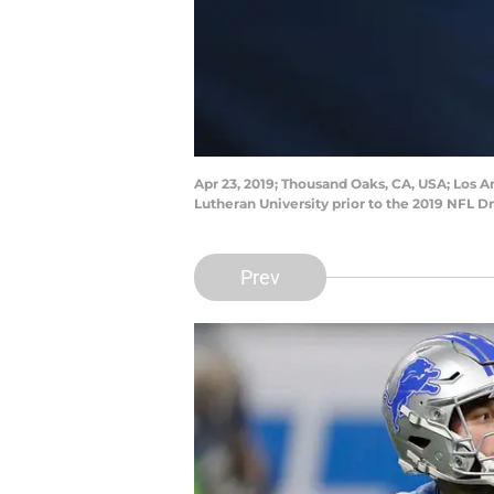
Apr 23, 2019; Thousand Oaks, CA, USA; Los 
Lutheran University prior to the 2019 NFL D
Prev