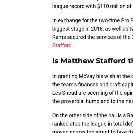
league record with $110 million of
In exchange for the two-time Pro B
biggest stage in 2018, as well as tw
Rams secured the services of the 
Stafford
.
Is Matthew Stafford 
In granting McVay his wish at the g
the team’s finances and draft cap
Les Snead are seeming of the opin
the proverbial hump and to the nex
On the other side of the ball is a
ranked atop the league in total de
moved across the street to take t