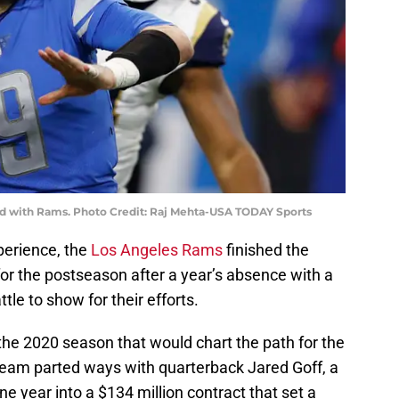
rd with Rams. Photo Credit: Raj Mehta-USA TODAY Sports
perience, the
Los Angeles Rams
finished the
 for the postseason after a year’s absence with a
ttle to show for their efforts.
 the 2020 season that would chart the path for the
team parted ways with quarterback Jared Goff, a
ne year into a $134 million contract that set a