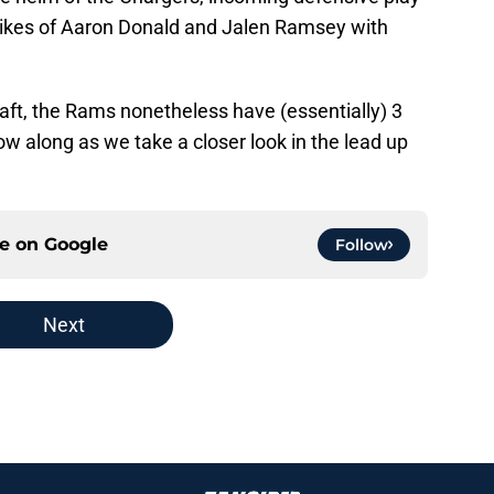
 likes of Aaron Donald and Jalen Ramsey with
raft, the Rams nonetheless have (essentially) 3
ow along as we take a closer look in the lead up
ce on
Google
Follow
Next