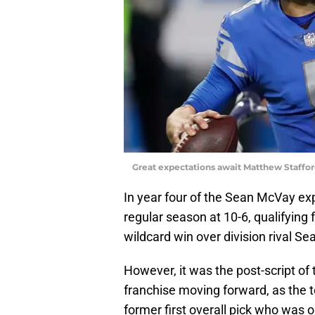
Great expectations await Matthew Staffo
In year four of the Sean McVay ex
regular season at 10-6, qualifying
wildcard win over division rival Sea
However, it was the post-script of
franchise moving forward, as the 
former first overall pick who was o