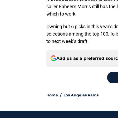
caller Raheem Morris still has the
which to work.
Owning but 6 picks in this year’s d
selections among the top 100, foll
to next week’s draft.
Add us as a preferred sour
Home
/
Los Angeles Rams