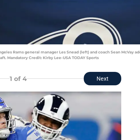
Angeles Rams general manager Les Snead (left) and coach Sean McVay add
raft. Mandatory Credit: Kirby Lee-USA TODAY Sports
1
of 4
Next