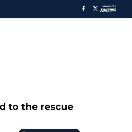
d to the rescue