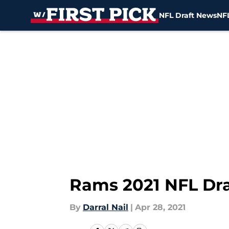
NFL Draft News
NFL
Skip to main content
Rams 2021 NFL Dra
By
Darral Nail
|
Apr 28, 2021