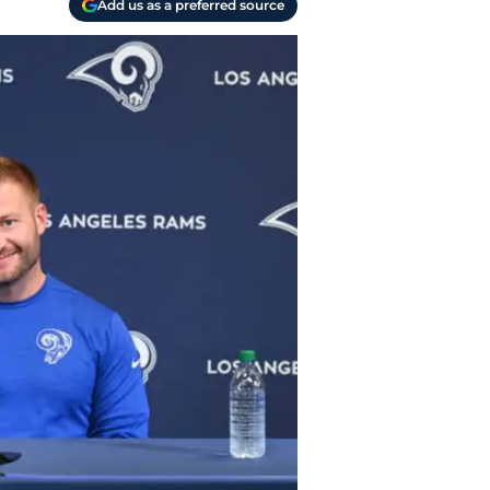
Add us as a preferred source