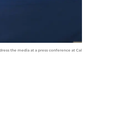
ress the media at a press conference at Cal