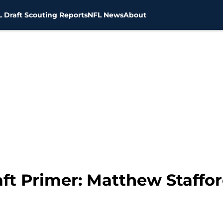
 Draft Scouting Reports
NFL News
About
ft Primer: Matthew Staffor