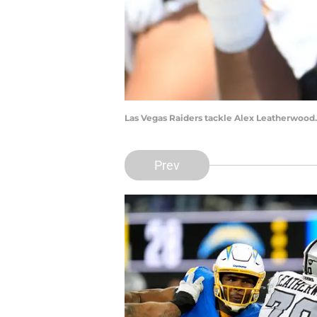
Las Vegas Raiders tackle Alex Leatherwood.
Prev