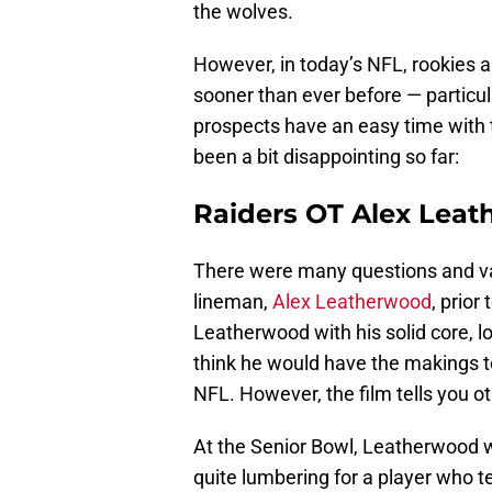
the wolves.
However, in today’s NFL, rookies 
sooner than ever before — particular
prospects have an easy time with t
been a bit disappointing so far:
Raiders OT Alex Lea
There were many questions and va
lineman,
Alex Leatherwood
, prior
Leatherwood with his solid core, 
think he would have the makings to 
NFL. However, the film tells you o
At the Senior Bowl, Leatherwood w
quite lumbering for a player who tes