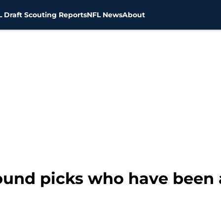
 Draft Scouting Reports
NFL News
About
-round picks who have been 