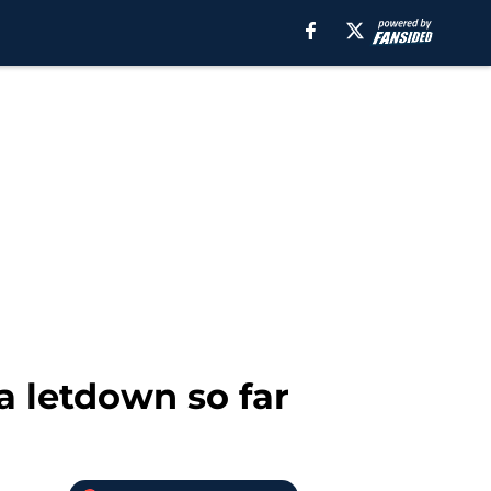
a letdown so far