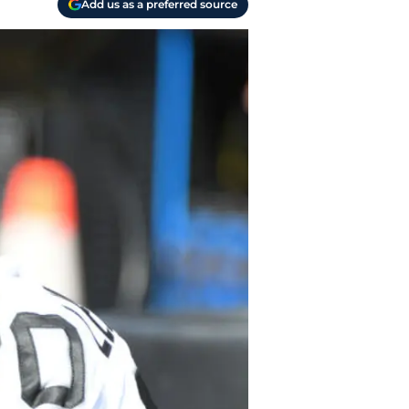
Add us as a preferred source