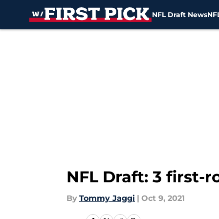
NFL Draft News
NFL
Skip to main content
NFL Draft: 3 first
By
Tommy Jaggi
|
Oct 9, 2021