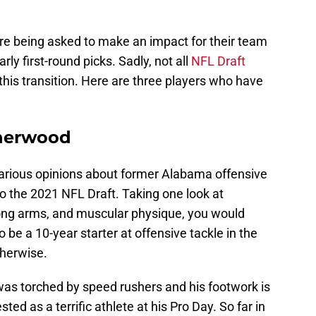
are being asked to make an impact for their team
ly first-round picks. Sadly, not all
NFL Draft
his transition. Here are three players who have
therwood
rious opinions about former Alabama offensive
 to the 2021 NFL Draft. Taking one look at
long arms, and muscular physique, you would
be a 10-year starter at offensive tackle in the
therwise.
as torched by speed rushers and his footwork is
ted as a terrific athlete at his Pro Day. So far in