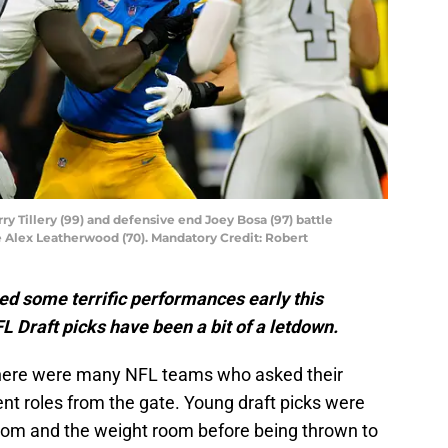
y Tillery (99) and defensive end Joey Bosa (97) battle
e Alex Leatherwood (70). Mandatory Credit: Robert
ed some terrific performances early this
L Draft picks have been a bit of a letdown.
 there were many NFL teams who asked their
ent roles from the gate. Young draft picks were
 room and the weight room before being thrown to