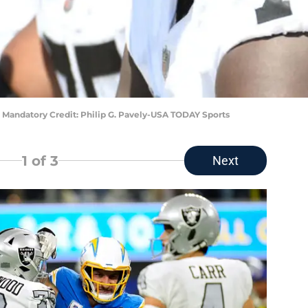
 Mandatory Credit: Philip G. Pavely-USA TODAY Sports
1
of 3
Next