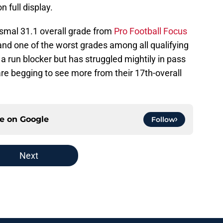
 full display.
smal 31.1 overall grade from
Pro Football Focus
nd one of the worst grades among all qualifying
 run blocker but has struggled mightily in pass
are begging to see more from their 17th-overall
ce on
Google
Follow
Next