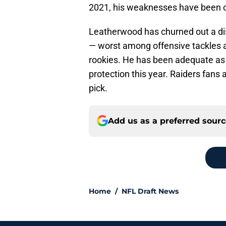
2021, his weaknesses have been on
Leatherwood has churned out a di
— worst among offensive tackles a
rookies. He has been adequate as a
protection this year. Raiders fans 
pick.
Add us as a preferred sour
Home
/
NFL Draft News