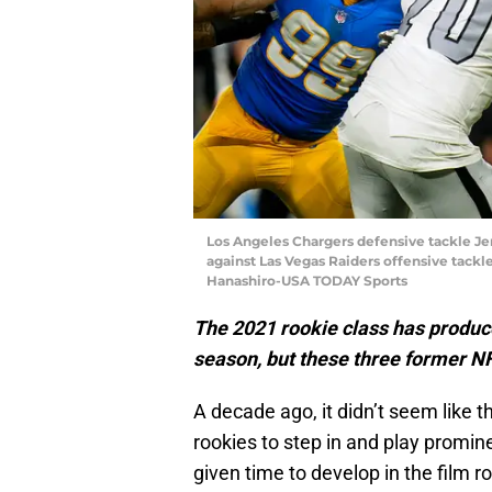
Los Angeles Chargers defensive tackle Jerr
against Las Vegas Raiders offensive tackl
Hanashiro-USA TODAY Sports
The 2021 rookie class has produc
season, but these three former NF
A decade ago, it didn’t seem like
rookies to step in and play promin
given time to develop in the film