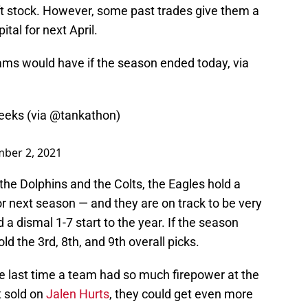
aft stock. However, some past trades give them a
ital for next April.
eams would have if the season ended today, via
eks (via ⁦
@tankathon
⁩)
ber 2, 2021
the Dolphins and the Colts, the Eagles hold a
or next season — and they are on track to be very
 a dismal 1-7 start to the year. If the season
d the 3rd, 8th, and 9th overall picks.
the last time a team had so much firepower at the
’t sold on
Jalen Hurts
, they could get even more