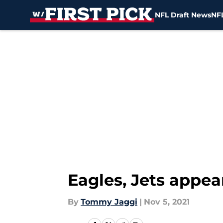
NFL Draft News
NFL
Skip to main content
Eagles, Jets appea
By
Tommy Jaggi
|
Nov 5, 2021