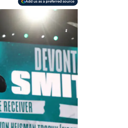
Add us as a preferred source