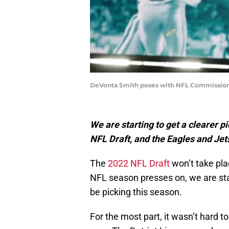
DeVonta Smith poses with NFL Commissione
We are starting to get a clearer p
NFL Draft, and the Eagles and Jets
The
2022 NFL Draft
won’t take pla
NFL season presses on, we are sta
be picking this season.
For the most part, it wasn’t hard 