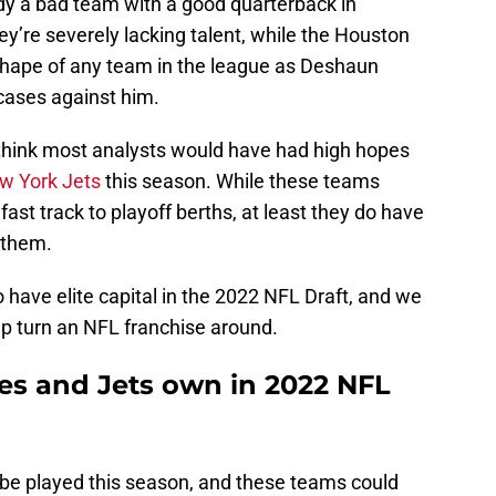
ady a bad team with a good quarterback in
ey’re severely lacking talent, while the Houston
shape of any team in the league as Deshaun
 cases against him.
t think most analysts would have had high hopes
w York Jets
this season. While these teams
fast track to playoff berths, at least they do have
 them.
o have elite capital in the 2022 NFL Draft, and we
lp turn an NFL franchise around.
les and Jets own in 2022 NFL
t to be played this season, and these teams could