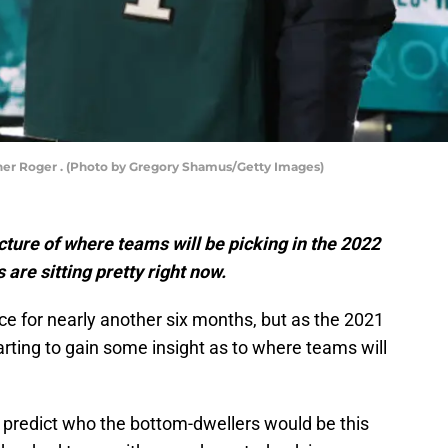
r Roger . (Photo by Gregory Shamus/Getty Images)
icture of where teams will be picking in the 2022
 are sitting pretty right now.
ce for nearly another six months, but as the 2021
rting to gain some insight as to where teams will
to predict who the bottom-dwellers would be this