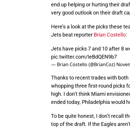
end up helping or hurting their dr
very good outlook on their draft cap
Here’s a look at the picks these t
Jets beat reporter
Brian Costello
:
Jets have picks 7 and 10 after 8 we
pic.twitter.com/IeBdQEN9b7
— Brian Costello (@BrianCoz)
Novem
Thanks to recent trades with both 
whopping three first-round picks f
high. I don’t think Miami envisioned
ended today, Philadelphia would hol
To be quite honest, I don’t recall 
top of the draft. If the Eagles aren