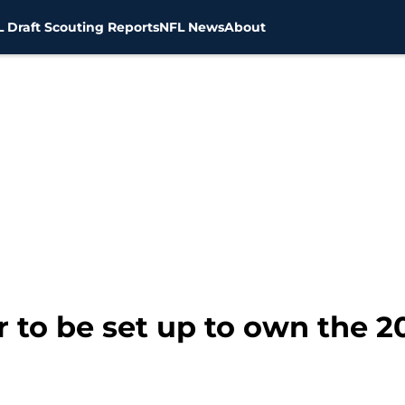
 Draft Scouting Reports
NFL News
About
r to be set up to own the 2