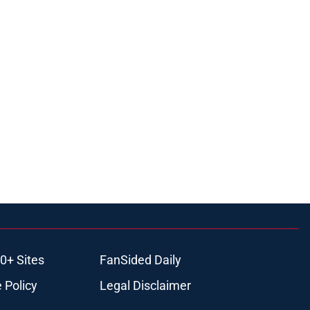
0+ Sites
FanSided Daily
 Policy
Legal Disclaimer