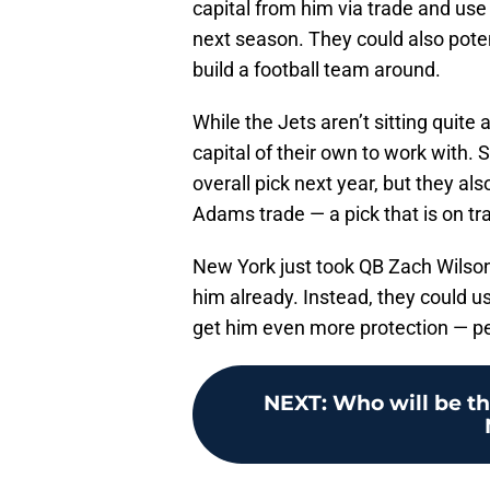
capital from him via trade and use 
next season. They could also poten
build a football team around.
While the Jets aren’t sitting quite 
capital of their own to work with. 
overall pick next year, but they al
Adams trade — a pick that is on tra
New York just took QB Zach Wilson l
him already. Instead, they could us
get him even more protection — p
NEXT
:
Who will be th