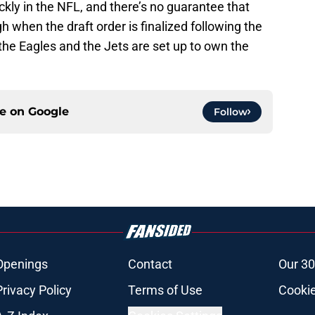
kly in the NFL, and there’s no guarantee that
gh when the draft order is finalized following the
the Eagles and the Jets are set up to own the
ce on
Google
Follow
Openings
Contact
Our 30
Privacy Policy
Terms of Use
Cookie