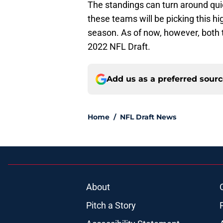
The standings can turn around quic
these teams will be picking this hi
season. As of now, however, both 
2022 NFL Draft.
Add us as a preferred sour
Home
/
NFL Draft News
About
Pitch a Story