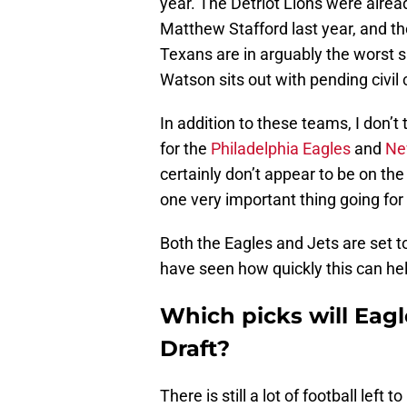
year. The Detriot Lions were alre
Matthew Stafford last year, and th
Texans are in arguably the worst 
Watson sits out with pending civil
In addition to these teams, I don’
for the
Philadelphia Eagles
and
Ne
certainly don’t appear to be on the 
one very important thing going for
Both the Eagles and Jets are set t
have seen how quickly this can he
Which picks will Eag
Draft?
There is still a lot of football lef