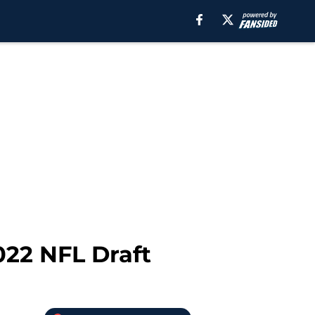
022 NFL Draft