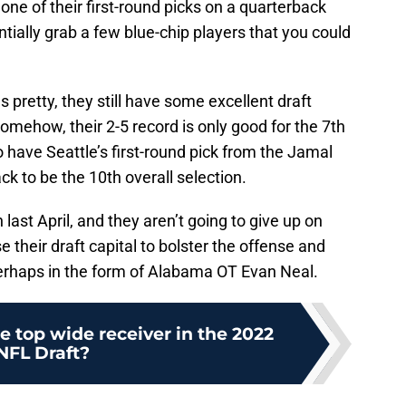
one of their first-round picks on a quarterback
tially grab a few blue-chip players that you could
as pretty, they still have some excellent draft
Somehow, their 2-5 record is only good for the 7th
so have Seattle’s first-round pick from the Jamal
ck to be the 10th overall selection.
ast April, and they aren’t going to give up on
e their draft capital to bolster the offense and
erhaps in the form of Alabama OT Evan Neal.
e top wide receiver in the 2022
NFL Draft?