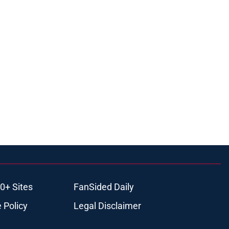
0+ Sites
FanSided Daily
 Policy
Legal Disclaimer