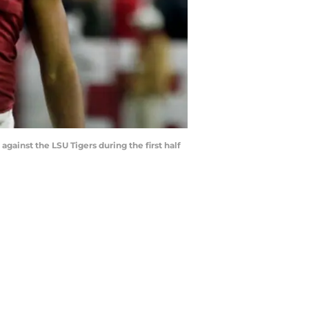
ainst the LSU Tigers during the first half