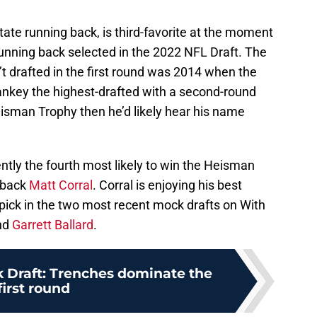
tate running back, is third-favorite at the moment
 running back selected in the 2022 NFL Draft. The
’t drafted in the first round was 2014 when the
key the highest-drafted with a second-round
eisman Trophy then he’d likely hear his name
ently the fourth most likely to win the Heisman
rback
Matt Corral
. Corral is enjoying his best
pick in the two most recent mock drafts on With
nd
Garrett Ballard
.
 Draft: Trenches dominate the
first round