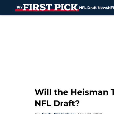
NFL Draft News
NFL
Skip to main content
Will the Heisman T
NFL Draft?