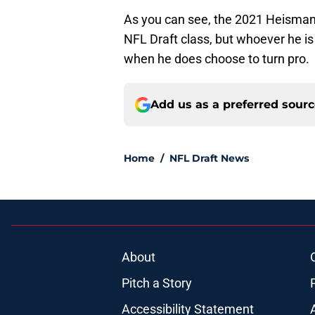
As you can see, the 2021 Heisman
NFL Draft class, but whoever he is w
when he does choose to turn pro.
Add us as a preferred sour
Home
/
NFL Draft News
About
Pitch a Story
Accessibility Statement