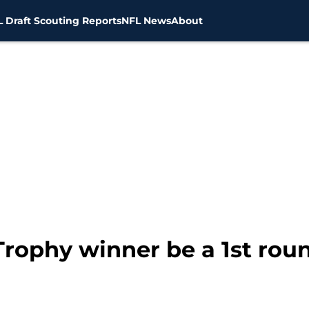
 Draft Scouting Reports
NFL News
About
rophy winner be a 1st roun