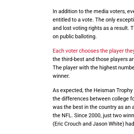
In addition to the media voters, ev
entitled to a vote. The only excep
and lost voting rights as a result.
on public balloting.
Each voter chooses the player the
the third-best and those players ar
The player with the highest number
winner.
As expected, the Heisman Trophy wi
the differences between college foo
was the best in the country as an 
the NFL. Since 2000, just two win
(Eric Crouch and Jason White) had 