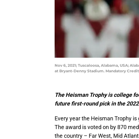
Nov 6, 2021; Tuscaloosa, Alabama, USA; Alab
at Bryant-Denny Stadium. Mandatory Credit
The Heisman Trophy is college foot
future first-round pick in the 202
Every year the Heisman Trophy is gi
The award is voted on by 870 medi
the country – Far West, Mid Atlant