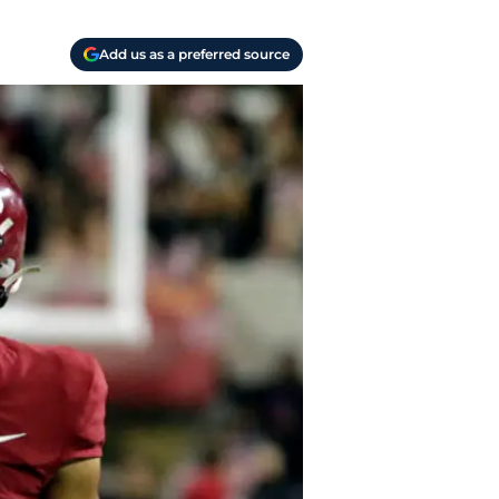
Add us as a preferred source