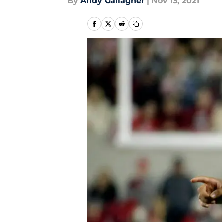
By
Andy Gallagher
|
Nov 13, 2021