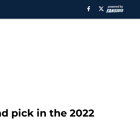
d pick in the 2022