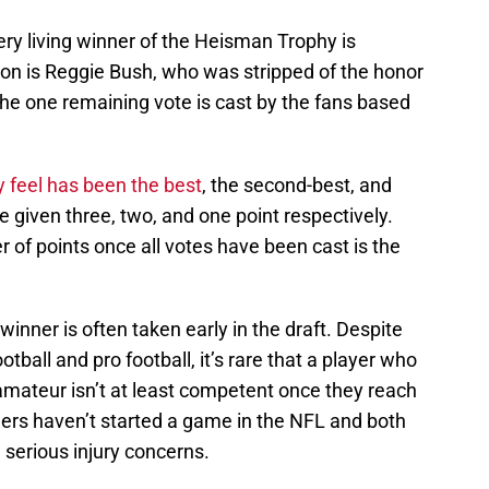
ery living winner of the Heisman Trophy is
tion is Reggie Bush, who was stripped of the honor
 The one remaining vote is cast by the fans based
y feel has been the best
, the second-best, and
e given three, two, and one point respectively.
 of points once all votes have been cast is the
nner is often taken early in the draft. Despite
tball and pro football, it’s rare that a player who
amateur isn’t at least competent once they reach
ners haven’t started a game in the NFL and both
serious injury concerns.