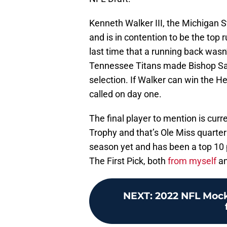
Kenneth Walker III, the Michigan S
and is in contention to be the top
last time that a running back wasn
Tennessee Titans made Bishop San
selection. If Walker can win the H
called on day one.
The final player to mention is curr
Trophy and that’s Ole Miss quarte
season yet and has been a top 10 
The First Pick, both
from myself
a
NEXT
:
2022 NFL Mock