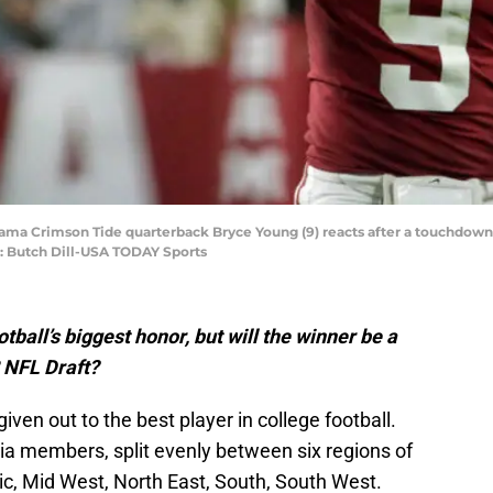
ama Crimson Tide quarterback Bryce Young (9) reacts after a touchdown ag
: Butch Dill-USA TODAY Sports
ball’s biggest honor, but will the winner be a
2 NFL Draft?
ven out to the best player in college football.
a members, split evenly between six regions of
ic, Mid West, North East, South, South West.