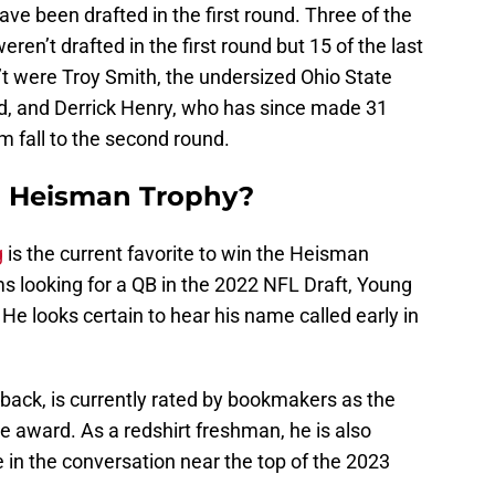
ve been drafted in the first round. Three of the
weren’t drafted in the first round but 15 of the last
t were Troy Smith, the undersized Ohio State
nd, and Derrick Henry, who has since made 31
m fall to the second round.
1 Heisman Trophy?
g
is the current favorite to win the Heisman
s looking for a QB in the 2022 NFL Draft, Young
r. He looks certain to hear his name called early in
rback, is currently rated by bookmakers as the
he award. As a redshirt freshman, he is also
be in the conversation near the top of the 2023