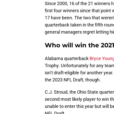
Since 2000, 16 of the 21 winners ha
first four winners since that point 
17 have been. The two that weren’
quarterback taken in the fifth rou
general managers regret letting hi
Who will win the 202
Alabama quarterback
Bryce Youn
Trophy. Unfortunately for any team
isn’t draft-eligible for another yea
the 2023 NFL Draft, though.
C.J. Stroud, the Ohio State quarte
second most likely player to win t
unable to enter this year but will 
NFL Draft.