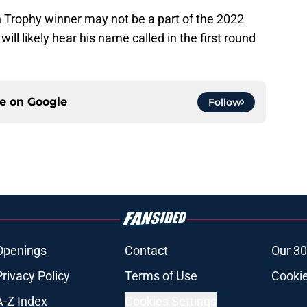
 Trophy winner may not be a part of the 2022
ill likely hear his name called in the first round
ce on
Google
Follow
Openings
Contact
Our 30
Privacy Policy
Terms of Use
Cookie
A-Z Index
Cookies Settings