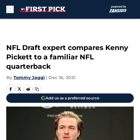
Skip to main content
NFL Draft expert compares Kenny
Pickett to a familiar NFL
quarterback
By
Tommy Jaggi
|
Dec 16, 2021
Add us as a preferred source