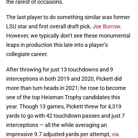
the rarest of occasions.
The last player to do something similar was former
LSU star and first overall draft pick,
Joe Burrow
.
However, we typically don’t see these monumental
leaps in production this late into a player’s
collegiate career.
After throwing for just 13 touchdowns and 9
interceptions in both 2019 and 2020, Pickett did
more than turn heads in 2021; he rose to become
one of the top Heisman Trophy candidates this
year. Though 13 games, Pickett threw for 4,319
yards to go with 42 touchdown passes and just 7
interceptions — all the while averaging an
impressive 9.7 adjusted yards per attempt,
via