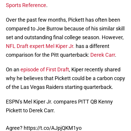
Sports Reference
.
Over the past few months, Pickett has often been
compared to Joe Burrow because of his similar skill
set and outstanding final college season. However,
NFL Draft expert Mel Kiper Jr.
has a different
comparison for the Pitt quarterback:
Derek Carr
.
On an
episode of First Draft
, Kiper recently shared
why he believes that Pickett could be a carbon copy
of the Las Vegas Raiders starting quarterback.
ESPN's Mel Kiper Jr. compares PITT QB Kenny
Pickett to Derek Carr.
Agree?
https://t.co/AJpjQKM1yo