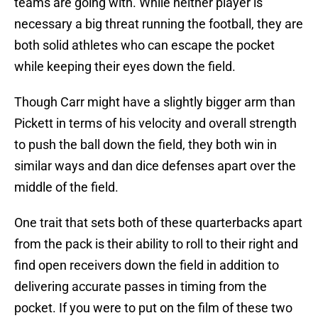
teams are going with. While neither player is
necessary a big threat running the football, they are
both solid athletes who can escape the pocket
while keeping their eyes down the field.
Though Carr might have a slightly bigger arm than
Pickett in terms of his velocity and overall strength
to push the ball down the field, they both win in
similar ways and dan dice defenses apart over the
middle of the field.
One trait that sets both of these quarterbacks apart
from the pack is their ability to roll to their right and
find open receivers down the field in addition to
delivering accurate passes in timing from the
pocket. If you were to put on the film of these two