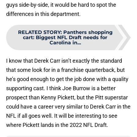
guys side-by-side, it would be hard to spot the
differences in this department.
RELATED STORY
:
Panthers shopping
cart: Biggest NFL Draft needs for
Carolina in...
I know that Derek Carr isn’t exactly the standard
that some look for in a franchise quarterback, but
he’s good enough to get the job done with a quality
supporting cast. I think Joe Burrow is a better
prospect than Kenny Pickett, but the Pitt superstar
could have a career very similar to Derek Carr in the
NFL if all goes well. It will be interesting to see
where Pickett lands in the 2022 NFL Draft.