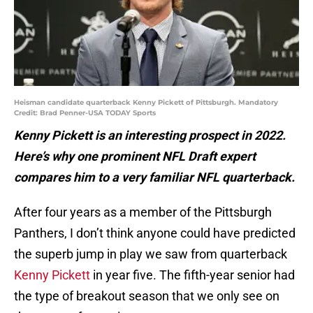
Heisman candidate quarterback Kenny Pickett of Pittsburgh. Mandatory
Credit: Brad Penner-USA TODAY Sports
Kenny Pickett is an interesting prospect in 2022.
Here’s why one prominent NFL Draft expert
compares him to a very familiar NFL quarterback.
After four years as a member of the Pittsburgh
Panthers, I don’t think anyone could have predicted
the superb jump in play we saw from quarterback
Kenny Pickett
in year five. The fifth-year senior had
the type of breakout season that we only see on