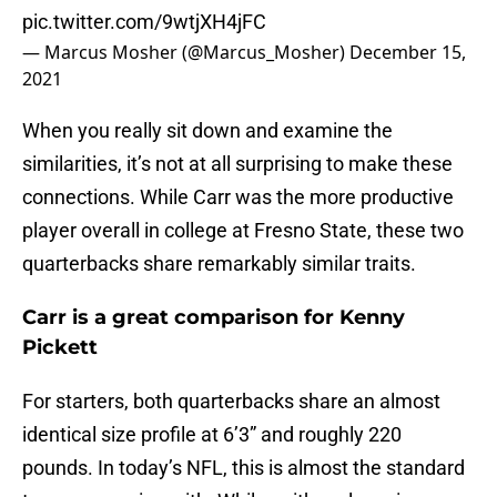
pic.twitter.com/9wtjXH4jFC
— Marcus Mosher (@Marcus_Mosher)
December 15,
2021
When you really sit down and examine the
similarities, it’s not at all surprising to make these
connections. While Carr was the more productive
player overall in college at Fresno State, these two
quarterbacks share remarkably similar traits.
Carr is a great comparison for Kenny
Pickett
For starters, both quarterbacks share an almost
identical size profile at 6’3” and roughly 220
pounds. In today’s NFL, this is almost the standard