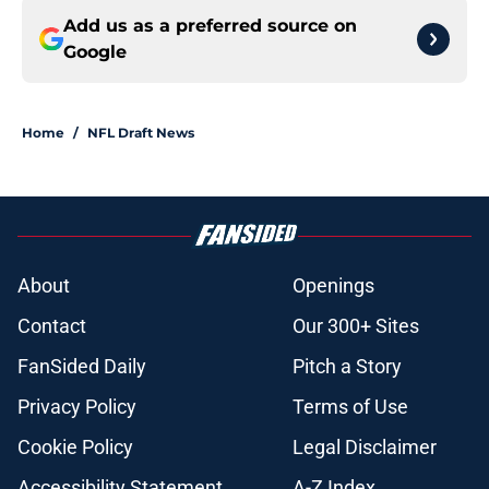
Add us as a preferred source on
Google
Home
/
NFL Draft News
About
Openings
Contact
Our 300+ Sites
FanSided Daily
Pitch a Story
Privacy Policy
Terms of Use
Cookie Policy
Legal Disclaimer
Accessibility Statement
A-Z Index