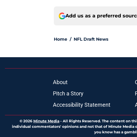
Add us as a preferred sour
Home
/
NFL Draft News
About
Pitch a Story
Accessibility Statement
© 2026
Minute Media
-
All Rights Reserved. The content on thi
individual commentators' opinions and not that of Minute Media or 
you know has a gambli