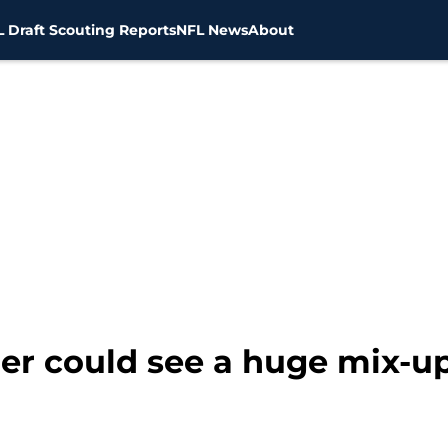
 Draft Scouting Reports
NFL News
About
er could see a huge mix-up 