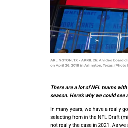
ARLINGTON, TX - APRIL 26: A video board dis
on April 26, 2018 in Arlington, Texas. (Phot
There are a lot of NFL teams with 
season. Here’s why we could see a
In many years, we have a really go
selecting from in the NFL Draft (m
not really the case in 2021. As we