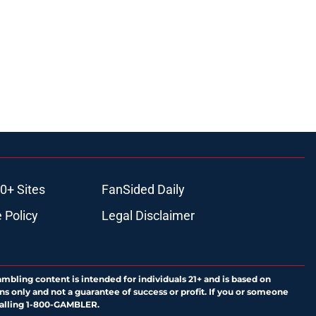
0+ Sites
FanSided Daily
 Policy
Legal Disclaimer
ambling content is intended for individuals 21+ and is based on
ns only and not a guarantee of success or profit. If you or someone
calling 1-800-GAMBLER.