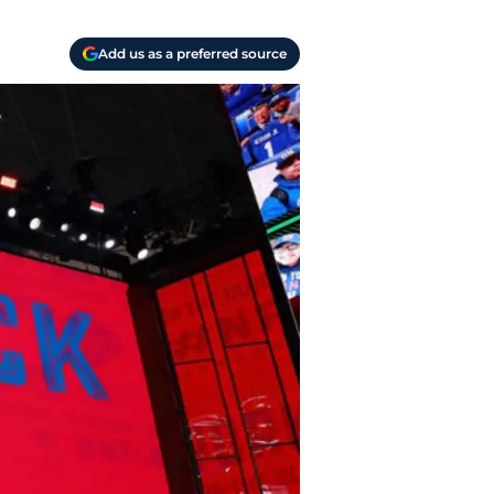
Add us as a preferred source