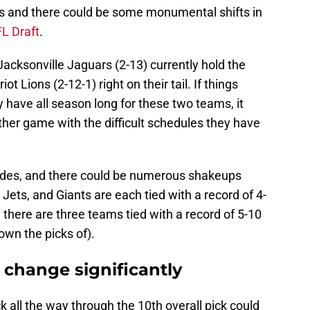
s and there could be some monumental shifts in
L Draft
.
 Jacksonville Jaguars (2-13) currently hold the
t Lions (2-12-1) right on their tail. If things
y have all season long for these two teams, it
ther game with the difficult schedules they have
tides, and there could be numerous shakeups
Jets, and Giants are each tied with a record of 4-
there are three teams tied with a record of 5-10
own the picks of).
 change significantly
k all the way through the 10th overall pick could