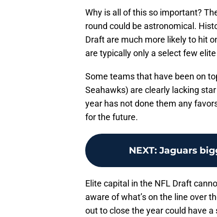
Why is all of this so important? The
round could be astronomical. Hist
Draft are much more likely to hit o
are typically only a select few elite
Some teams that have been on top f
Seahawks) are clearly lacking star
year has not done them any favors 
for the future.
NEXT
:
Jaguars big
Elite capital in the NFL Draft cann
aware of what’s on the line over t
out to close the year could have a s