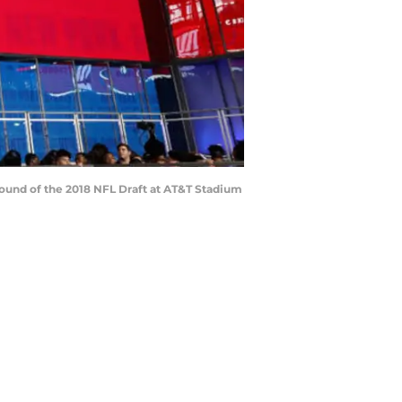
 round of the 2018 NFL Draft at AT&T Stadium