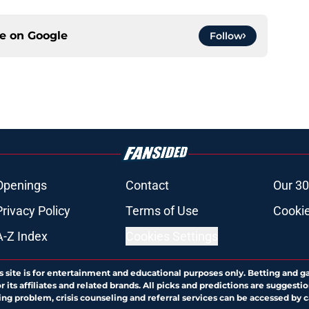
ce on
Google
Follow
Openings
Contact
Our 30
Privacy Policy
Terms of Use
Cookie
A-Z Index
Cookies Settings
s site is for entertainment and educational purposes only. Betting and g
its affiliates and related brands. All picks and predictions are suggestio
ng problem, crisis counseling and referral services can be accessed by 