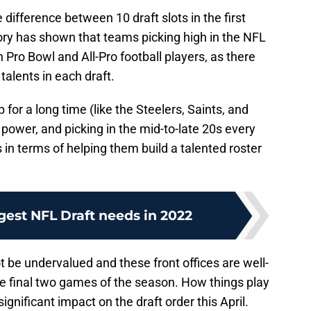
 difference between 10 draft slots in the first
ory has shown that teams picking high in the NFL
n Pro Bowl and All-Pro football players, as there
 talents in each draft.
or a long time (like the Steelers, Saints, and
 power, and picking in the mid-to-late 20s every
in terms of helping them build a talented roster
gest NFL Draft needs in 2022
ot be undervalued and these front offices are well-
he final two games of the season. How things play
ignificant impact on the draft order this April.