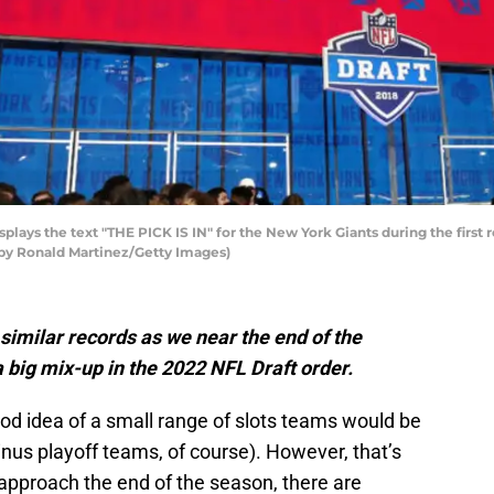
plays the text "THE PICK IS IN" for the New York Giants during the first
o by Ronald Martinez/Getty Images)
similar records as we near the end of the
 big mix-up in the 2022 NFL Draft order.
od idea of a small range of slots teams would be
inus playoff teams, of course). However, that’s
 approach the end of the season, there are