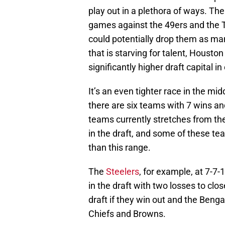
play out in a plethora of ways. Th
games against the 49ers and the T
could potentially drop them as man
that is starving for talent, Houston
significantly higher draft capital i
It’s an even tighter race in the mi
there are six teams with 7 wins an
teams currently stretches from the 
in the draft, and some of these te
than this range.
The
Steelers
, for example, at 7-7
in the draft with two losses to clos
draft if they win out and the Benga
Chiefs and Browns.