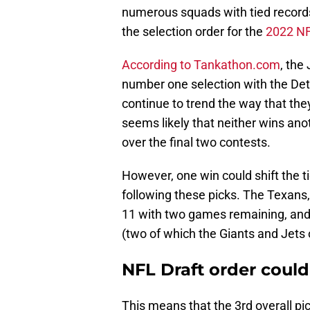
numerous squads with tied record
the selection order for the
2022 NF
According to Tankathon.com
, the
number one selection with the Detrio
continue to trend the way that the
seems likely that neither wins ano
over the final two contests.
However, one win could shift the 
following these picks. The Texans, 
11 with two games remaining, and 
(two of which the Giants and Jets 
NFL Draft order could
This means that the 3rd overall pic