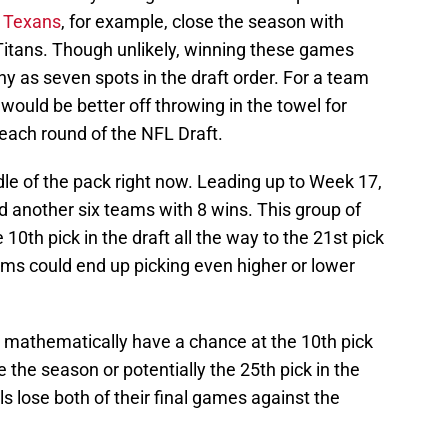
e
Texans
, for example, close the season with
itans. Though unlikely, winning these games
y as seven spots in the draft order. For a team
 would be better off throwing in the towel for
n each round of the NFL Draft.
ddle of the pack right now. Leading up to Week 17,
d another six teams with 8 wins. This group of
10th pick in the draft all the way to the 21st pick
ams could end up picking even higher or lower
-1 mathematically have a chance at the 10th pick
e the season or potentially the 25th pick in the
ls lose both of their final games against the