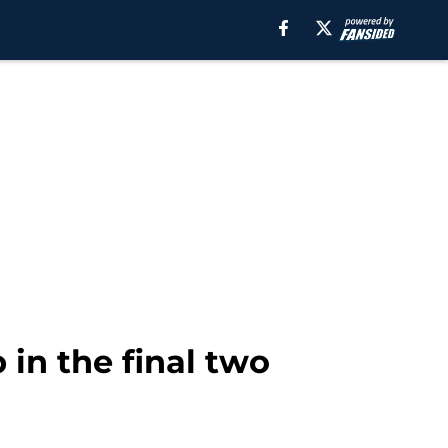
in the final two