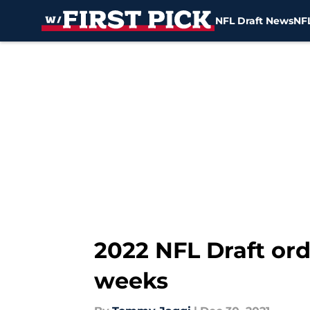
NFL Draft News
NFL
Skip to main content
2022 NFL Draft ord
weeks