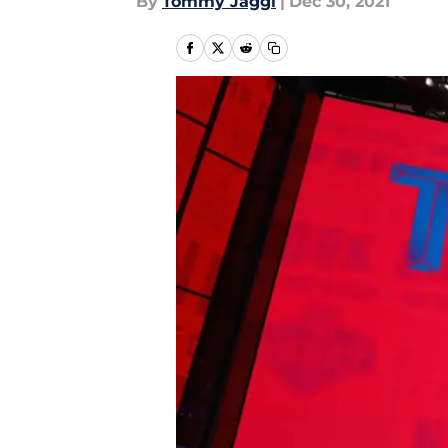
By
Tommy Jaggi
|
Dec 30, 2021