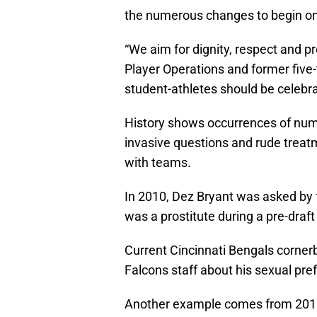
the numerous changes to begin onc
“We aim for dignity, respect and p
Player Operations and former five
student-athletes should be celebra
History shows occurrences of num
invasive questions and rude treat
with teams.
In 2010, Dez Bryant was asked by 
was a prostitute during a pre-draft
Current Cincinnati Bengals corner
Falcons staff about his sexual pre
Another example comes from 2018,