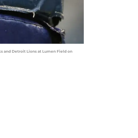
 and Detroit Lions at Lumen Field on