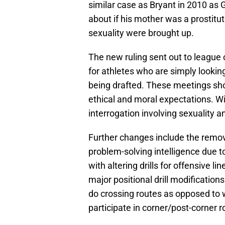
similar case as Bryant in 2010 as
about if his mother was a prostitu
sexuality were brought up.
The new ruling sent out to league o
for athletes who are simply lookin
being drafted. These meetings sho
ethical and moral expectations. Wit
interrogation involving sexuality 
Further changes include the remova
problem-solving intelligence due t
with altering drills for offensive 
major positional drill modifications
do crossing routes as opposed to 
participate in corner/post-corner r