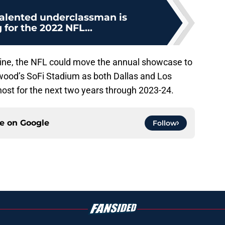
alented underclassman is
 for the 2022 NFL...
ine, the NFL could move the annual showcase to
wood’s SoFi Stadium as both Dallas and Los
host for the next two years through 2023-24.
ce on
Google
Follow