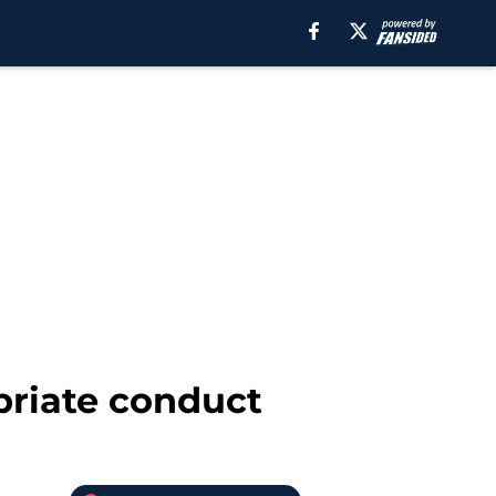
priate conduct