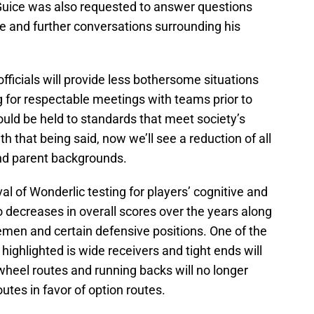
 Guice was also requested to answer questions
te and further conversations surrounding his
fficials will provide less bothersome situations
g for respectable meetings with teams prior to
uld be held to standards that meet society’s
h that being said, now we’ll see a reduction of all
and parent backgrounds.
l of Wonderlic testing for players’ cognitive and
o decreases in overall scores over the years along
linemen and certain defensive positions. One of the
 highlighted is wide receivers and tight ends will
wheel routes and running backs will no longer
outes in favor of option routes.