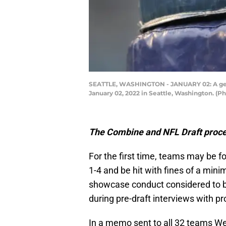
SEATTLE, WASHINGTON - JANUARY 02: A gene
January 02, 2022 in Seattle, Washington. (P
The Combine and NFL Draft proce
For the first time, teams may be fo
1-4 and be hit with fines of a min
showcase conduct considered to be
during pre-draft interviews with p
In a memo sent to all 32 teams We