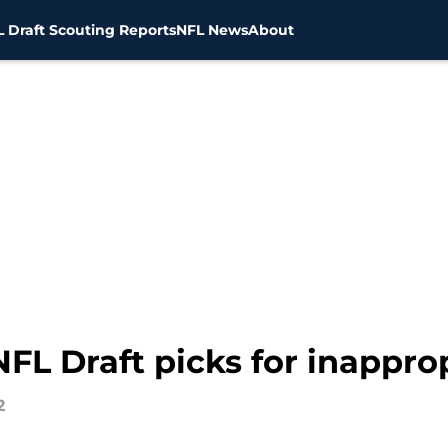
 Draft Scouting Reports
NFL News
About
FL Draft picks for inappro
2