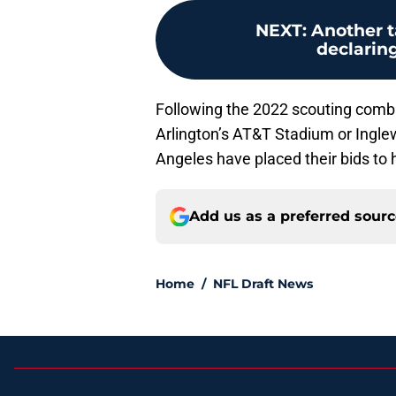
NEXT
:
Another t
declaring
Following the 2022 scouting comb
Arlington’s AT&T Stadium or Ingle
Angeles have placed their bids to 
Add us as a preferred sour
Home
/
NFL Draft News