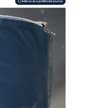
Add us as a preferred source