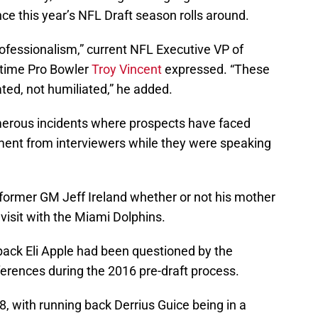
e this year’s NFL Draft season rolls around.
rofessionalism,” current NFL Executive VP of
-time Pro Bowler
Troy Vincent
expressed. “These
ted, not humiliated,” he added.
erous incidents where prospects have faced
ment from interviewers while they were speaking
former GM Jeff Ireland whether or not his mother
 visit with the Miami Dolphins.
back Eli Apple had been questioned by the
ferences during the 2016 pre-draft process.
 with running back Derrius Guice being in a