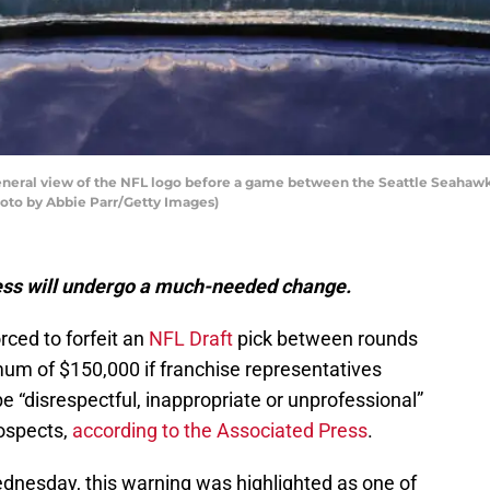
ral view of the NFL logo before a game between the Seattle Seahawks
hoto by Abbie Parr/Getty Images)
ss will undergo a much-needed change.
rced to forfeit an
NFL Draft
pick between rounds
imum of $150,000 if franchise representatives
 “disrespectful, inappropriate or unprofessional”
rospects,
according to the Associated Press
.
dnesday, this warning was highlighted as one of