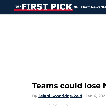
NFL Draft News
NFL
Skip to main content
Teams could lose N
By
Jelani Goodridge-Reid
|
Jan 6, 202