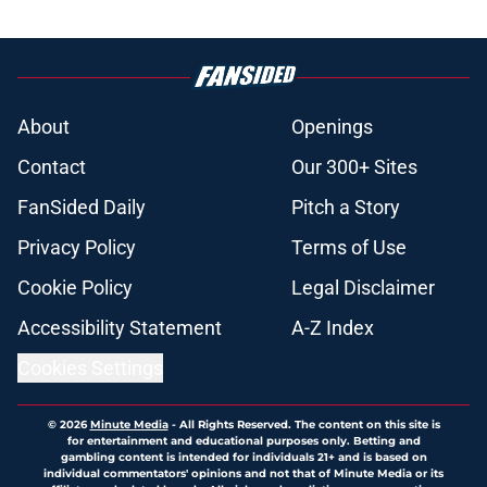
About
Openings
Contact
Our 300+ Sites
FanSided Daily
Pitch a Story
Privacy Policy
Terms of Use
Cookie Policy
Legal Disclaimer
Accessibility Statement
A-Z Index
Cookies Settings
© 2026
Minute Media
-
All Rights Reserved. The content on this site is
for entertainment and educational purposes only. Betting and
gambling content is intended for individuals 21+ and is based on
individual commentators' opinions and not that of Minute Media or its