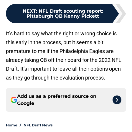
NEXT
:
NFL Draft scouting report:
Pittsburgh QB Kenny Pickett
It’s hard to say what the right or wrong choice is
this early in the process, but it seems a bit
premature to me if the Philadelphia Eagles are
already taking QB off their board for the 2022 NFL
Draft. It’s important to leave all their options open
as they go through the evaluation process.
Add us as a preferred source on
Google
Home
/
NFL Draft News