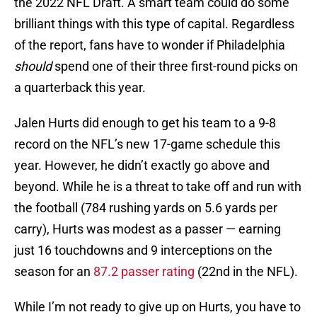
the 2022 NFL Draft. A smart team could do some
brilliant things with this type of capital. Regardless
of the report, fans have to wonder if Philadelphia
should
spend one of their three first-round picks on
a quarterback this year.
Jalen Hurts did enough to get his team to a 9-8
record on the NFL’s new 17-game schedule this
year. However, he didn’t exactly go above and
beyond. While he is a threat to take off and run with
the football (784 rushing yards on 5.6 yards per
carry), Hurts was modest as a passer — earning
just 16 touchdowns and 9 interceptions on the
season for an
87.2 passer rating
(22nd in the NFL).
While I’m not ready to give up on Hurts, you have to