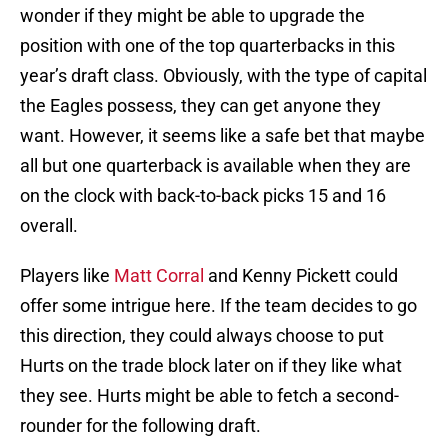
wonder if they might be able to upgrade the
position with one of the top quarterbacks in this
year’s draft class. Obviously, with the type of capital
the Eagles possess, they can get anyone they
want. However, it seems like a safe bet that maybe
all but one quarterback is available when they are
on the clock with back-to-back picks 15 and 16
overall.
Players like
Matt Corral
and Kenny Pickett could
offer some intrigue here. If the team decides to go
this direction, they could always choose to put
Hurts on the trade block later on if they like what
they see. Hurts might be able to fetch a second-
rounder for the following draft.