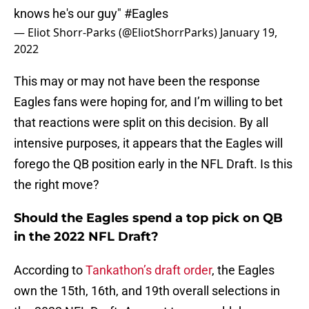
knows he's our guy"
#Eagles
— Eliot Shorr-Parks (@EliotShorrParks)
January 19,
2022
This may or may not have been the response
Eagles fans were hoping for, and I’m willing to bet
that reactions were split on this decision. By all
intensive purposes, it appears that the Eagles will
forego the QB position early in the NFL Draft. Is this
the right move?
Should the Eagles spend a top pick on QB
in the 2022 NFL Draft?
According to
Tankathon’s draft order
, the Eagles
own the 15th, 16th, and 19th overall selections in