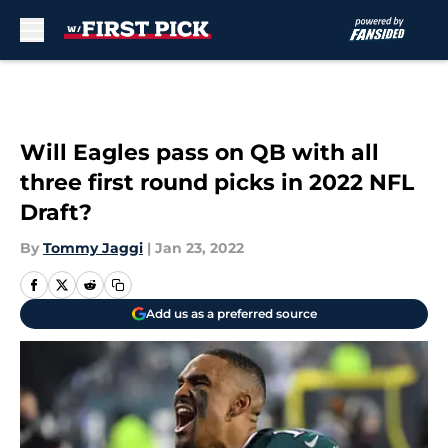
Skip to main content
Will Eagles pass on QB with all
three first round picks in 2022 NFL
Draft?
By
Tommy Jaggi
|
Jan 23, 2022
Add us as a preferred source