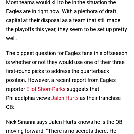
Most teams would kill to be in the situation the
Eagles are in right now. With a plethora of draft
capital at their disposal as a team that still made
the playoffs this year, they seem to be set up pretty
well.
The biggest question for Eagles fans this offseason
is whether or not they would use one of their three
first-round picks to address the quarterback
position. However, a recent report from Eagles
reporter
Eliot Shorr-Parks
suggests that
Philadelphia views
Jalen Hurts
as their franchise
QB:
Nick Sirianni says Jalen Hurts knows he is the QB
moving forward. "There is no secrets there. He