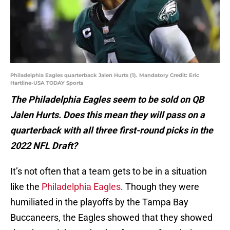
Philadelphia Eagles quarterback Jalen Hurts (1). Mandatory Credit: Eric
Hartline-USA TODAY Sports
The Philadelphia Eagles seem to be sold on QB
Jalen Hurts. Does this mean they will pass on a
quarterback with all three first-round picks in the
2022 NFL Draft?
It’s not often that a team gets to be in a situation
like the
Philadelphia Eagles
. Though they were
humiliated in the playoffs by the Tampa Bay
Buccaneers, the Eagles showed that they showed