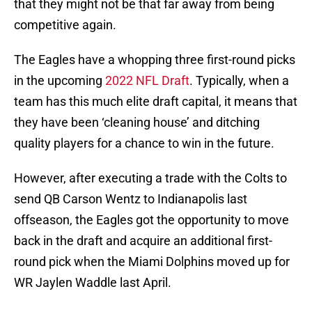
that they might not be that far away from being
competitive again.
The Eagles have a whopping three first-round picks
in the upcoming
2022 NFL Draft
. Typically, when a
team has this much elite draft capital, it means that
they have been ‘cleaning house’ and ditching
quality players for a chance to win in the future.
However, after executing a trade with the Colts to
send QB Carson Wentz to Indianapolis last
offseason, the Eagles got the opportunity to move
back in the draft and acquire an additional first-
round pick when the Miami Dolphins moved up for
WR Jaylen Waddle last April.