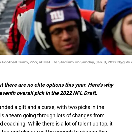
 Football Team, 22-7, at MetLife Stadium on Sunday, Jan. 9, 2022.Nyg Vs
 there are no elite options this year. Here’s why
eventh overall pick in the 2022 NFL Draft.
ded a gift and a curse, with two picks in the
s is a team going through lots of changes from
 coaching. While there is a lot of talent up top, it
 top-end players will be enough to change this