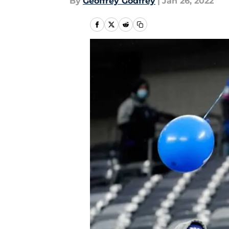
By
Geoffrey Godfrey
|
Jan 26, 2022