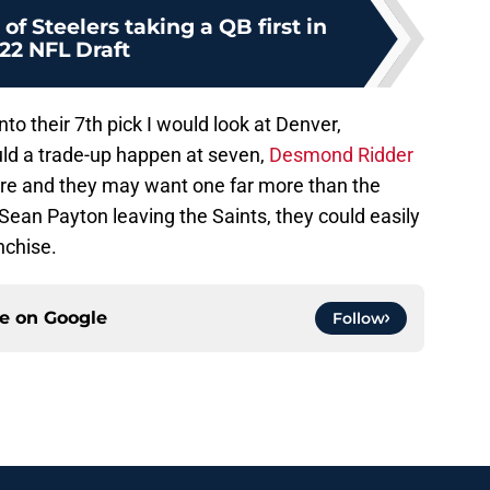
of Steelers taking a QB first in
22 NFL Draft
to their 7th pick I would look at Denver,
ld a trade-up happen at seven,
Desmond Ridder
ere and they may want one far more than the
Sean Payton leaving the Saints, they could easily
nchise.
ce on
Google
Follow