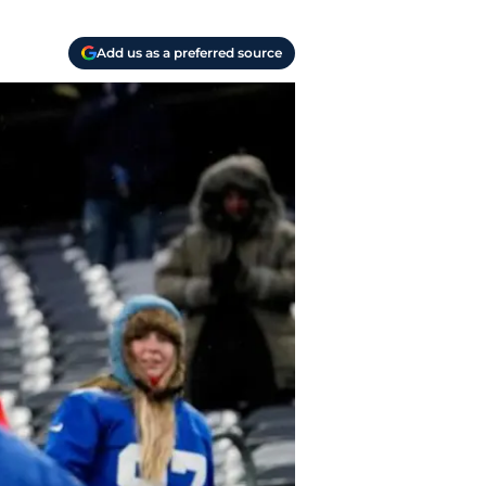
Add us as a preferred source