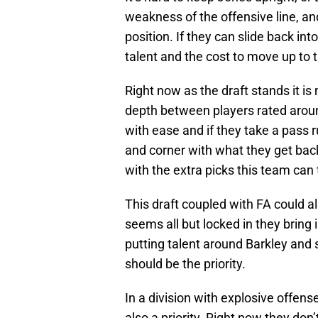
weakness of the offensive line, and
position. If they can slide back into
talent and the cost to move up to t
Right now as the draft stands it is
depth between players rated arou
with ease and if they take a pass ru
and corner with what they get back
with the extra picks this team can 
This draft coupled with FA could a
seems all but locked in they bring
putting talent around Barkley and 
should be the priority.
In a division with explosive offens
also a priority. Right now they do