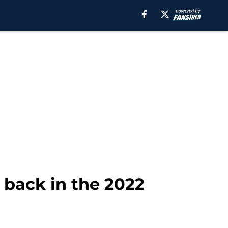
 back in the 2022