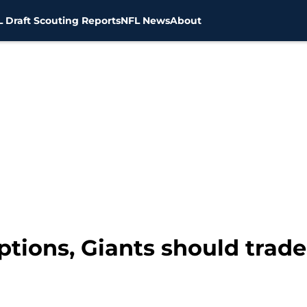
 Draft Scouting Reports
NFL News
About
ptions, Giants should trade