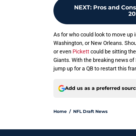
NEXT
:
Pros and Cons 
20
As for who could look to move up in
Washington, or New Orleans. Shou
or even
Pickett
could be sitting th
Giants. With the breaking news of 
jump up for a QB to restart this fra
Add us as a preferred sour
Home
/
NFL Draft News