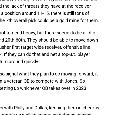
 the lack of threats they have at the receiver
 a position around 11-15, there is still tons of
he 7th overall pick could be a gold mine for them.
 not top-end heavy, but there seems to be a lot of
nd 20th-60th. They should be able to move down
sher first target wide receiver, offensive line,
. If they can do that and net a top-3/5 player
turn around quickly.
lso signal what they plan to do moving forward, it
 in a veteran QB to compete with Jones. So
setting up whichever QB takes over in 2023
es with Philly and Dallas, keeping them in check is
n’t match up well anywhere on defense against