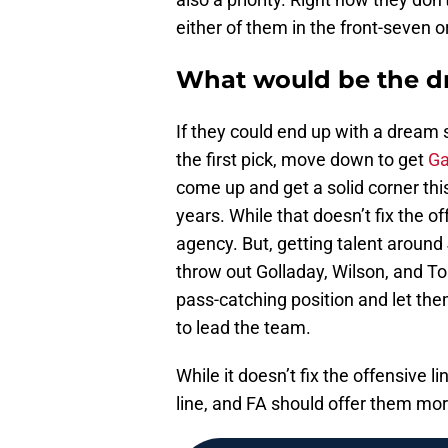
either of them in the front-seven o
What would be the dr
If they could end up with a dream
the first pick, move down to get
Ga
come up and get a solid corner this
years. While that doesn’t fix the of
agency. But, getting talent around
throw out Golladay, Wilson, and To
pass-catching position and let them
to lead the team.
While it doesn’t fix the offensive li
line, and FA should offer them more 