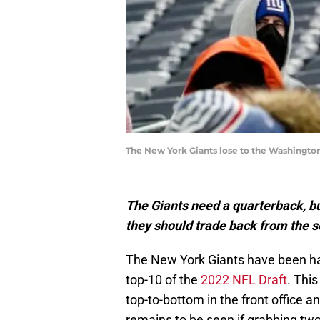
The New York Giants lose to the Washington
The Giants need a quarterback, but
they should trade back from the s
The New York Giants have been han
top-10 of the
2022 NFL Draft
. Thi
top-to-bottom in the front office and
remains to be seen if grabbing two