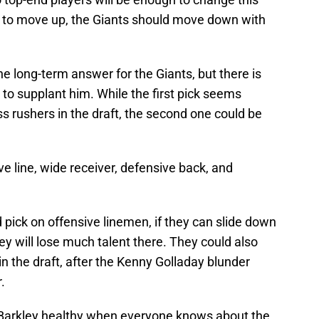
g to move up, the Giants should move down with
he long-term answer for the Giants, but there is
e to supplant him. While the first pick seems
ss rushers in the draft, the second one could be
e line, wide receiver, defensive back, and
pick on offensive linemen, if they can slide down
hey will lose much talent there. They could also
 the draft, after the Kenny Golladay blunder
.
or Barkley healthy when everyone knows about the