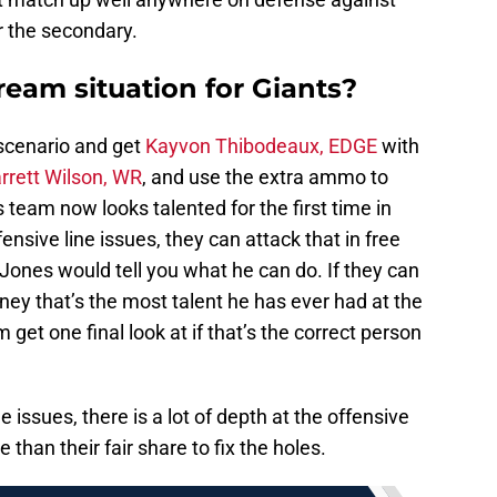
r the secondary.
eam situation for Giants?
 scenario and get
Kayvon Thibodeaux, EDGE
with
rrett Wilson, WR
, and use the extra ammo to
 team now looks talented for the first time in
fensive line issues, they can attack that in free
 Jones would tell you what he can do. If they can
ney that’s the most talent he has ever had at the
 get one final look at if that’s the correct person
ne issues, there is a lot of depth at the offensive
than their fair share to fix the holes.