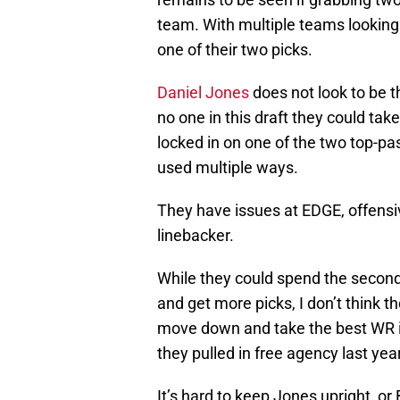
team. With multiple teams lookin
one of their two picks.
Daniel Jones
does not look to be t
no one in this draft they could tak
locked in on one of the two top-pa
used multiple ways.
They have issues at EDGE, offensiv
linebacker.
While they could spend the second 
and get more picks, I don’t think t
move down and take the best WR in
they pulled in free agency last year
It’s hard to keep Jones upright, 