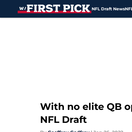
NFL Draft News
NFL
Skip to main content
With no elite QB o
NFL Draft