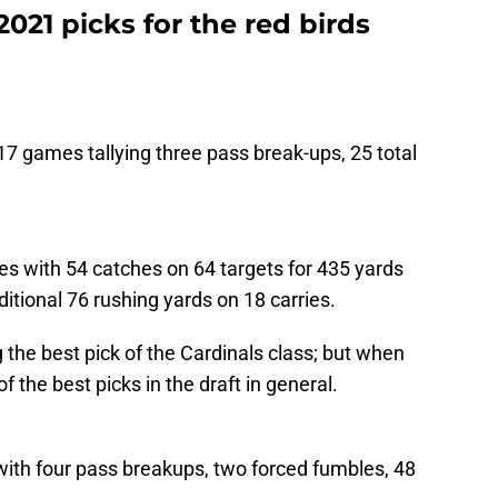
 2021 picks for the red birds
l 17 games tallying three pass break-ups, 25 total
s with 54 catches on 64 targets for 435 yards
tional 76 rushing yards on 18 carries.
the best pick of the Cardinals class; but when
f the best picks in the draft in general.
with four pass breakups, two forced fumbles, 48