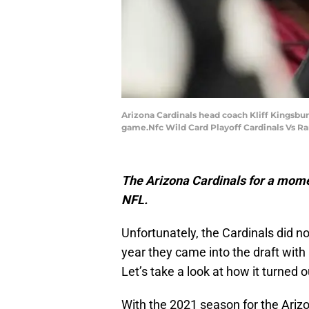
Arizona Cardinals head coach Kliff Kingsbur
game.Nfc Wild Card Playoff Cardinals Vs R
The Arizona Cardinals for a momen
NFL.
Unfortunately, the Cardinals did n
year they came into the draft with 
Let’s take a look at how it turned o
With the 2021 season for the Ariz