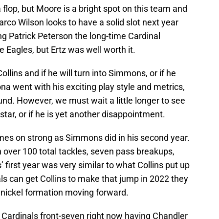
 a flop, but Moore is a bright spot on this team and
Marco Wilson looks to have a solid slot next year
ng Patrick Peterson the long-time Cardinal
 Eagles, but Ertz was well worth it.
llins and if he will turn into Simmons, or if he
na went with his exciting play style and metrics,
und. However, we must wait a little longer to see
star, or if he is yet another disappointment.
mes on strong as Simmons did in his second year.
 over 100 total tackles, seven pass breakups,
first year was very similar to what Collins put up
nals can get Collins to make that jump in 2022 they
e nickel formation moving forward.
Cardinals front-seven right now having Chandler