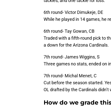
tackles, and one tackle for loss.
6th round- Victor Dimukeje, DE
While he played in 14 games, he re
6th round- Tay Gowan, CB
Traded with a fifth-round pick to t
a down for the Arizona Cardinals.
7th round- James Wiggins, S
Three games no stats, ended on in
7th round- Michal Menet, C
Cut before the season started. Ye
OL drafted by the Cardinals didn’t 
How do we grade this