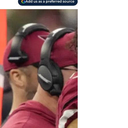
Add us as a preferred source