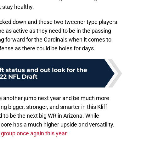
t stay healthy.
 locked down and these two tweener type players
be as active as they need to be in the passing
ng forward for the Cardinals when it comes to
fense as there could be holes for days.
t status and out look for the
22 NFL Draft
ke another jump next year and be much more
g bigger, stronger, and smarter in this Kliff
 to be the next big WR in Arizona. While
Moore has a much higher upside and versatility.
 group once again this year.