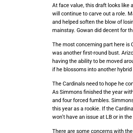
At face value, this draft looks like
will continue to carve out a role. 
and helped soften the blow of losi
mainstay. Gowan did decent for the
The most concerning part here is Co
was another first-round bust. Arizo
having the ability to be moved aro
if he blossoms into another hybrid 
The Cardinals need to hope he co
As Simmons finished the year with
and four forced fumbles. Simmons’ 
this year as a rookie. If the Cardi
won’t have an issue at LB or in th
There are some concerns with the 