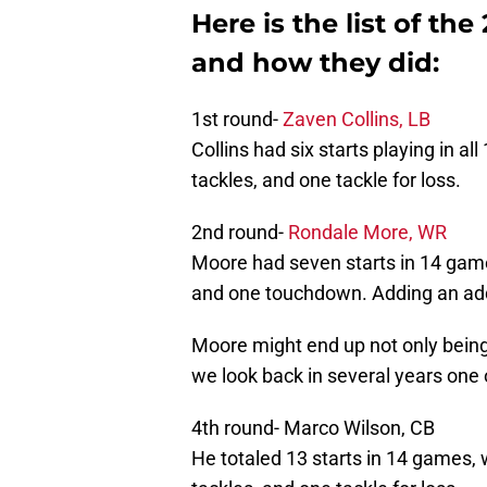
Here is the list of the
and how they did:
1st round-
Zaven Collins, LB
Collins had six starts playing in al
tackles, and one tackle for loss.
2nd round-
Rondale More, WR
Moore had seven starts in 14 game
and one touchdown. Adding an addi
Moore might end up not only being 
we look back in several years one o
4th round- Marco Wilson, CB
He totaled 13 starts in 14 games, 