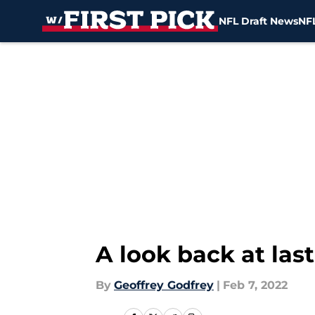
NFL Draft News
NFL
Skip to main content
A look back at last
By
Geoffrey Godfrey
|
Feb 7, 2022