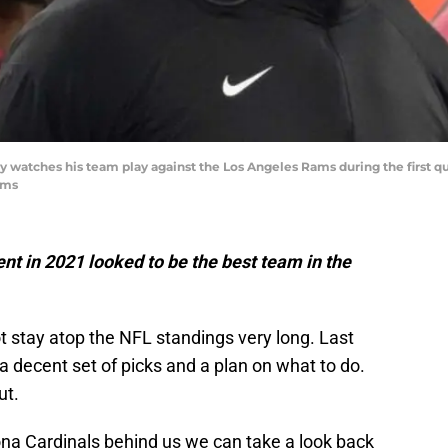
y watches his team play against the Los Angeles Rams during the first q
ams
t in 2021 looked to be the best team in the
ot stay atop the NFL standings very long. Last
a decent set of picks and a plan on what to do.
ut.
ona Cardinals behind us we can take a look back