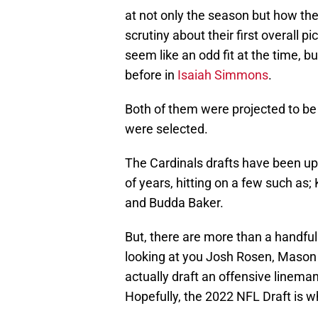
at not only the season but how t
scrutiny about their first overall pi
seem like an odd fit at the time, b
before in
Isaiah Simmons
.
Both of them were projected to be
were selected.
The Cardinals drafts have been up
of years, hitting on a few such as
and Budda Baker.
But, there are more than a handful 
looking at you Josh Rosen, Mason C
actually draft an offensive lineman
Hopefully, the 2022 NFL Draft is wh