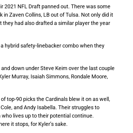
heir 2021 NFL Draft panned out. There was some
ck in Zaven Collins, LB out of Tulsa. Not only did it
ut they had also drafted a similar player the year
 a hybrid safety-linebacker combo when they
 and down under Steve Keim over the last couple
; Kyler Murray, Isaiah Simmons, Rondale Moore,
of top-90 picks the Cardinals blew it on as well,
ole, and Andy Isabella. Their struggles to
 who lives up to their potential continue.
ere it stops, for Kyler’s sake.