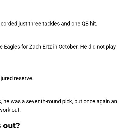
corded just three tackles and one QB hit.
he Eagles for Zach Ertz in October. He did not play
jured reserve.
s, he was a seventh-round pick, but once again an
work out.
 out?