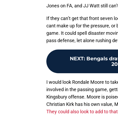
Jones on FA, and JJ Watt still can’
If they can’t get that front seven
cant make up for the pressure, or 
game. It could spell disaster movi
pass defense, let alone rushing de
NEXT
:
Bengals draf
20
I would look Rondale Moore to ta
involved in the passing game, gettin
Kingsbury offense. Moore is poised
Christian Kirk has his own value, 
They could also look to add to that