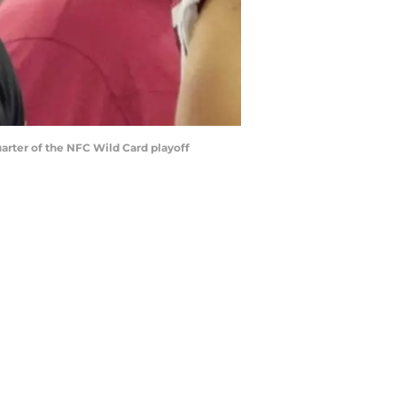
uarter of the NFC Wild Card playoff