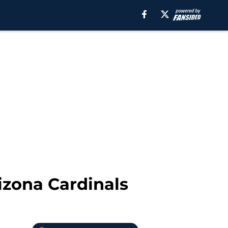
rizona Cardinals