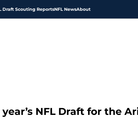
 Draft Scouting Reports
NFL News
About
 year’s NFL Draft for the A