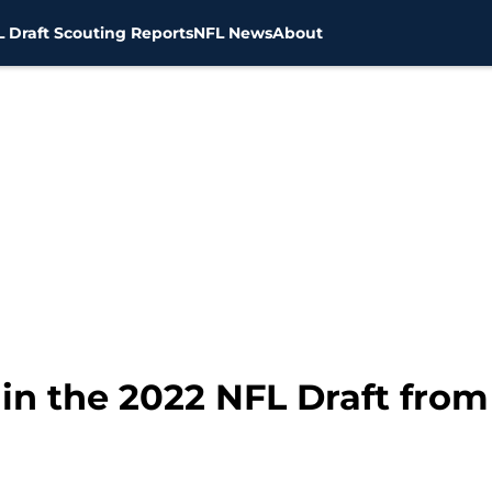
 Draft Scouting Reports
NFL News
About
 in the 2022 NFL Draft from