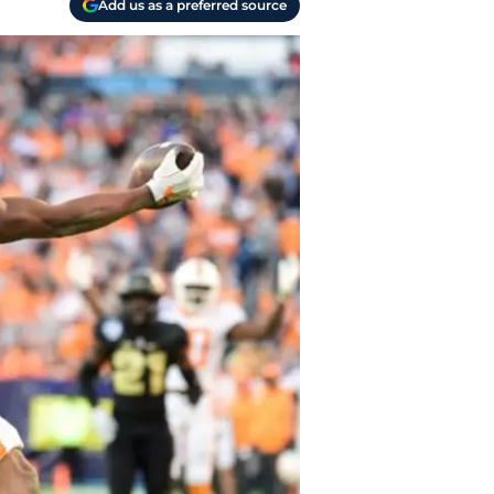
Add us as a preferred source