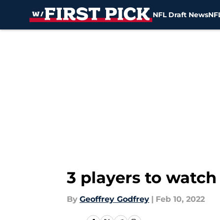
NFL Draft News
NFL
Skip to main content
3 players to watch
By
Geoffrey Godfrey
|
Feb 10, 2022