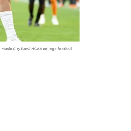
21 Music City Bowl NCAA college football