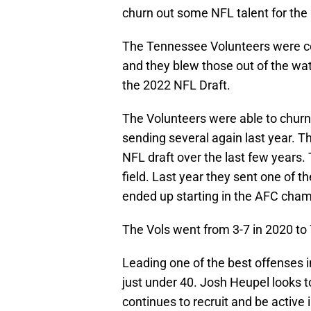
churn out some NFL talent for the
The Tennessee Volunteers were co
and they blew those out of the wat
the 2022 NFL Draft.
The Volunteers were able to churn
sending several again last year. The
NFL draft over the last few years. 
field. Last year they sent one of t
ended up starting in the AFC cha
The Vols went from 3-7 in 2020 to 
Leading one of the best offenses i
just under 40. Josh Heupel looks t
continues to recruit and be active i