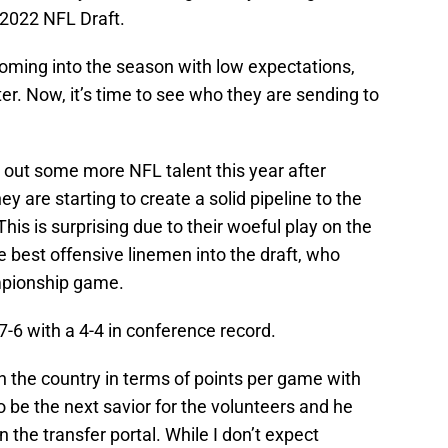
 2022 NFL Draft.
ming into the season with low expectations,
er. Now, it’s time to see who they are sending to
 out some more NFL talent this year after
y are starting to create a solid pipeline to the
This is surprising due to their woeful play on the
he best offensive linemen into the draft, who
mpionship game.
7-6 with a 4-4 in conference record.
n the country in terms of points per game with
o be the next savior for the volunteers and he
n the transfer portal. While I don’t expect