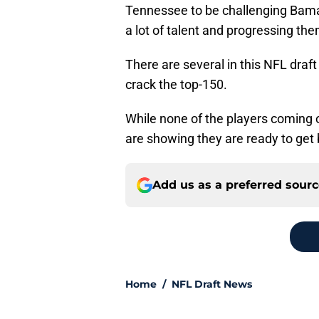
Tennessee to be challenging Bama f
a lot of talent and progressing the
There are several in this NFL draf
crack the top-150.
While none of the players coming 
are showing they are ready to get
Add us as a preferred sour
Home
/
NFL Draft News