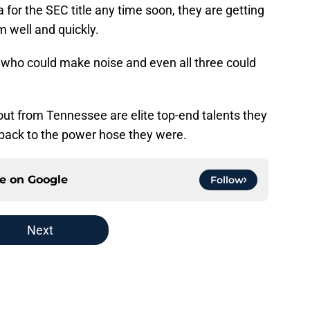
or the SEC title any time soon, they are getting
m well and quickly.
t who could make noise and even all three could
out from Tennessee are elite top-end talents they
 back to the power hose they were.
ce on
Google
Follow
Next