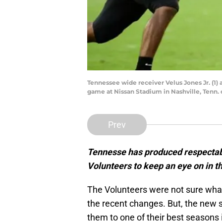
Tennessee wide receiver Velus Jones Jr. (1) 
game at Nissan Stadium in Nashville, Tenn.
Prev
Tennesse has produced respectabl
Volunteers to keep an eye on in t
The Volunteers were not sure what 
the recent changes. But, the new 
them to one of their best seasons 