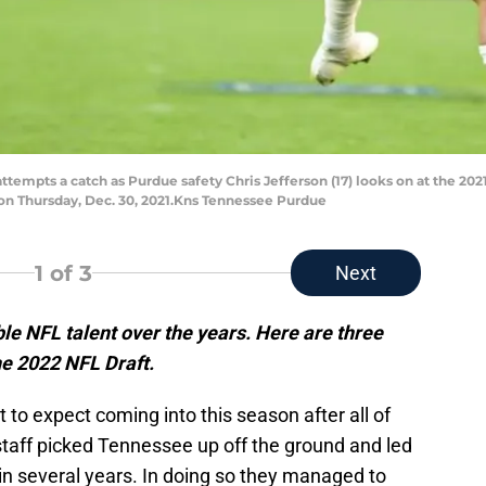
attempts a catch as Purdue safety Chris Jefferson (17) looks on at the 20
 on Thursday, Dec. 30, 2021.Kns Tennessee Purdue
1
of 3
Next
e NFL talent over the years. Here are three
he 2022 NFL Draft.
to expect coming into this season after all of
staff picked Tennessee up off the ground and led
in several years. In doing so they managed to