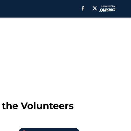
 the Volunteers