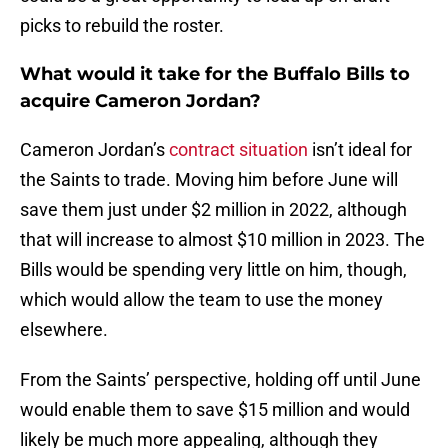
picks to rebuild the roster.
What would it take for the Buffalo Bills to
acquire Cameron Jordan?
Cameron Jordan’s
contract situation
isn’t ideal for
the Saints to trade. Moving him before June will
save them just under $2 million in 2022, although
that will increase to almost $10 million in 2023. The
Bills would be spending very little on him, though,
which would allow the team to use the money
elsewhere.
From the Saints’ perspective, holding off until June
would enable them to save $15 million and would
likely be much more appealing, although they