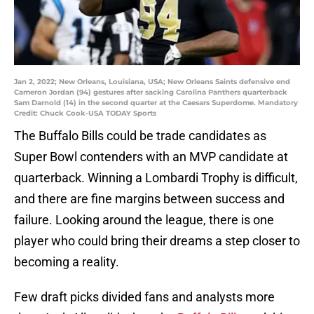
Jan 2, 2022; New Orleans, Louisiana, USA; New Orleans Saints defensive end
Cameron Jordan (94) gestures after sacking Carolina Panthers quarterback
Sam Darnold (14) in the second quarter at the Caesars Superdome. Mandatory
Credit: Chuck Cook-USA TODAY Sports
The Buffalo Bills could be trade candidates as
Super Bowl contenders with an MVP candidate at
quarterback. Winning a Lombardi Trophy is difficult,
and there are fine margins between success and
failure. Looking around the league, there is one
player who could bring their dreams a step closer to
becoming a reality.
Few draft picks divided fans and analysts more