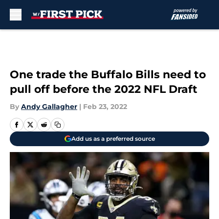
Skip to main content
One trade the Buffalo Bills need to
pull off before the 2022 NFL Draft
By
Andy Gallagher
|
Feb 23, 2022
Add us as a preferred source