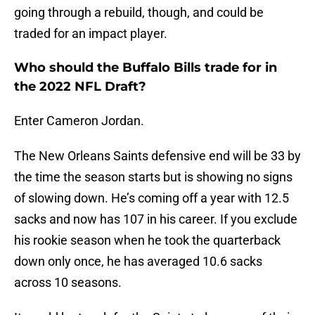
going through a rebuild, though, and could be
traded for an impact player.
Who should the Buffalo Bills trade for in
the 2022 NFL Draft?
Enter Cameron Jordan.
The New Orleans Saints defensive end will be 33 by
the time the season starts but is showing no signs
of slowing down. He’s coming off a year with 12.5
sacks and now has 107 in his career. If you exclude
his rookie season when he took the quarterback
down only once, he has averaged 10.6 sacks
across 10 seasons.