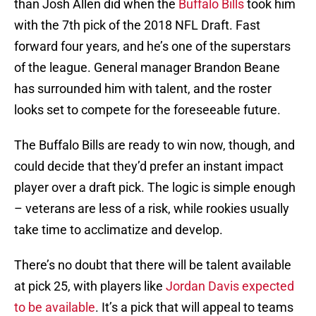
than Josh Allen did when the
Buffalo Bills
took him
with the 7th pick of the 2018 NFL Draft. Fast
forward four years, and he’s one of the superstars
of the league. General manager Brandon Beane
has surrounded him with talent, and the roster
looks set to compete for the foreseeable future.
The Buffalo Bills are ready to win now, though, and
could decide that they’d prefer an instant impact
player over a draft pick. The logic is simple enough
– veterans are less of a risk, while rookies usually
take time to acclimatize and develop.
There’s no doubt that there will be talent available
at pick 25, with players like
Jordan Davis expected
to be available
. It’s a pick that will appeal to teams