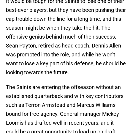
It would be tough for the Saints to lose one of their
best-ever players, but they have been pushing their
cap trouble down the line for a long time, and this
season might be when they take the hit. The
offensive genius behind much of their success,
Sean Payton, retired as head coach. Dennis Allen
was promoted into the role, and while he won’t
want to lose a key part of his defense, he should be
looking towards the future.
The Saints are entering the offseason without an
established quarterback and with key contributors
such as Terron Armstead and Marcus Williams
bound for free agency. General manager Mickey
Loomis has drafted well in recent years, and it
could be a great opportunity to load up on draft