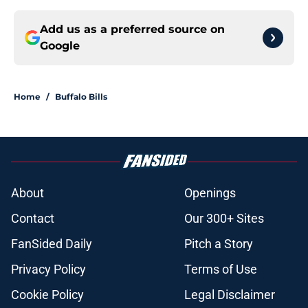
Add us as a preferred source on
Google
Home
/
Buffalo Bills
About
Openings
Contact
Our 300+ Sites
FanSided Daily
Pitch a Story
Privacy Policy
Terms of Use
Cookie Policy
Legal Disclaimer