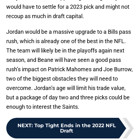
would have to settle for a 2023 pick and might not
recoup as much in draft capital.
Jordan would be a massive upgrade to a Bills pass
rush, which is already one of the best in the NFL.
The team will likely be in the playoffs again next
season, and Beane will have seen a good pass
rush’s impact on Patrick Mahomes and Joe Burrow,
two of the biggest obstacles they will need to
overcome. Jordan’s age will limit his trade value,
but a package of day two and three picks could be
enough to interest the Saints.
NEXT
:
Top Tight Ends in the 2022 NFL
Draft