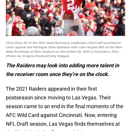
Chris Olave #2 of the Ohio State Buckeyes celebrates a first half touchdown
catch against the Michigan State Spartans with Luke Wypler #53 of the Ohio
State Buckeyes at Ohio Stadium on November 20, 2021 in Columbus, Ohio.
(Photo by Gregory Shamus/Getty Images)
The Raiders may look into adding more talent in
the receiver room once they’re on the clock.
The 2021 Raiders appeared in their first
postseason since moving to Las Vegas. Their
season came to an end in the final moments of the
AFC Wild Card against Cincinnati. Now, entering
NFL Draft season, Las Vegas finds themselves at