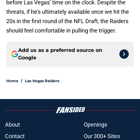
before Las Vegas’ time on the clock. Despite the
threats, if he’s ultimately available once we hit the
20s in the first round of the NFL Draft, the Raiders
should feel comfortable in pulling the trigger.
Add us as a preferred source on
Google
Home
/
Las Vegas Raiders
About
Openings
Contact
Our 300+ Sites