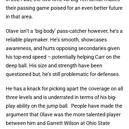
their passing game poised for an even better future
in that area.
Olave isn’t a ‘big body’ pass-catcher however, he’s a
reliable playmaker. He’s smooth, showcases
awareness, and hurts opposing secondaries given
his top-end speed – potentially helping Carr on the
deep ball. His size and strength have been
questioned but, he’s still problematic for defenses.
He has a knack for picking apart the coverage on all
three levels and is underrated in terms of his big-
play ability on the jump ball. People have made the
argument that Olave was the more talented player
between him and Garrett Wilson at Ohio State