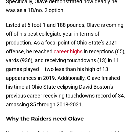
Specifically, Olave demonstrated how deadly he
was as a 1B/no. 2 option.
Listed at 6-foot-1 and 188 pounds, Olave is coming
off of his best collegiate year in terms of
production. As a focal point of Ohio State’s 2021
offense, he reached
career highs
in receptions (65),
yards (936), and receiving touchdowns (13) in 11
games played – two less than his high of 13
appearances in 2019. Additionally, Olave finished
his time at Ohio State eclipsing David Boston’s
previous career receiving touchdowns record of 34,
amassing 35 through 2018-2021.
Why the Raiders need Olave