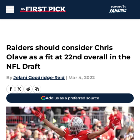
Skip to main content
Raiders should consider Chris
Olave as a fit at 22nd overall in the
NFL Draft
By
Jelani Goodridge-Reid
|
Mar 4, 2022
Add us as a preferred source