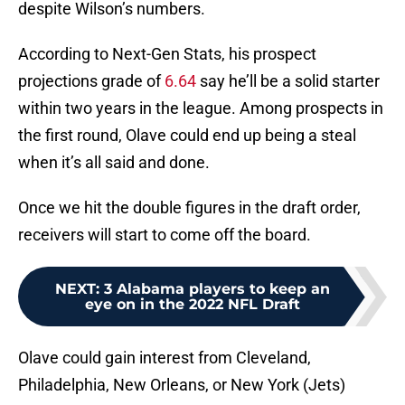
despite Wilson’s numbers.
According to Next-Gen Stats, his prospect
projections grade of
6.64
say he’ll be a solid starter
within two years in the league. Among prospects in
the first round, Olave could end up being a steal
when it’s all said and done.
Once we hit the double figures in the draft order,
receivers will start to come off the board.
NEXT
:
3 Alabama players to keep an
eye on in the 2022 NFL Draft
Olave could gain interest from Cleveland,
Philadelphia, New Orleans, or New York (Jets)