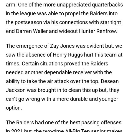
arm. One of the more unappreciated quarterbacks
in the league was able to propel the Raiders into
the postseason via his connections with star tight
end Darren Waller and wideout Hunter Renfrow.
The emergence of Zay Jones was evident but, we
saw the absence of Henry Ruggs hurt this team at
times. Certain situations proved the Raiders
needed another dependable receiver with the
ability to take the air attack over the top. Desean
Jackson was brought in to clean this up but, they
can’t go wrong with a more durable and younger
option.
The Raiders had one of the best passing offenses
in 2021 but, the two-time All-Big Ten senior makes