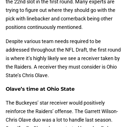
the 22nd slot in the first round. Many experts are
trying to figure out where they should go with the
pick with linebacker and cornerback being other
positions continuously mentioned.
Despite various team needs required to be
addressed throughout the NFL Draft, the first round
is where it’s highly likely we see a receiver taken by
the Raiders. A receiver they must consider is Ohio
State’s Chris Olave.
Olave’s time at Ohio State
The Buckeyes’ star receiver would positively
reinforce the Raiders’ offense. The Garrett Wilson-
Chris Olave duo was a lot to handle last season.