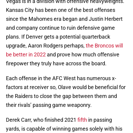
Vegas is in a division with offensive heavyweights.
Kansas City has been one of the best offenses
since the Mahomes era began and Justin Herbert
and company continue to ruin defensive game
plans. If Denver gets a potential quarterback
upgrade, Aaron Rodgers perhaps,
the Broncos will
be better in 2022
and prove how much offensive
firepower they truly have across the board.
Each offense in the AFC West has numerous x-
factors at receiver so, Olave would be beneficial for
the Raiders to close the gap between them and
their rivals’ passing game weaponry.
Derek Carr, who finished 2021
fifth
in passing
yards, is capable of winning games solely with his