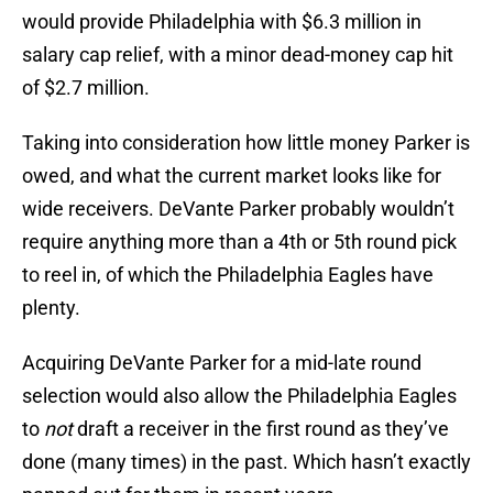
would provide Philadelphia with $6.3 million in
salary cap relief, with a minor dead-money cap hit
of $2.7 million.
Taking into consideration how little money Parker is
owed, and what the current market looks like for
wide receivers. DeVante Parker probably wouldn’t
require anything more than a 4th or 5th round pick
to reel in, of which the Philadelphia Eagles have
plenty.
Acquiring DeVante Parker for a mid-late round
selection would also allow the Philadelphia Eagles
to
not
draft a receiver in the first round as they’ve
done (many times) in the past. Which hasn’t exactly