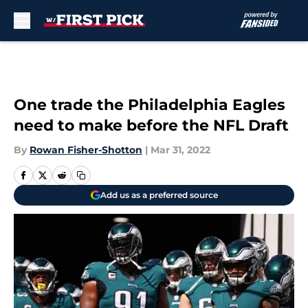
Skip to main content
One trade the Philadelphia Eagles
need to make before the NFL Draft
By
Rowan Fisher-Shotton
|
Mar 31, 2022
Add us as a preferred source