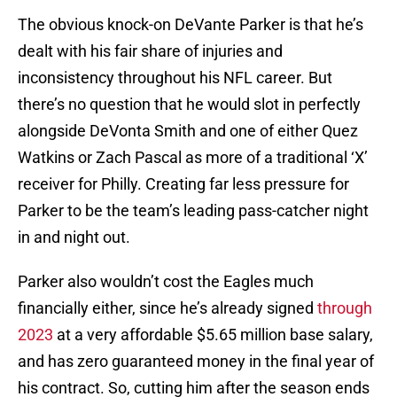
The obvious knock-on DeVante Parker is that he’s
dealt with his fair share of injuries and
inconsistency throughout his NFL career. But
there’s no question that he would slot in perfectly
alongside DeVonta Smith and one of either Quez
Watkins or Zach Pascal as more of a traditional ‘X’
receiver for Philly. Creating far less pressure for
Parker to be the team’s leading pass-catcher night
in and night out.
Parker also wouldn’t cost the Eagles much
financially either, since he’s already signed
through
2023
at a very affordable $5.65 million base salary,
and has zero guaranteed money in the final year of
his contract. So, cutting him after the season ends