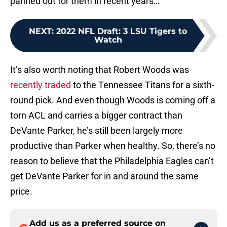
panned out for them in recent years…
NEXT
:
2022 NFL Draft: 3 LSU Tigers to
Watch
It’s also worth noting that Robert Woods was
recently traded
to the Tennessee Titans for a sixth-
round pick. And even though Woods is coming off a
torn ACL and carries a bigger contract than
DeVante Parker, he’s still been largely more
productive than Parker when healthy. So, there’s no
reason to believe that the Philadelphia Eagles can’t
get DeVante Parker for in and around the same
price.
Add us as a preferred source on