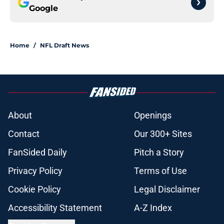
Google
Home
/
NFL Draft News
About
Openings
Contact
Our 300+ Sites
FanSided Daily
Pitch a Story
Privacy Policy
Terms of Use
Cookie Policy
Legal Disclaimer
Accessibility Statement
A-Z Index