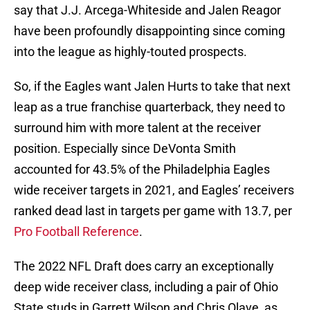
say that J.J. Arcega-Whiteside and Jalen Reagor
have been profoundly disappointing since coming
into the league as highly-touted prospects.
So, if the Eagles want Jalen Hurts to take that next
leap as a true franchise quarterback, they need to
surround him with more talent at the receiver
position. Especially since DeVonta Smith
accounted for 43.5% of the Philadelphia Eagles
wide receiver targets in 2021, and Eagles’ receivers
ranked dead last in targets per game with 13.7, per
Pro Football Reference
.
The 2022 NFL Draft does carry an exceptionally
deep wide receiver class, including a pair of Ohio
State studs in Garrett Wilson and Chris Olave, as