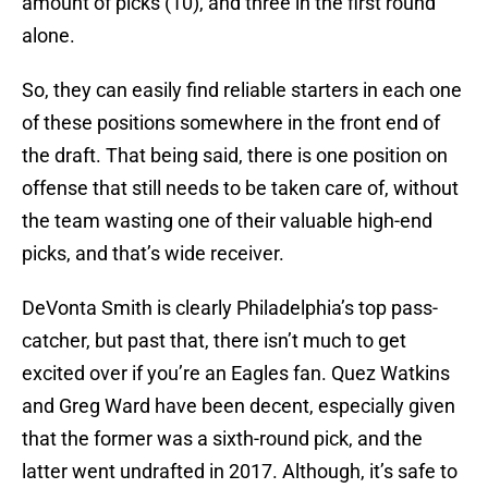
amount of picks (10), and three in the first round
alone.
So, they can easily find reliable starters in each one
of these positions somewhere in the front end of
the draft. That being said, there is one position on
offense that still needs to be taken care of, without
the team wasting one of their valuable high-end
picks, and that’s wide receiver.
DeVonta Smith is clearly Philadelphia’s top pass-
catcher, but past that, there isn’t much to get
excited over if you’re an Eagles fan. Quez Watkins
and Greg Ward have been decent, especially given
that the former was a sixth-round pick, and the
latter went undrafted in 2017. Although, it’s safe to