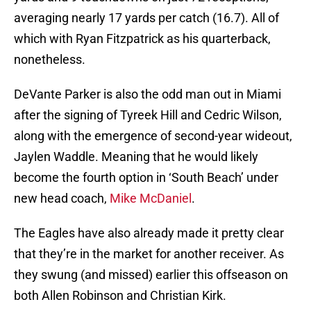
averaging nearly 17 yards per catch (16.7). All of
which with Ryan Fitzpatrick as his quarterback,
nonetheless.
DeVante Parker is also the odd man out in Miami
after the signing of Tyreek Hill and Cedric Wilson,
along with the emergence of second-year wideout,
Jaylen Waddle. Meaning that he would likely
become the fourth option in ‘South Beach’ under
new head coach,
Mike McDaniel
.
The Eagles have also already made it pretty clear
that they’re in the market for another receiver. As
they swung (and missed) earlier this offseason on
both Allen Robinson and Christian Kirk.