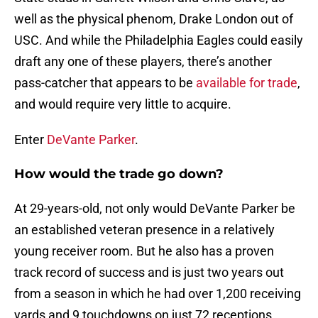
well as the physical phenom, Drake London out of
USC. And while the Philadelphia Eagles could easily
draft any one of these players, there’s another
pass-catcher that appears to be
available for trade
,
and would require very little to acquire.
Enter
DeVante Parker
.
How would the trade go down?
At 29-years-old, not only would DeVante Parker be
an established veteran presence in a relatively
young receiver room. But he also has a proven
track record of success and is just two years out
from a season in which he had over 1,200 receiving
yards and 9 touchdowns on just 72 receptions,