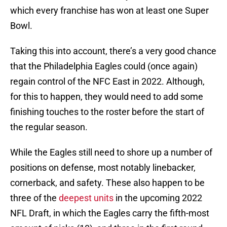
which every franchise has won at least one Super
Bowl.
Taking this into account, there’s a very good chance
that the Philadelphia Eagles could (once again)
regain control of the NFC East in 2022. Although,
for this to happen, they would need to add some
finishing touches to the roster before the start of
the regular season.
While the Eagles still need to shore up a number of
positions on defense, most notably linebacker,
cornerback, and safety. These also happen to be
three of the
deepest units
in the upcoming 2022
NFL Draft, in which the Eagles carry the fifth-most