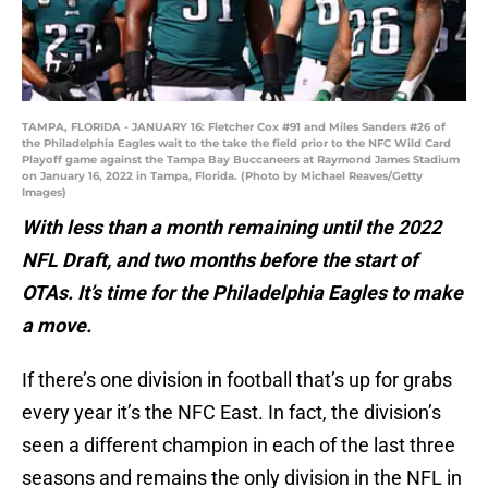
TAMPA, FLORIDA - JANUARY 16: Fletcher Cox #91 and Miles Sanders #26 of
the Philadelphia Eagles wait to the take the field prior to the NFC Wild Card
Playoff game against the Tampa Bay Buccaneers at Raymond James Stadium
on January 16, 2022 in Tampa, Florida. (Photo by Michael Reaves/Getty
Images)
With less than a month remaining until the 2022
NFL Draft, and two months before the start of
OTAs. It’s time for the Philadelphia Eagles to make
a move.
If there’s one division in football that’s up for grabs
every year it’s the NFC East. In fact, the division’s
seen a different champion in each of the last three
seasons and remains the only division in the NFL in