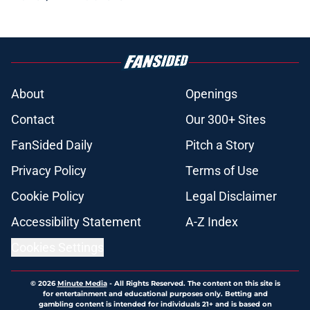
About
Openings
Contact
Our 300+ Sites
FanSided Daily
Pitch a Story
Privacy Policy
Terms of Use
Cookie Policy
Legal Disclaimer
Accessibility Statement
A-Z Index
Cookies Settings
© 2026
Minute Media
-
All Rights Reserved. The content on this site is
for entertainment and educational purposes only. Betting and
gambling content is intended for individuals 21+ and is based on