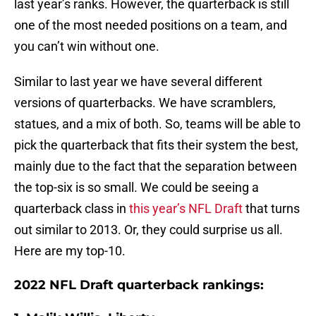
last year’s ranks. However, the quarterback is still
one of the most needed positions on a team, and
you can’t win without one.
Similar to last year we have several different
versions of quarterbacks. We have scramblers,
statues, and a mix of both. So, teams will be able to
pick the quarterback that fits their system the best,
mainly due to the fact that the separation between
the top-six is so small. We could be seeing a
quarterback class in
this year’s NFL Draft
that turns
out similar to 2013. Or, they could surprise us all.
Here are my top-10.
2022 NFL Draft quarterback rankings: