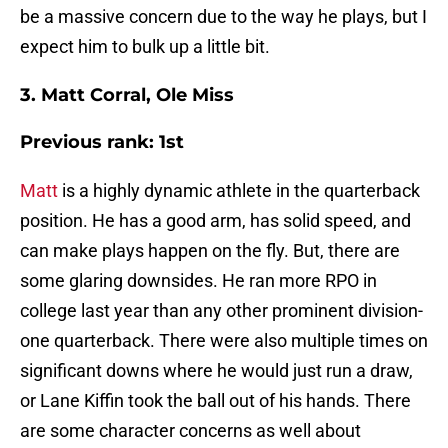
be a massive concern due to the way he plays, but I
expect him to bulk up a little bit.
3. Matt Corral, Ole Miss
Previous rank: 1st
Matt
is a highly dynamic athlete in the quarterback
position. He has a good arm, has solid speed, and
can make plays happen on the fly. But, there are
some glaring downsides. He ran more RPO in
college last year than any other prominent division-
one quarterback. There were also multiple times on
significant downs where he would just run a draw,
or Lane Kiffin took the ball out of his hands. There
are some character concerns as well about