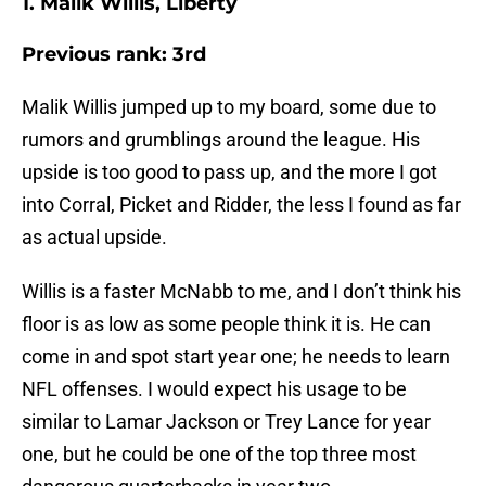
1. Malik Willis, Liberty
Previous rank: 3rd
Malik Willis jumped up to my board, some due to
rumors and grumblings around the league. His
upside is too good to pass up, and the more I got
into Corral, Picket and Ridder, the less I found as far
as actual upside.
Willis is a faster McNabb to me, and I don’t think his
floor is as low as some people think it is. He can
come in and spot start year one; he needs to learn
NFL offenses. I would expect his usage to be
similar to Lamar Jackson or Trey Lance for year
one, but he could be one of the top three most