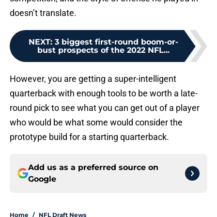
doesn’t translate.
NEXT
:
3 biggest first-round boom-or-
bust prospects of the 2022 NFL...
However, you are getting a super-intelligent
quarterback with enough tools to be worth a late-
round pick to see what you can get out of a player
who would be what some would consider the
prototype build for a starting quarterback.
Add us as a preferred source on
Google
Home
/
NFL Draft News