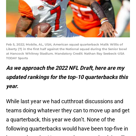
Feb 5, 2022; Mobile, AL, USA; American squad quarterback Malik Willis of
Liberty (7) in the first half against the National squad during the Senior bowl
at Hancock Whitney Stadium. Mandatory Credit: Nathan Ray Seebeck-USA
TODAY Sports
As we approach the 2022 NFL Draft, here are my
updated rankings for the top-10 quarterbacks this
year.
While last year we had cutthroat discussions and
teams doing whatever they can to move up and get
a quarterback, this year we don’t. None of the
following quarterbacks would have been top-five in