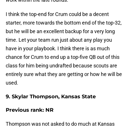
I think the top-end for Crum could be a decent
starter, more towards the bottom end of the top-32,
but he will be an excellent backup for a very long
time. Let your team run just about any play you
have in your playbook. I think there is as much
chance for Crum to end up a top-five QB out of this
class for him being undrafted because scouts are
entirely sure what they are getting or how he will be
used.
9. Skylar Thompson, Kansas State
Previous rank: NR
Thompson was not asked to do much at Kansas