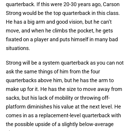
quarterback. If this were 20-30 years ago, Carson
Strong would be the top quarterback in this class.
He has a big arm and good vision, but he can’t
move, and when he climbs the pocket, he gets
fixated on a player and puts himself in many bad
situations.
Strong will be a system quarterback as you can not
ask the same things of him from the four
quarterbacks above him, but he has the arm to
make up for it. He has the size to move away from
sacks, but his lack of mobility or throwing off-
platform diminishes his value at the next level. He
comes in as a replacement-level quarterback with
the possible upside of a slightly below-average