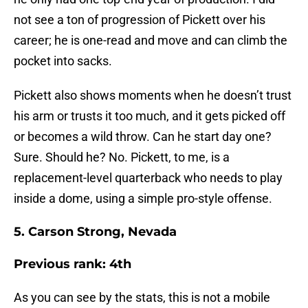
not see a ton of progression of Pickett over his
career; he is one-read and move and can climb the
pocket into sacks.
Pickett also shows moments when he doesn’t trust
his arm or trusts it too much, and it gets picked off
or becomes a wild throw. Can he start day one?
Sure. Should he? No. Pickett, to me, is a
replacement-level quarterback who needs to play
inside a dome, using a simple pro-style offense.
5. Carson Strong, Nevada
Previous rank: 4th
As you can see by the stats, this is not a mobile