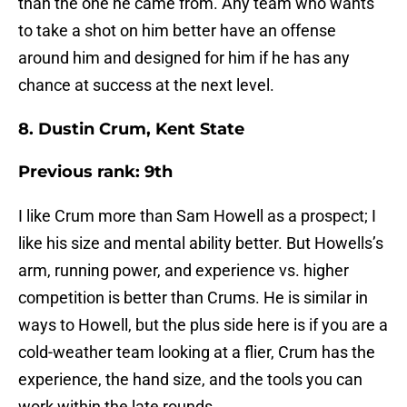
than the one he came from. Any team who wants
to take a shot on him better have an offense
around him and designed for him if he has any
chance at success at the next level.
8. Dustin Crum, Kent State
Previous rank: 9th
I like Crum more than Sam Howell as a prospect; I
like his size and mental ability better. But Howells’s
arm, running power, and experience vs. higher
competition is better than Crums. He is similar in
ways to Howell, but the plus side here is if you are a
cold-weather team looking at a flier, Crum has the
experience, the hand size, and the tools you can
work within the late rounds.