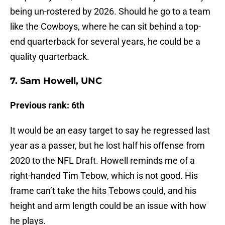
being un-rostered by 2026. Should he go to a team
like the Cowboys, where he can sit behind a top-
end quarterback for several years, he could be a
quality quarterback.
7. Sam Howell, UNC
Previous rank: 6th
It would be an easy target to say he regressed last
year as a passer, but he lost half his offense from
2020 to the NFL Draft. Howell reminds me of a
right-handed Tim Tebow, which is not good. His
frame can’t take the hits Tebows could, and his
height and arm length could be an issue with how
he plays.