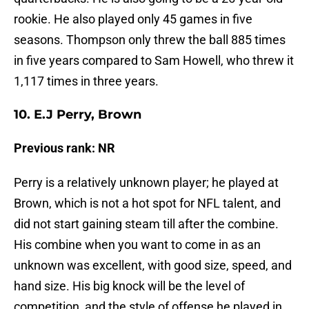
rookie. He also played only 45 games in five
seasons. Thompson only threw the ball 885 times
in five years compared to Sam Howell, who threw it
1,117 times in three years.
10. E.J Perry, Brown
Previous rank: NR
Perry is a relatively unknown player; he played at
Brown, which is not a hot spot for NFL talent, and
did not start gaining steam till after the combine.
His combine when you want to come in as an
unknown was excellent, with good size, speed, and
hand size. His big knock will be the level of
competition, and the style of offense he played in