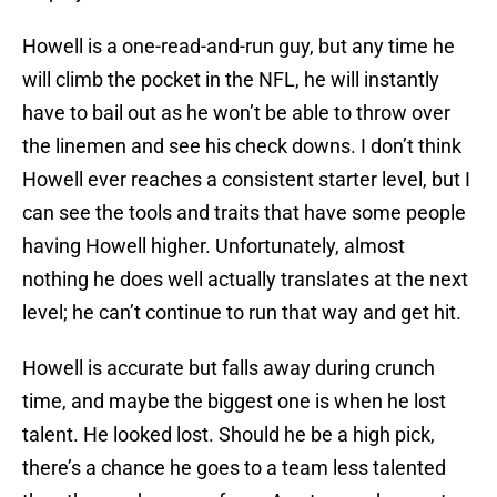
Howell is a one-read-and-run guy, but any time he
will climb the pocket in the NFL, he will instantly
have to bail out as he won’t be able to throw over
the linemen and see his check downs. I don’t think
Howell ever reaches a consistent starter level, but I
can see the tools and traits that have some people
having Howell higher. Unfortunately, almost
nothing he does well actually translates at the next
level; he can’t continue to run that way and get hit.
Howell is accurate but falls away during crunch
time, and maybe the biggest one is when he lost
talent. He looked lost. Should he be a high pick,
there’s a chance he goes to a team less talented