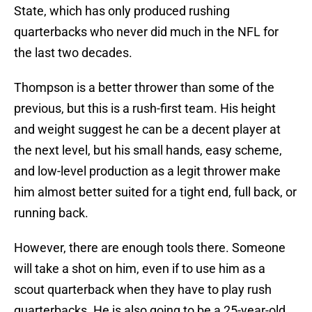
State, which has only produced rushing
quarterbacks who never did much in the NFL for
the last two decades.
Thompson is a better thrower than some of the
previous, but this is a rush-first team. His height
and weight suggest he can be a decent player at
the next level, but his small hands, easy scheme,
and low-level production as a legit thrower make
him almost better suited for a tight end, full back, or
running back.
However, there are enough tools there. Someone
will take a shot on him, even if to use him as a
scout quarterback when they have to play rush
quarterbacks. He is also going to be a 25-year-old