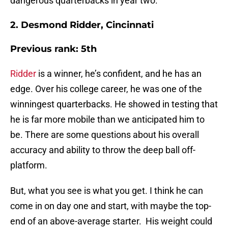
dangerous quarterbacks in year two.
2. Desmond Ridder, Cincinnati
Previous rank: 5th
Ridder
is a winner, he’s confident, and he has an
edge. Over his college career, he was one of the
winningest quarterbacks. He showed in testing that
he is far more mobile than we anticipated him to
be. There are some questions about his overall
accuracy and ability to throw the deep ball off-
platform.
But, what you see is what you get. I think he can
come in on day one and start, with maybe the top-
end of an above-average starter. His weight could