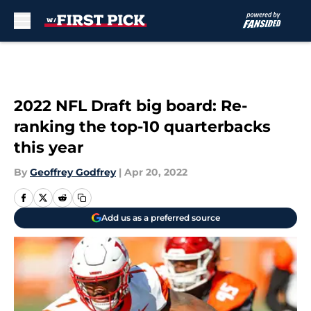
Skip to main content
2022 NFL Draft big board: Re-
ranking the top-10 quarterbacks
this year
By
Geoffrey Godfrey
|
Apr 20, 2022
Add us as a preferred source