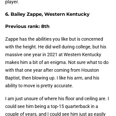
player.
6. Bailey Zappe, Western Kentucky
Previous rank: 8th
Zappe has the abilities you like but is concerned
with the height. He did well during college, but his
massive one year in 2021 at Western Kentucky
makes him a bit of an enigma. Not sure what to do
with that one year after coming from Houston
Baptist, then blowing up. I like his arm, and his
ability to move is pretty accurate.
I am just unsure of where his floor and ceiling are. I
could see him being a top-15 quarterback in a
couple of years, and I could see him just as easily