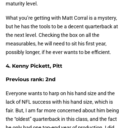
maturity level.
What you’re getting with Matt Corral is a mystery,
but he has the tools to be a decent quarterback at
the next level. Checking the box on all the
measurables, he will need to sit his first year,
possibly longer, if he ever wants to be efficient.
4. Kenny Pickett, Pitt
Previous rank: 2nd
Everyone wants to harp on his hand size and the
lack of NFL success with his hand size, which is
fair. But, I am far more concerned about him being
the “oldest” quarterback in this class, and the fact
he only had one top-end year of production. I did