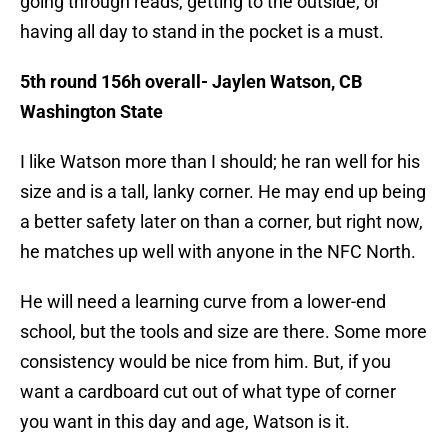
going through reads, getting to the outside, or
having all day to stand in the pocket is a must.
5th round 156h overall- Jaylen Watson, CB
Washington State
I like Watson more than I should; he ran well for his
size and is a tall, lanky corner. He may end up being
a better safety later on than a corner, but right now,
he matches up well with anyone in the NFC North.
He will need a learning curve from a lower-end
school, but the tools and size are there. Some more
consistency would be nice from him. But, if you
want a cardboard cut out of what type of corner
you want in this day and age, Watson is it.