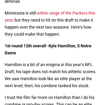
defense.
Minnesota is still
within range of the Packers this
year
, but they need to hit on this draft to make it
happen over the next two seasons. Here’s how
they could make that happen:
1st round 12th overall- Kyle Hamilton, S Notre
Dame
Hamilton is a bit of an enigma in this year’s NFL
Draft; his tape does not match his athletic scores.
We saw Hamilton look like an elite player at the
next level; then, his combine tanked his stock.
I trust the film far more on Hamilton than I do his
combine or pro-day scores. This can be an elite