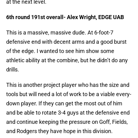
at the next level.
6th round 191st overall- Alex Wright, EDGE UAB
This is a massive, massive dude. At 6-foot-7
defensive end with decent arms and a good burst
of the edge. I wanted to see him show some
athletic ability at the combine, but he didn’t do any
drills.
This is another project player who has the size and
tools but will need a lot of work to be a viable every-
down player. If they can get the most out of him
and be able to rotate 3-4 guys at the defensive end
and continue keeping the pressure on Goff, Fields,
and Rodgers they have hope in this division.