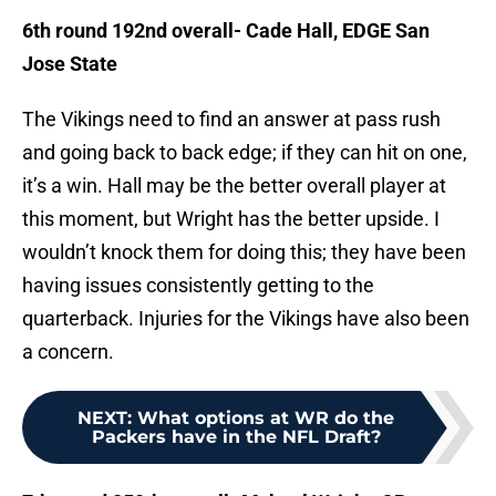
6th round 192nd overall- Cade Hall, EDGE San
Jose State
The Vikings need to find an answer at pass rush
and going back to back edge; if they can hit on one,
it’s a win. Hall may be the better overall player at
this moment, but Wright has the better upside. I
wouldn’t knock them for doing this; they have been
having issues consistently getting to the
quarterback. Injuries for the Vikings have also been
a concern.
NEXT
:
What options at WR do the
Packers have in the NFL Draft?