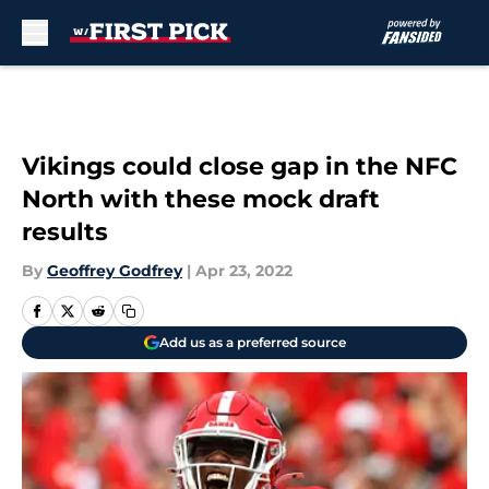
Skip to main content
Vikings could close gap in the NFC
North with these mock draft
results
By
Geoffrey Godfrey
|
Apr 23, 2022
Add us as a preferred source