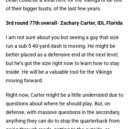
of their bigger busts, of the last few years.
3rd round 77th overall- Zachary Carter, IDL Florida
I am not sure about you but seeing a guy that size
run a sub-5 40-yard dash is moving. He might be
better placed as a defensive end at the next level,
but he’s got the size right now to learn how to stay
inside. He will be a valuable tool for the Vikings
moving forward.
Right now, Carter might be a little underrated due to
questions about where he should play. But, on
defense, with massive questions in the secondary,
anything they can do to stop the quarterback from