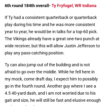
6th round 184th overall-
Ty Fryfogel, WR Indiana
If Ty had a consistent quarterback or quarterback
play during his time and he was more consistent
year to year, he would be in talks for a top-60 pick.
The Vikings already have a great one-two punch at
wide receiver, but this will allow Justin Jefferson to
play any pass-catching position.
Ty can also jump out of the building and is not
afraid to go over the middle. While he fell here in
my mock, come draft day, I expect him to possibly
go in the fourth round. Another guy where I see a
4.5 40-yard dash, and I am not worried due to his
gait and size, he will still be fast and elusive enough