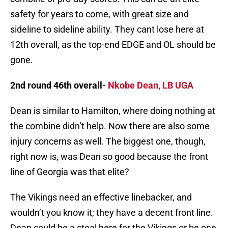
safety for years to come, with great size and
sideline to sideline ability. They cant lose here at
12th overall, as the top-end EDGE and OL should be
gone.
2nd round 46th overall-
Nkobe Dean, LB UGA
Dean is similar to Hamilton, where doing nothing at
the combine didn’t help. Now there are also some
injury concerns as well. The biggest one, though,
right now is, was Dean so good because the front
line of Georgia was that elite?
The Vikings need an effective linebacker, and
wouldn’t you know it; they have a decent front line.
Dean could be a steal here for the Vikings or be one