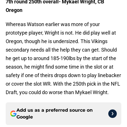
7th round 250th overall- Mykael Wright, CB
Oregon
Whereas Watson earlier was more of your
prototype player, Wright is not. He did play well at
Oregon, though he is undersized. This Vikings
secondary needs all the help they can get. Should
he get up to around 185-190lbs by the start of the
season, he might find some time in the slot or at
safety if one of theirs drops down to play linebacker
or cover the slot WR. With the 250th pick in the NFL
Draft, you could do worse than Mykael Wright.
Add us as a preferred source on
Google