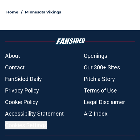
Home
/
Minnesota Vikings
About
Openings
Contact
Our 300+ Sites
FanSided Daily
Pitch a Story
Privacy Policy
Terms of Use
Cookie Policy
Legal Disclaimer
Accessibility Statement
A-Z Index
Cookies Settings