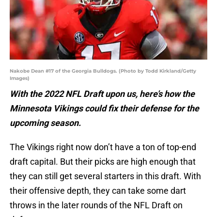
Nakobe Dean #17 of the Georgia Bulldogs. (Photo by Todd Kirkland/Getty
Images)
With the 2022 NFL Draft upon us, here’s how the
Minnesota Vikings could fix their defense for the
upcoming season.
The Vikings right now don’t have a ton of top-end
draft capital. But their picks are high enough that
they can still get several starters in this draft. With
their offensive depth, they can take some dart
throws in the later rounds of the NFL Draft on