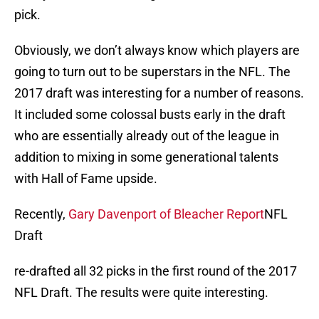
pick.
Obviously, we don’t always know which players are
going to turn out to be superstars in the NFL. The
2017 draft was interesting for a number of reasons.
It included some colossal busts early in the draft
who are essentially already out of the league in
addition to mixing in some generational talents
with Hall of Fame upside.
Recently,
Gary Davenport of Bleacher Report
NFL
Draft
re-drafted all 32 picks in the first round of the 2017
NFL Draft. The results were quite interesting.