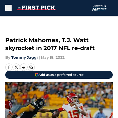
Skip to main content
Patrick Mahomes, T.J. Watt
skyrocket in 2017 NFL re-draft
By
Tommy Jaggi
|
May 18, 2022
Add us as a preferred source