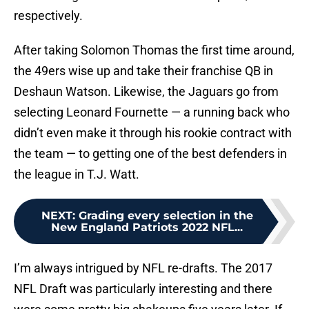
respectively.
After taking Solomon Thomas the first time around,
the 49ers wise up and take their franchise QB in
Deshaun Watson. Likewise, the Jaguars go from
selecting Leonard Fournette — a running back who
didn’t even make it through his rookie contract with
the team — to getting one of the best defenders in
the league in T.J. Watt.
NEXT
:
Grading every selection in the
New England Patriots 2022 NFL...
I’m always intrigued by NFL re-drafts. The 2017
NFL Draft was particularly interesting and there