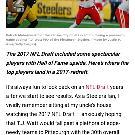
Patrick Mahomes #15 of the Kansas City Chiefs in action during a preseason
game against T.J. Watt #90 of the Pittsburgh Steelers. (Photo by Justin K.
Aller/Getty Images)
The 2017 NFL Draft included some spectacular
players with Hall of Fame upside. Here’s where the
top players land in a 2017-redraft.
It’s always fun to look back on an
NFL Draft
years
after we start to see results. As a Steelers fan, I
vividly remember sitting at my uncle’s house
watching the 2017 NFL Draft — anxiously hoping
that T.J. Watt would fall past a plethora of edge-
needy teams to Pittsburgh with the 30th overall