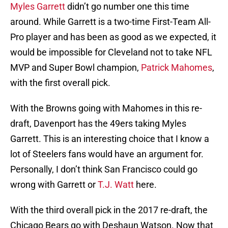
Myles Garrett
didn’t go number one this time
around. While Garrett is a two-time First-Team All-
Pro player and has been as good as we expected, it
would be impossible for Cleveland not to take NFL
MVP and Super Bowl champion,
Patrick Mahomes
,
with the first overall pick.
With the Browns going with Mahomes in this re-
draft, Davenport has the 49ers taking Myles
Garrett. This is an interesting choice that I know a
lot of Steelers fans would have an argument for.
Personally, I don’t think San Francisco could go
wrong with Garrett or
T.J. Watt
here.
With the third overall pick in the 2017 re-draft, the
Chicago Bears go with Deshaun Watson. Now that