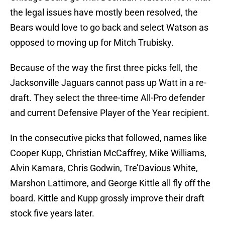
the legal issues have mostly been resolved, the
Bears would love to go back and select Watson as
opposed to moving up for Mitch Trubisky.
Because of the way the first three picks fell, the
Jacksonville Jaguars cannot pass up Watt in a re-
draft. They select the three-time All-Pro defender
and current Defensive Player of the Year recipient.
In the consecutive picks that followed, names like
Cooper Kupp, Christian McCaffrey, Mike Williams,
Alvin Kamara, Chris Godwin, Tre’Davious White,
Marshon Lattimore, and George Kittle all fly off the
board. Kittle and Kupp grossly improve their draft
stock five years later.