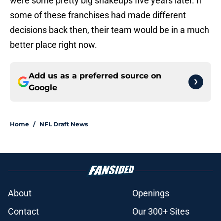
were some pretty big shakeups five years later. If
some of these franchises had made different
decisions back then, their team would be in a much
better place right now.
Add us as a preferred source on
Google
Home
/
NFL Draft News
About
Openings
Contact
Our 300+ Sites