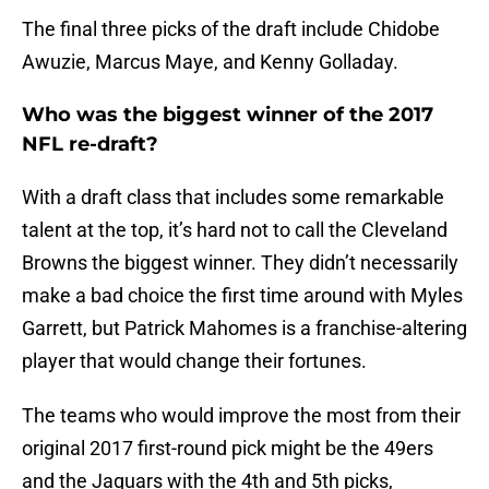
The final three picks of the draft include Chidobe
Awuzie, Marcus Maye, and Kenny Golladay.
Who was the biggest winner of the 2017
NFL re-draft?
With a draft class that includes some remarkable
talent at the top, it’s hard not to call the Cleveland
Browns the biggest winner. They didn’t necessarily
make a bad choice the first time around with Myles
Garrett, but Patrick Mahomes is a franchise-altering
player that would change their fortunes.
The teams who would improve the most from their
original 2017 first-round pick might be the 49ers
and the Jaguars with the 4th and 5th picks,