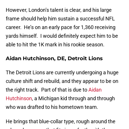
However, London’s talent is clear, and his large
frame should help him sustain a successful NFL
career. He’s on an early pace for 1,360 receiving
yards himself. I would definitely expect him to be
able to hit the 1K mark in his rookie season.
Aidan Hutchinson, DE, Detroit Lions
The Detroit Lions are currently undergoing a huge
culture shift and rebuild, and they appear to be on
the right track. Part of that is due to
Aidan
Hutchinson
, a Michigan kid through and through
who was drafted to his hometown team.
He brings that blue-collar type, rough around the