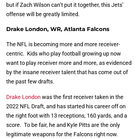
but if Zach Wilson can’t put it together, this Jets’
offense will be greatly limited.
Drake London, WR, Atlanta Falcons
The NFL is becoming more and more receiver-
centric. Kids who play football growing up now
want to play receiver more and more, as evidenced
by the insane receiver talent that has come out of
the past few drafts.
Drake London
was the first receiver taken in the
2022 NFL Draft, and has started his career off on
the right foot with 13 receptions, 160 yards, and a
score. To be fair, he and Kyle Pitts are the only
legitimate weapons for the Falcons right now.