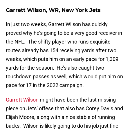
Garrett Wilson, WR, New York Jets
In just two weeks, Garrett Wilson has quickly
proved why he’s going to be a very good receiver in
the NFL. The shifty player who runs exquisite
routes already has 154 receiving yards after two
weeks, which puts him on an early pace for 1,309
yards for the season. He’s also caught two
touchdown passes as well, which would put him on
pace for 17 in the 2022 campaign.
Garrett Wilson
might have been the last missing
piece on Jets’ offese that also has Corey Davis and
Elijah Moore, along with a nice stable of running
backs. Wilson is likely going to do his job just fine,