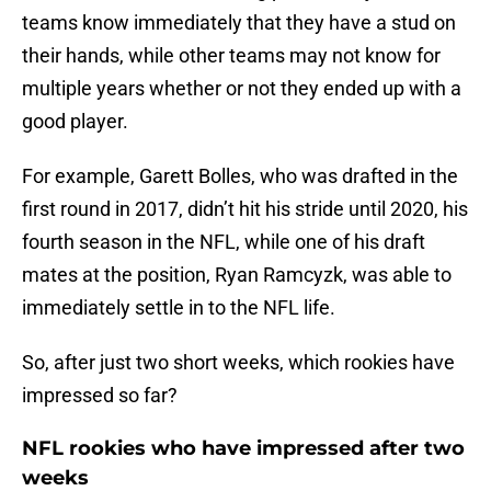
teams know immediately that they have a stud on
their hands, while other teams may not know for
multiple years whether or not they ended up with a
good player.
For example, Garett Bolles, who was drafted in the
first round in 2017, didn’t hit his stride until 2020, his
fourth season in the NFL, while one of his draft
mates at the position, Ryan Ramcyzk, was able to
immediately settle in to the NFL life.
So, after just two short weeks, which rookies have
impressed so far?
NFL rookies who have impressed after two
weeks