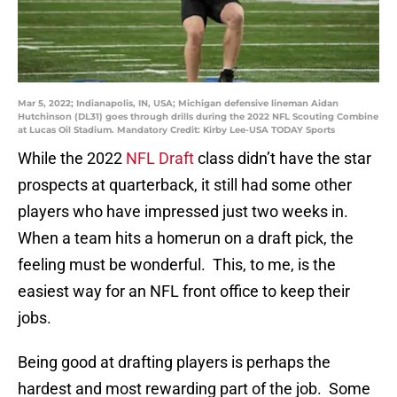
Mar 5, 2022; Indianapolis, IN, USA; Michigan defensive lineman Aidan
Hutchinson (DL31) goes through drills during the 2022 NFL Scouting Combine
at Lucas Oil Stadium. Mandatory Credit: Kirby Lee-USA TODAY Sports
While the 2022
NFL Draft
class didn’t have the star
prospects at quarterback, it still had some other
players who have impressed just two weeks in.
When a team hits a homerun on a draft pick, the
feeling must be wonderful. This, to me, is the
easiest way for an NFL front office to keep their
jobs.
Being good at drafting players is perhaps the
hardest and most rewarding part of the job. Some