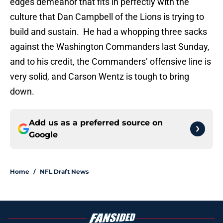
edges demeanor that fits in perfectly with the
culture that Dan Campbell of the Lions is trying to
build and sustain. He had a whopping three sacks
against the Washington Commanders last Sunday,
and to his credit, the Commanders’ offensive line is
very solid, and Carson Wentz is tough to bring
down.
Add us as a preferred source on
Google
Home
/
NFL Draft News