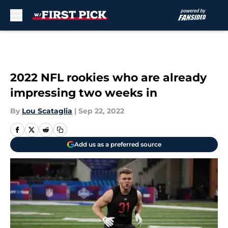
Skip to main content
2022 NFL rookies who are already
impressing two weeks in
By
Lou Scataglia
|
Sep 22, 2022
Add us as a preferred source