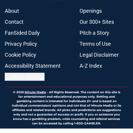
About
Openings
Contact
Our 300+ Sites
FanSided Daily
Pitch a Story
Privacy Policy
Terms of Use
Cookie Policy
Legal Disclaimer
Accessibility Statement
A-Z Index
Cookies Settings
© 2026
Minute Media
-
All Rights Reserved. The content on this site is
for entertainment and educational purposes only. Betting and
gambling content is intended for individuals 21+ and is based on
individual commentators' opinions and not that of Minute Media or its
affiliates and related brands. All picks and predictions are suggestions
only and not a guarantee of success or profit. If you or someone you
know has a gambling problem, crisis counseling and referral services
can be accessed by calling 1-800-GAMBLER.