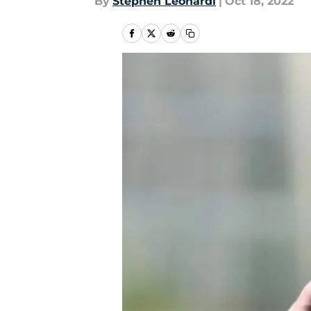
By
Stephen Leonardi
|
Oct 18, 2022