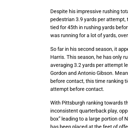
Despite his impressive rushing total
pedestrian 3.9 yards per attempt, 
tied for 45th in rushing yards bef
was running for a lot of yards, ove
So far in his second season, it app
Harris. This season, he has only ru
averaging 3.2 yards per attempt le
Gordon and Antonio Gibson. Meanwh
before contact, this time ranking t
attempt before contact.
With Pittsburgh ranking towards th
inconsistent quarterback play, opp
box” leading to a large portion of 
has been placed at the feet of of