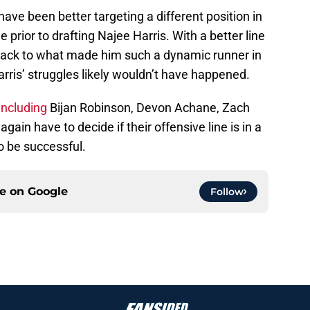
 have been better targeting a different position in
 prior to drafting Najee Harris. With a better line
t back to what made him such a dynamic runner in
ris’ struggles likely wouldn’t have happened.
including
Bijan Robinson, Devon Achane, Zach
gain have to decide if their offensive line is in a
to be successful.
ce on
Google
Follow