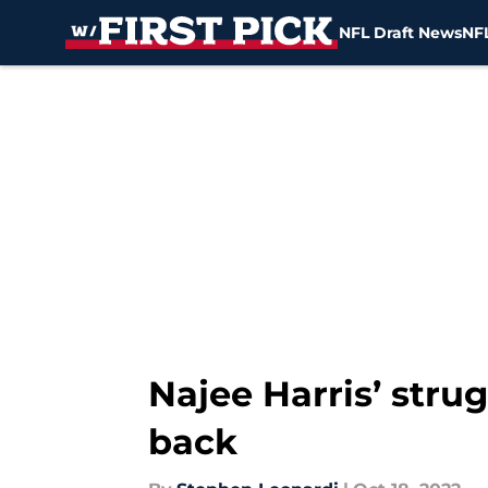
NFL Draft News
NFL
Skip to main content
Najee Harris’ stru
back