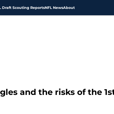
 Draft Scouting Reports
NFL News
About
ggles and the risks of the 1