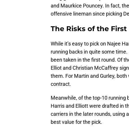
and Maurkice Pouncey. In fact, the 
offensive lineman since picking D
The Risks of the Fir
While it’s easy to pick on Najee Har
running backs in quite some time.
been taken in the first round. Of t
Elliot and Christian McCaffrey sig
them. For Martin and Gurley, both
contract.
Meanwhile, of the top-10 running b
Harris and Elliott were drafted in t
carriers in the later rounds, using 
best value for the pick.