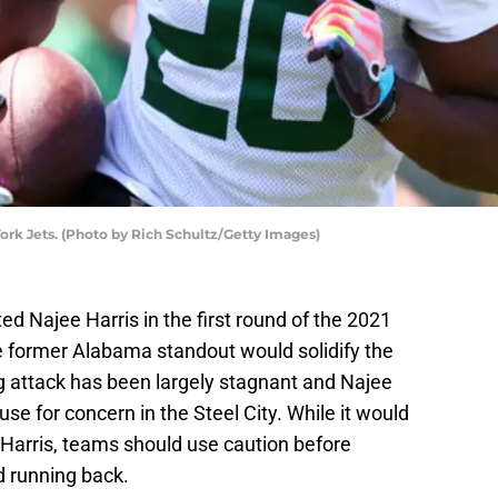
rk Jets. (Photo by Rich Schultz/Getty Images)
ed Najee Harris in the first round of the 2021
 former Alabama standout would solidify the
g attack has been largely stagnant and Najee
use for concern in the Steel City. While it would
n Harris, teams should use caution before
nd running back.