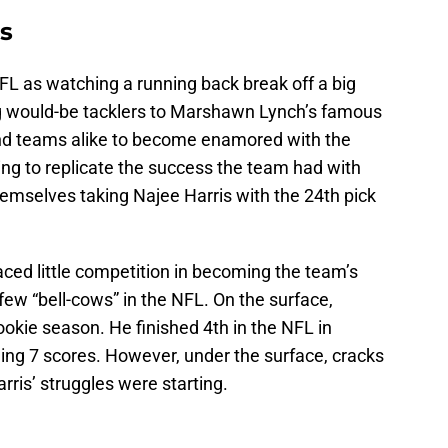
es
NFL as watching a running back break off a big
ng would-be tacklers to Marshawn Lynch’s famous
 and teams alike to become enamored with the
ing to replicate the success the team had with
hemselves taking Najee Harris with the 24th pick
aced little competition in becoming the team’s
few “bell-cows” in the NFL. On the surface,
ookie season. He finished 4th in the NFL in
ing 7 scores. However, under the surface, cracks
rris’ struggles were starting.