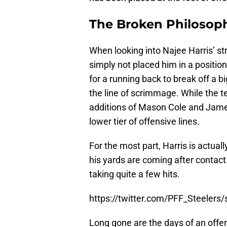
The Broken Philosop
When looking into Najee Harris’ st
simply not placed him in a position 
for a running back to break off a bi
the line of scrimmage. While the t
additions of Mason Cole and James 
lower tier of offensive lines.
For the most part, Harris is actual
his yards are coming after contact.
taking quite a few hits.
https://twitter.com/PFF_Steeler
Long gone are the days of an offen