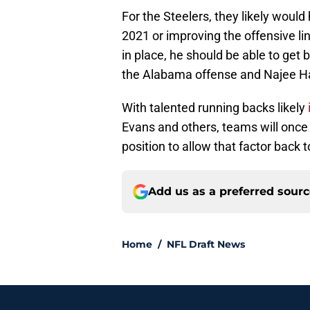
For the Steelers, they likely would
2021 or improving the offensive line
in place, he should be able to ge
the Alabama offense and Najee Har
With talented running backs likely
Evans and others, teams will once a
position to allow that factor back 
Add us as a preferred sour
Home
/
NFL Draft News