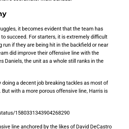
hy
ruggles, it becomes evident that the team has
to succeed. For starters, it is extremely difficult
g run if they are being hit in the backfield or near
eam did improve their offensive line with the
Daniels, the unit as a whole still ranks in the
ly doing a decent job breaking tackles as most of
 But with a more porous offensive line, Harris is
s/status/1580331343904268290
sive line anchored by the likes of David DeCastro