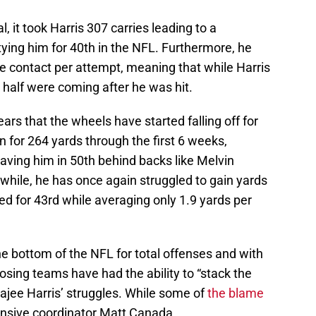
, it took Harris 307 carries leading to a
tying him for 40th in the NFL. Furthermore, he
ore contact per attempt, meaning that while Harris
r half were coming after he was hit.
ears that the wheels have started falling off for
n for 264 yards through the first 6 weeks,
aving him in 50th behind backs like Melvin
ile, he has once again struggled to gain yards
ied for 43rd while averaging only 1.9 yards per
e bottom of the NFL for total offenses and with
osing teams have had the ability to “stack the
Najee Harris’ struggles. While some of
t
he blame
fensive coordinator Matt Canada.