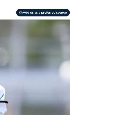
Add us as a preferred source