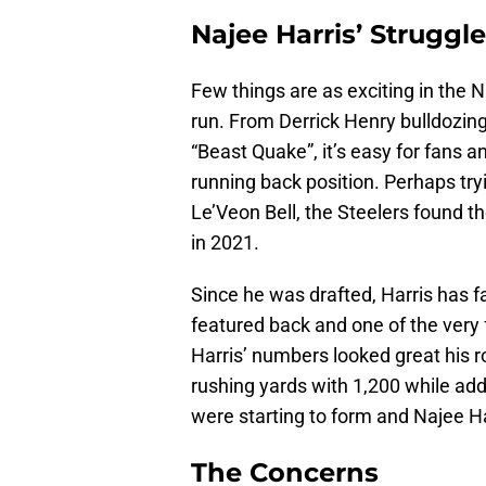
Najee Harris’ Struggl
Few things are as exciting in the 
run. From Derrick Henry bulldozi
“Beast Quake”, it’s easy for fans
running back position. Perhaps try
Le’Veon Bell, the Steelers found t
in 2021.
Since he was drafted, Harris has f
featured back and one of the very 
Harris’ numbers looked great his r
rushing yards with 1,200 while add
were starting to form and Najee Ha
The Concerns