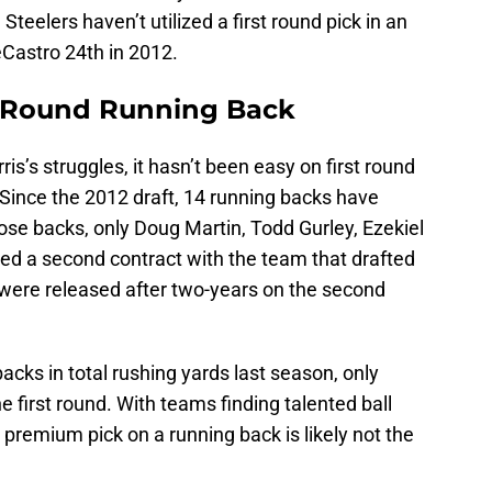
Steelers haven’t utilized a first round pick in an
eCastro 24th in 2012.
st Round Running Back
ris’s struggles, it hasn’t been easy on first round
 Since the 2012 draft, 14 running backs have
hose backs, only Doug Martin, Todd Gurley, Ezekiel
ned a second contract with the team that drafted
 were released after two-years on the second
acks in total rushing yards last season, only
he first round. With teams finding talented ball
a premium pick on a running back is likely not the