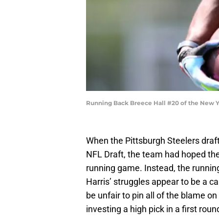
Running Back Breece Hall #20 of the New Yo
When the Pittsburgh Steelers draft
NFL Draft, the team had hoped the
running game. Instead, the runnin
Harris’ struggles appear to be a ca
be unfair to pin all of the blame o
investing a high pick in a first rou