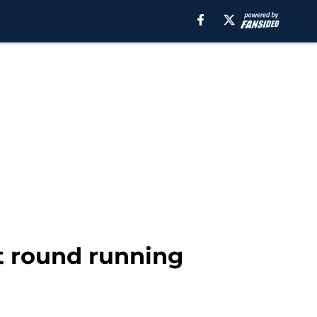
st round running