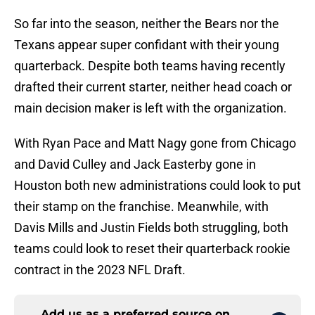
So far into the season, neither the Bears nor the
Texans appear super confidant with their young
quarterback. Despite both teams having recently
drafted their current starter, neither head coach or
main decision maker is left with the organization.
With Ryan Pace and Matt Nagy gone from Chicago
and David Culley and Jack Easterby gone in
Houston both new administrations could look to put
their stamp on the franchise. Meanwhile, with
Davis Mills and Justin Fields both struggling, both
teams could look to reset their quarterback rookie
contract in the 2023 NFL Draft.
Add us as a preferred source on