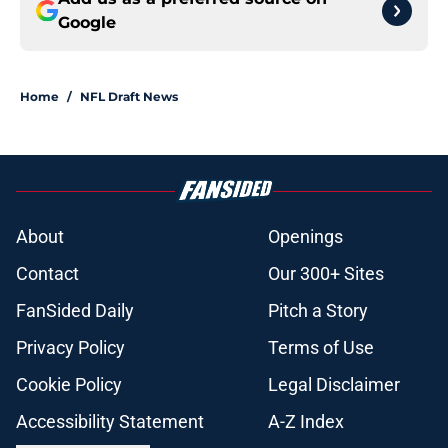
Google
Home
/
NFL Draft News
About
Openings
Contact
Our 300+ Sites
FanSided Daily
Pitch a Story
Privacy Policy
Terms of Use
Cookie Policy
Legal Disclaimer
Accessibility Statement
A-Z Index