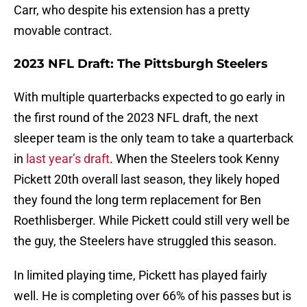
Carr, who despite his extension has a pretty
movable contract.
2023 NFL Draft: The Pittsburgh Steelers
With multiple quarterbacks expected to go early in
the first round of the 2023 NFL draft, the next
sleeper team is the only team to take a quarterback
in
last year’s draft
. When the Steelers took Kenny
Pickett 20th overall last season, they likely hoped
they found the long term replacement for Ben
Roethlisberger. While Pickett could still very well be
the guy, the Steelers have struggled this season.
In limited playing time, Pickett has played fairly
well. He is completing over 66% of his passes but is