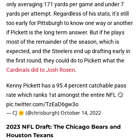
only averaging 171 yards per game and under 7
yards per attempt. Regardless of his stats, it’s still
too early for Pittsburgh to know one way or another
if Pickett is the long term answer. But if he plays
most of the remainder of the season, which is
expected, and the Steelers end up drafting early in
the first round, they could do to Pickett what the
Cardinals did to Josh Rosen
.
Kenny Pickett has a 95.4 percent catchable pass
rate which ranks 1st amongst the entire NFL 😏
pic.twitter.com/TzEaD6gw3o
— CJ 🌞 (@chrisburgh)
October 14, 2022
2023 NFL Draft: The Chicago Bears and
Houston Texans