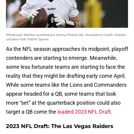
Pittsburgh Steelers quarterback Kenny Pickett (8). Mandatory Credit: Charles
LeClaire-USA TODAY Sports
As the NFL season approaches its midpoint, playoff
contenders are starting to emerge. Meanwhile,
some less fortunate teams are starting to face the
reality that they might be drafting early come April.
While some teams like the Lions and Commanders
appear headed for a QB, some teams that look
more “set” at the quarterback position could also
target a QB come the
loaded 2023 NFL Draft
.
2023 NFL Draft: The Las Vegas Raiders