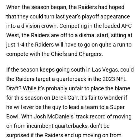
When the season began, the Raiders had hoped
that they could turn last year’s playoff appearance
into a division crown. Competing in the loaded AFC
West, the Raiders are off to a dismal start, sitting at
just 1-4 the Raiders will have to go on quite a run to
compete with the Chiefs and Chargers.
If the season keeps going south in Las Vegas, could
the Raiders target a quarterback in the 2023 NFL
Draft? While it’s probably unfair to place the blame
for this season on Derek Carr, it’s fair to wonder if
he will ever be the guy to lead a team to a Super
Bowl. With Josh McDaniels’ track record of moving
on from incumbent quarterbacks, don’t be
surprised if the Raiders end up moving on from