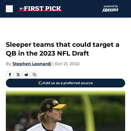
Skip to main content
Sleeper teams that could target a
QB in the 2023 NFL Draft
By
Stephen Leonardi
|
Oct 21, 2022
Add us as a preferred source