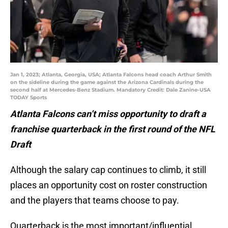
Jan 1, 2023; Atlanta, Georgia, USA; Atlanta Falcons head coach Arthur Smith
on the sideline during the game against the Arizona Cardinals during the
second half at Mercedes-Benz Stadium. Mandatory Credit: Dale Zanine-USA
TODAY Sports
Atlanta Falcons can’t miss opportunity to draft a
franchise quarterback in the first round of the NFL
Draft
Although the salary cap continues to climb, it still
places an opportunity cost on roster construction
and the players that teams choose to pay.
Quarterback is the most important/influential