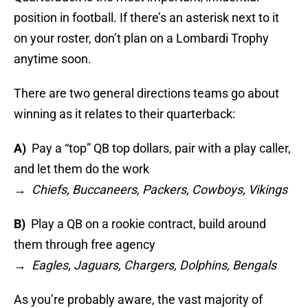
position in football. If there’s an asterisk next to it
on your roster, don’t plan on a Lombardi Trophy
anytime soon.
There are two general directions teams go about
winning as it relates to their quarterback:
A)
Pay a “top” QB top dollars, pair with a play caller,
and let them do the work
→
Chiefs, Buccaneers, Packers, Cowboys, Vikings
B)
Play a QB on a rookie contract, build around
them through free agency
→
Eagles, Jaguars, Chargers, Dolphins, Bengals
As you’re probably aware, the vast majority of