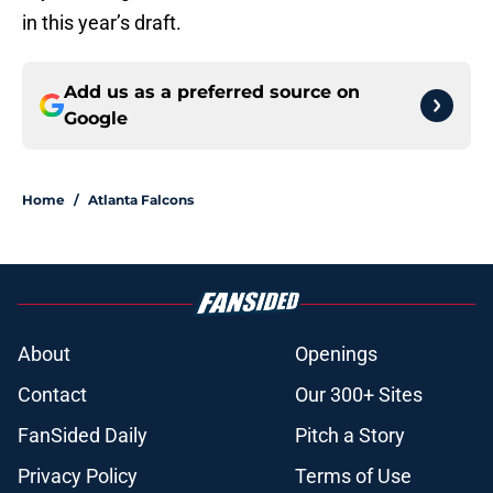
in this year’s draft.
Add us as a preferred source on
Google
Home
/
Atlanta Falcons
About
Openings
Contact
Our 300+ Sites
FanSided Daily
Pitch a Story
Privacy Policy
Terms of Use