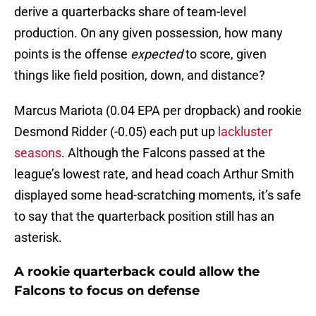
derive a quarterbacks share of team-level
production. On any given possession, how many
points is the offense
expected
to score, given
things like field position, down, and distance?
Marcus Mariota (0.04 EPA per dropback) and rookie
Desmond Ridder (-0.05) each put up
lackluster
seasons
. Although the Falcons passed at the
league’s lowest rate, and head coach Arthur Smith
displayed some head-scratching moments, it’s safe
to say that the quarterback position still has an
asterisk.
A rookie quarterback could allow the
Falcons to focus on defense