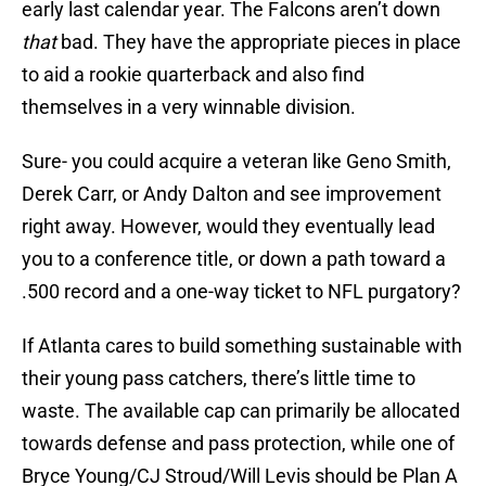
early last calendar year. The Falcons aren’t down
that
bad. They have the appropriate pieces in place
to aid a rookie quarterback and also find
themselves in a very winnable division.
Sure- you could acquire a veteran like Geno Smith,
Derek Carr, or Andy Dalton and see improvement
right away. However, would they eventually lead
you to a conference title, or down a path toward a
.500 record and a one-way ticket to NFL purgatory?
If Atlanta cares to build something sustainable with
their young pass catchers, there’s little time to
waste. The available cap can primarily be allocated
towards defense and pass protection, while one of
Bryce Young/CJ Stroud/Will Levis should be Plan A