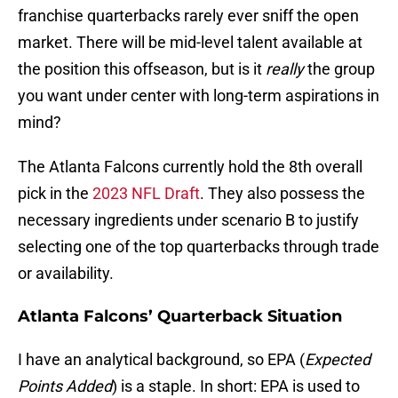
franchise quarterbacks rarely ever sniff the open
market. There will be mid-level talent available at
the position this offseason, but is it
really
the group
you want under center with long-term aspirations in
mind?
The Atlanta Falcons currently hold the 8th overall
pick in the
2023 NFL Draft
. They also possess the
necessary ingredients under scenario B to justify
selecting one of the top quarterbacks through trade
or availability.
Atlanta Falcons’ Quarterback Situation
I have an analytical background, so EPA (
Expected
Points Added
) is a staple. In short: EPA is used to