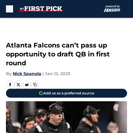
Skip to main content
Atlanta Falcons can’t pass up
opportunity to draft QB in first
round
By
Nick Spanola
|
Jan 12, 2023
Add us as a preferred source