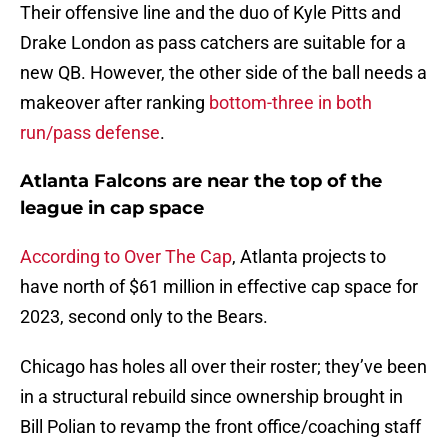
Their offensive line and the duo of Kyle Pitts and
Drake London as pass catchers are suitable for a
new QB. However, the other side of the ball needs a
makeover after ranking
bottom-three in both
run/pass defense
.
Atlanta Falcons are near the top of the
league in cap space
According to Over The Cap
, Atlanta projects to
have north of $61 million in effective cap space for
2023, second only to the Bears.
Chicago has holes all over their roster; they’ve been
in a structural rebuild since ownership brought in
Bill Polian to revamp the front office/coaching staff