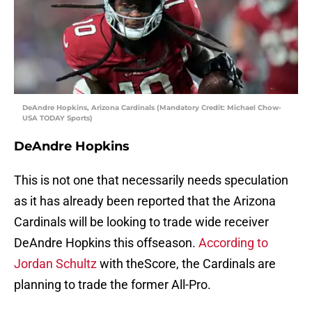
DeAndre Hopkins, Arizona Cardinals (Mandatory Credit: Michael Chow-
USA TODAY Sports)
DeAndre Hopkins
This is not one that necessarily needs speculation
as it has already been reported that the Arizona
Cardinals will be looking to trade wide receiver
DeAndre Hopkins this offseason.
According to
Jordan Schultz
with theScore, the Cardinals are
planning to trade the former All-Pro.