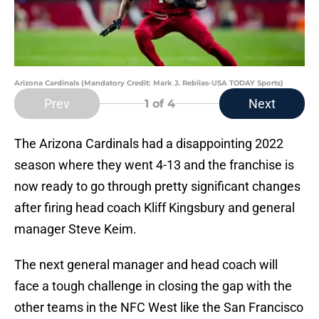
Arizona Cardinals (Mandatory Credit: Mark J. Rebilas-USA TODAY Sports)
Prev
Next
1
of 4
The Arizona Cardinals had a disappointing 2022
season where they went 4-13 and the franchise is
now ready to go through pretty significant changes
after firing head coach Kliff Kingsbury and general
manager Steve Keim.
The next general manager and head coach will
face a tough challenge in closing the gap with the
other teams in the NFC West like the San Francisco