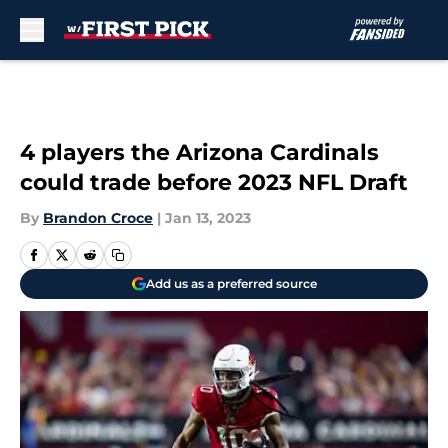
Skip to main content
4 players the Arizona Cardinals
could trade before 2023 NFL Draft
By
Brandon Croce
|
Jan 13, 2023
Add us as a preferred source