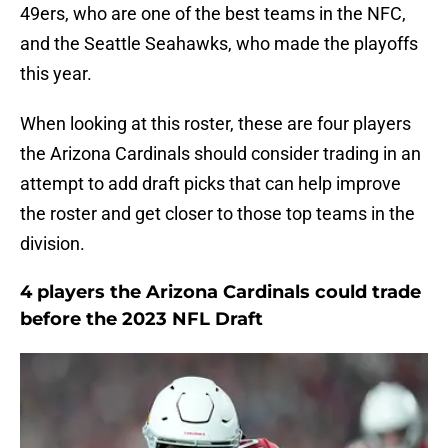
49ers, who are one of the best teams in the NFC,
and the Seattle Seahawks, who made the playoffs
this year.
When looking at this roster, these are four players
the Arizona Cardinals should consider trading in an
attempt to add draft picks that can help improve
the roster and get closer to those top teams in the
division.
4 players the Arizona Cardinals could trade
before the 2023 NFL Draft