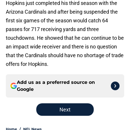
Hopkins just completed his third season with the
Arizona Cardinals and after being suspended the
first six games of the season would catch 64
passes for 717 receiving yards and three
touchdowns. He showed that he can continue to be
an impact wide receiver and there is no question
that the Cardinals should have no shortage of trade
offers for Hopkins.
Add us as a preferred source on
Google
Next
Home
/
NFL News