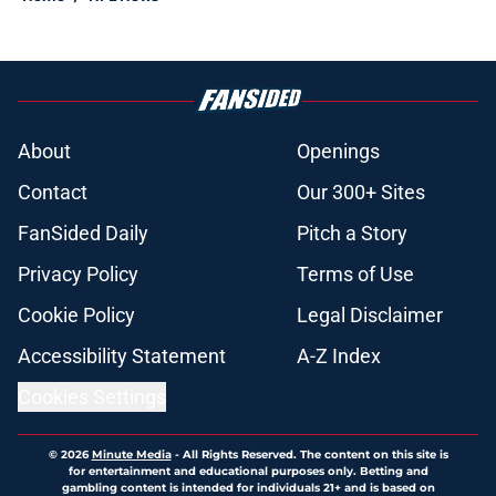
About
Openings
Contact
Our 300+ Sites
FanSided Daily
Pitch a Story
Privacy Policy
Terms of Use
Cookie Policy
Legal Disclaimer
Accessibility Statement
A-Z Index
Cookies Settings
© 2026
Minute Media
-
All Rights Reserved. The content on this site is
for entertainment and educational purposes only. Betting and
gambling content is intended for individuals 21+ and is based on