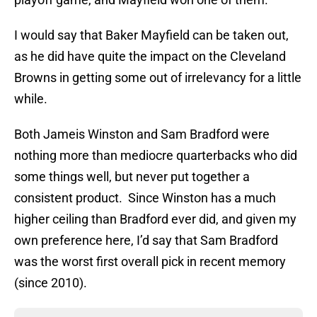
I would say that Baker Mayfield can be taken out,
as he did have quite the impact on the Cleveland
Browns in getting some out of irrelevancy for a little
while.
Both Jameis Winston and Sam Bradford were
nothing more than mediocre quarterbacks who did
some things well, but never put together a
consistent product. Since Winston has a much
higher ceiling than Bradford ever did, and given my
own preference here, I’d say that Sam Bradford
was the worst first overall pick in recent memory
(since 2010).