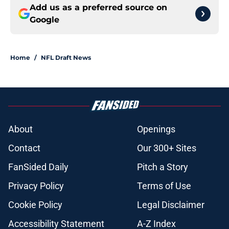
Add us as a preferred source on
Google
Home
/
NFL Draft News
About
Openings
Contact
Our 300+ Sites
FanSided Daily
Pitch a Story
Privacy Policy
Terms of Use
Cookie Policy
Legal Disclaimer
Accessibility Statement
A-Z Index