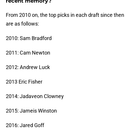
recent memory?
From 2010 on, the top picks in each draft since then
are as follows:
2010: Sam Bradford
2011: Cam Newton
2012: Andrew Luck
2013 Eric Fisher
2014: Jadaveon Clowney
2015: Jameis Winston
2016: Jared Goff