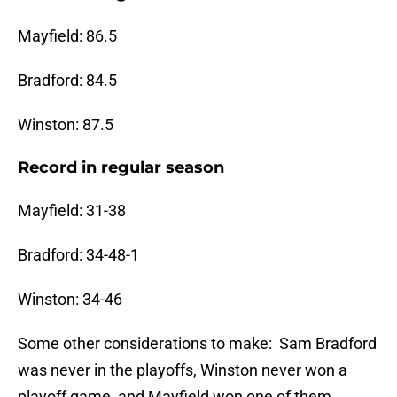
Mayfield: 86.5
Bradford: 84.5
Winston: 87.5
Record in regular season
Mayfield: 31-38
Bradford: 34-48-1
Winston: 34-46
Some other considerations to make: Sam Bradford
was never in the playoffs, Winston never won a
playoff game, and Mayfield won one of them.