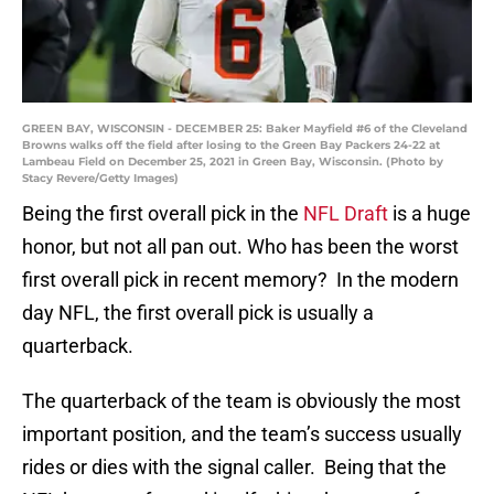
GREEN BAY, WISCONSIN - DECEMBER 25: Baker Mayfield #6 of the Cleveland
Browns walks off the field after losing to the Green Bay Packers 24-22 at
Lambeau Field on December 25, 2021 in Green Bay, Wisconsin. (Photo by
Stacy Revere/Getty Images)
Being the first overall pick in the
NFL Draft
is a huge
honor, but not all pan out. Who has been the worst
first overall pick in recent memory? In the modern
day NFL, the first overall pick is usually a
quarterback.
The quarterback of the team is obviously the most
important position, and the team’s success usually
rides or dies with the signal caller. Being that the