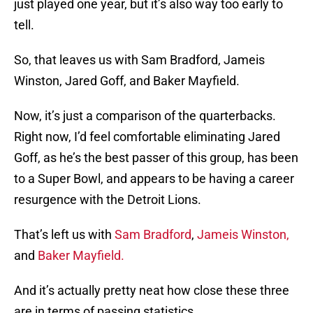
just played one year, but it’s also way too early to
tell.
So, that leaves us with Sam Bradford, Jameis
Winston, Jared Goff, and Baker Mayfield.
Now, it’s just a comparison of the quarterbacks.
Right now, I’d feel comfortable eliminating Jared
Goff, as he’s the best passer of this group, has been
to a Super Bowl, and appears to be having a career
resurgence with the Detroit Lions.
That’s left us with
Sam Bradford
,
Jameis Winston,
and
Baker Mayfield.
And it’s actually pretty neat how close these three
are in terms of passing statistics.