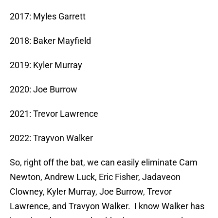
2017: Myles Garrett
2018: Baker Mayfield
2019: Kyler Murray
2020: Joe Burrow
2021: Trevor Lawrence
2022: Trayvon Walker
So, right off the bat, we can easily eliminate Cam
Newton, Andrew Luck, Eric Fisher, Jadaveon
Clowney, Kyler Murray, Joe Burrow, Trevor
Lawrence, and Travyon Walker. I know Walker has