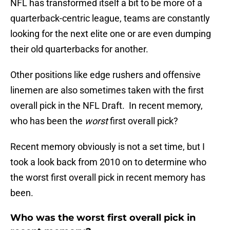
NFL has transformed itself a bit to be more of a
quarterback-centric league, teams are constantly
looking for the next elite one or are even dumping
their old quarterbacks for another.
Other positions like edge rushers and offensive
linemen are also sometimes taken with the first
overall pick in the NFL Draft. In recent memory,
who has been the
worst
first overall pick?
Recent memory obviously is not a set time, but I
took a look back from 2010 on to determine who
the worst first overall pick in recent memory has
been.
Who was the worst first overall pick in