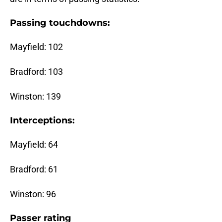
Passing touchdowns:
Mayfield: 102
Bradford: 103
Winston: 139
Interceptions:
Mayfield: 64
Bradford: 61
Winston: 96
Passer rating