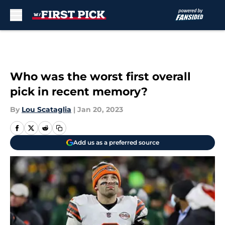
Skip to main content
Who was the worst first overall
pick in recent memory?
By
Lou Scataglia
|
Jan 20, 2023
Add us as a preferred source