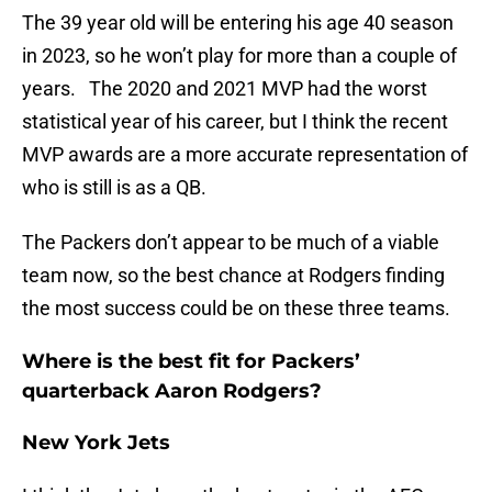
The 39 year old will be entering his age 40 season
in 2023, so he won’t play for more than a couple of
years. The 2020 and 2021 MVP had the worst
statistical year of his career, but I think the recent
MVP awards are a more accurate representation of
who is still is as a QB.
The Packers don’t appear to be much of a viable
team now, so the best chance at Rodgers finding
the most success could be on these three teams.
Where is the best fit for Packers’
quarterback Aaron Rodgers?
New York Jets