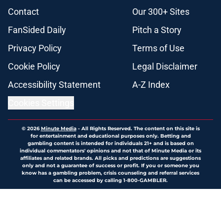
Contact
Our 300+ Sites
FanSided Daily
Pitch a Story
Privacy Policy
Terms of Use
Cookie Policy
Legal Disclaimer
Accessibility Statement
A-Z Index
Cookies Settings
© 2026
Minute Media
-
All Rights Reserved. The content on this site is
for entertainment and educational purposes only. Betting and
gambling content is intended for individuals 21+ and is based on
individual commentators' opinions and not that of Minute Media or its
affiliates and related brands. All picks and predictions are suggestions
only and not a guarantee of success or profit. If you or someone you
know has a gambling problem, crisis counseling and referral services
can be accessed by calling 1-800-GAMBLER.