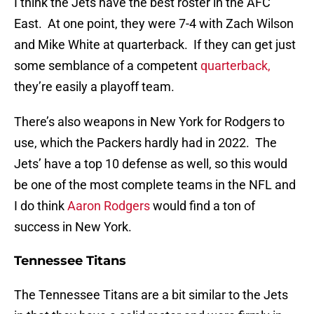
I think the Jets have the best roster in the AFC
East. At one point, they were 7-4 with Zach Wilson
and Mike White at quarterback. If they can get just
some semblance of a competent
quarterback,
they’re easily a playoff team.
There’s also weapons in New York for Rodgers to
use, which the Packers hardly had in 2022. The
Jets’ have a top 10 defense as well, so this would
be one of the most complete teams in the NFL and
I do think
Aaron Rodgers
would find a ton of
success in New York.
Tennessee Titans
The Tennessee Titans are a bit similar to the Jets