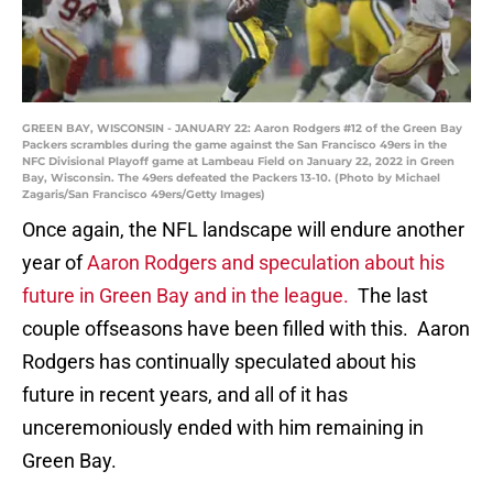
GREEN BAY, WISCONSIN - JANUARY 22: Aaron Rodgers #12 of the Green Bay
Packers scrambles during the game against the San Francisco 49ers in the
NFC Divisional Playoff game at Lambeau Field on January 22, 2022 in Green
Bay, Wisconsin. The 49ers defeated the Packers 13-10. (Photo by Michael
Zagaris/San Francisco 49ers/Getty Images)
Once again, the NFL landscape will endure another
year of
Aaron Rodgers and speculation about his
future in Green Bay and in the league.
The last
couple offseasons have been filled with this. Aaron
Rodgers has continually speculated about his
future in recent years, and all of it has
unceremoniously ended with him remaining in
Green Bay.