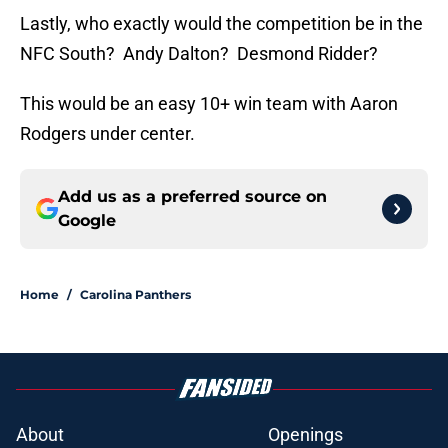
Lastly, who exactly would the competition be in the
NFC South? Andy Dalton? Desmond Ridder?
This would be an easy 10+ win team with Aaron
Rodgers under center.
Add us as a preferred source on
Google
Home
/
Carolina Panthers
About
Openings