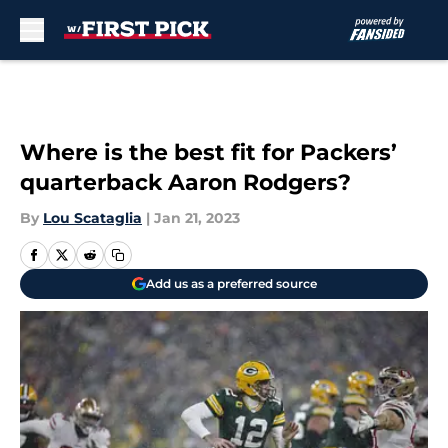
Skip to main content
Where is the best fit for Packers’
quarterback Aaron Rodgers?
By
Lou Scataglia
|
Jan 21, 2023
Add us as a preferred source