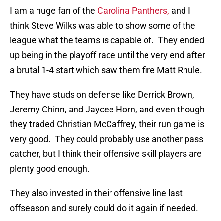
I am a huge fan of the
Carolina Panthers,
and I
think Steve Wilks was able to show some of the
league what the teams is capable of. They ended
up being in the playoff race until the very end after
a brutal 1-4 start which saw them fire Matt Rhule.
They have studs on defense like Derrick Brown,
Jeremy Chinn, and Jaycee Horn, and even though
they traded Christian McCaffrey, their run game is
very good. They could probably use another pass
catcher, but I think their offensive skill players are
plenty good enough.
They also invested in their offensive line last
offseason and surely could do it again if needed.