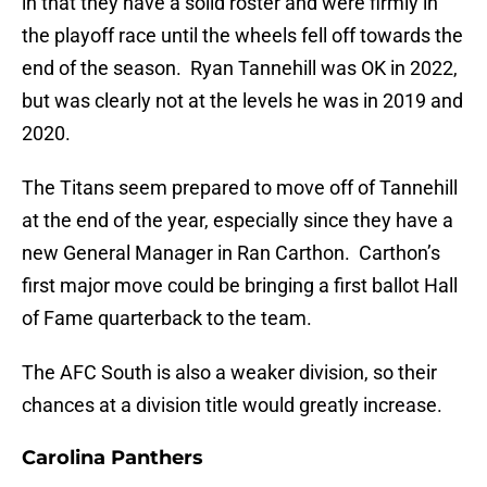
in that they have a solid roster and were firmly in
the playoff race until the wheels fell off towards the
end of the season. Ryan Tannehill was OK in 2022,
but was clearly not at the levels he was in 2019 and
2020.
The Titans seem prepared to move off of Tannehill
at the end of the year, especially since they have a
new General Manager in Ran Carthon. Carthon’s
first major move could be bringing a first ballot Hall
of Fame quarterback to the team.
The AFC South is also a weaker division, so their
chances at a division title would greatly increase.
Carolina Panthers