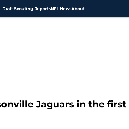
 Draft Scouting Reports
NFL News
About
onville Jaguars in the firs