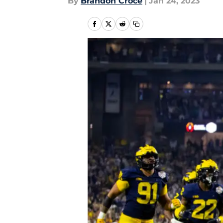
By
Brandon Croce
|
Jan 24, 2023