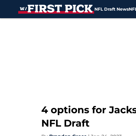
NFL Draft News
NFL
Skip to main content
4 options for Jacks
NFL Draft