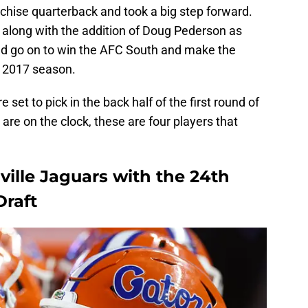
chise quarterback and took a big step forward.
 along with the addition of Doug Pederson as
ld go on to win the AFC South and make the
he 2017 season.
set to pick in the back half of the first round of
re on the clock, these are four players that
ville Jaguars with the 24th
Draft