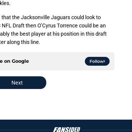
kles.
 that the Jacksonville Jaguars could look to
23 NFL Draft then O’Cyrus Torrence could be an
ably the best player at his position in this draft
er along this line.
ce on
Google
Follow
Next