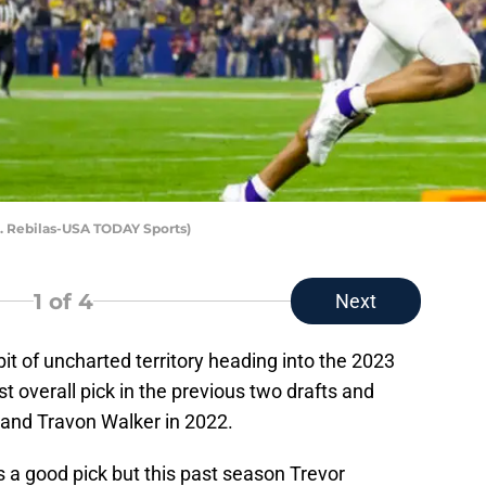
J. Rebilas-USA TODAY Sports)
1
of 4
Next
it of uncharted territory heading into the 2023
t overall pick in the previous two drafts and
 and Travon Walker in 2022.
s a good pick but this past season Trevor