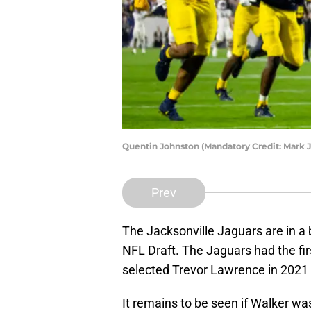
Quentin Johnston (Mandatory Credit: Mark 
Prev
The Jacksonville Jaguars are in a b
NFL Draft. The Jaguars had the firs
selected Trevor Lawrence in 2021
It remains to be seen if Walker wa