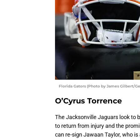
Florida Gators (Photo by James Gilbert/G
O’Cyrus Torrence
The Jacksonville Jaguars look to 
to return from injury and the promis
can re-sign Jawaan Taylor, who is a