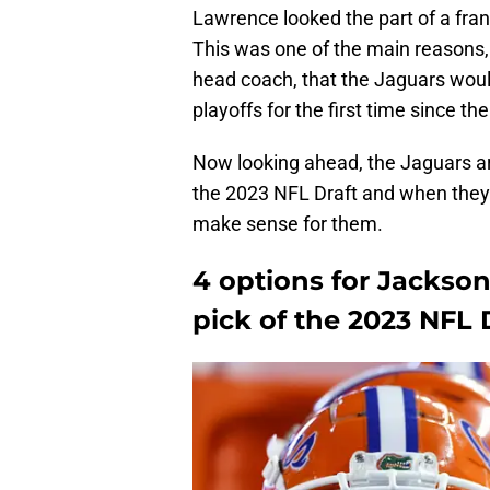
Lawrence looked the part of a fran
This was one of the main reasons,
head coach, that the Jaguars wou
playoffs for the first time since t
Now looking ahead, the Jaguars are 
the 2023 NFL Draft and when they a
make sense for them.
4 options for Jackson
pick of the 2023 NFL 