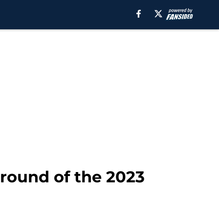
t round of the 2023