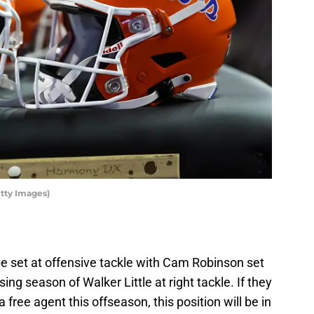
etty Images)
be set at offensive tackle with Cam Robinson set
ing season of Walker Little at right tackle. If they
 free agent this offseason, this position will be in