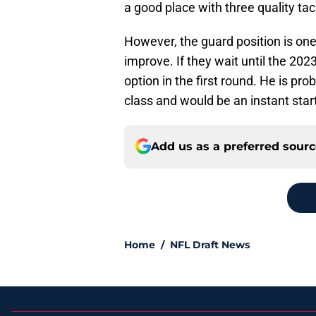
a good place with three quality tac
However, the guard position is one
improve. If they wait until the 20
option in the first round. He is prob
class and would be an instant start
Add us as a preferred sour
Home
/
NFL Draft News