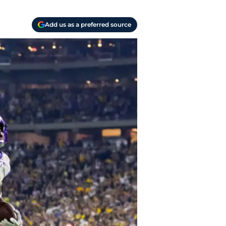
Add us as a preferred source