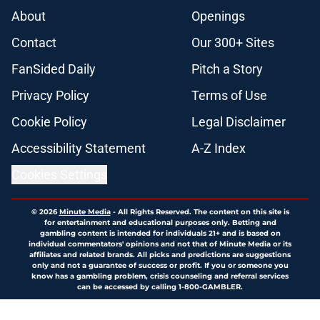
About
Openings
Contact
Our 300+ Sites
FanSided Daily
Pitch a Story
Privacy Policy
Terms of Use
Cookie Policy
Legal Disclaimer
Accessibility Statement
A-Z Index
Cookies Settings
© 2026
Minute Media
-
All Rights Reserved. The content on this site is
for entertainment and educational purposes only. Betting and
gambling content is intended for individuals 21+ and is based on
individual commentators' opinions and not that of Minute Media or its
affiliates and related brands. All picks and predictions are suggestions
only and not a guarantee of success or profit. If you or someone you
know has a gambling problem, crisis counseling and referral services
can be accessed by calling 1-800-GAMBLER.