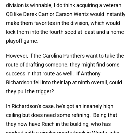
division is winnable, I do think acquiring a veteran
QB like Derek Carr or Carson Wentz would instantly
make them favorites in the division, which would
lock them into the fourth seed at least and a home
playoff game.
However, if the Carolina Panthers want to take the
route of drafting someone, they might find some
success in that route as well. If Anthony
Richardson fell into their lap at ninth overall, could
they pull the trigger?
In Richardson’s case, he’s got an insanely high
ceiling but does need some refining. Being that
they now have Reich in the building, who has
worked with a similar quarterback in Wentz, why