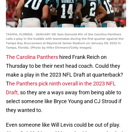
TAMPA, FLORIDA - JANUARY 09: Sam Darnold #14 of the Carolina Panthers
calls a play in the huddle with teammates during the first quarter against the
Tampa Bay Buccaneers at Raymond James Stadium on January 09, 2022 in
Tampa, Florida. (Photo by Mike Ehrmann/Getty Images)
The Carolina Panthers
hired Frank Reich on
Thursday to be their next head coach. Could they
make a play in the 2023 NFL Draft at quarterback?
T
he Panthers pick ninth overall in the 2023 NFL
Draft,
so they are a ways away from being able to
select someone like Bryce Young and CJ Stroud if
they wanted to.
Even someone like Will Levis could be out of play.