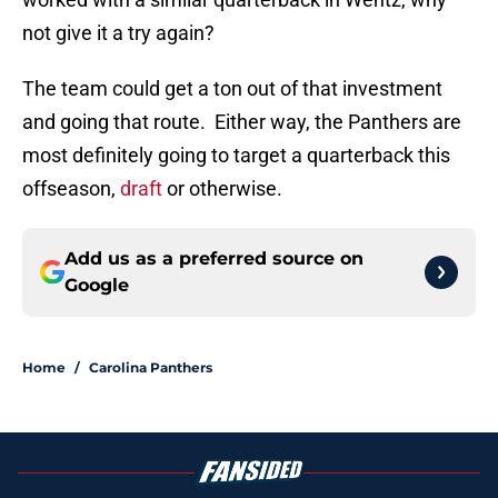
not give it a try again?
The team could get a ton out of that investment
and going that route. Either way, the Panthers are
most definitely going to target a quarterback this
offseason,
draft
or otherwise.
Add us as a preferred source on
Google
Home
/
Carolina Panthers