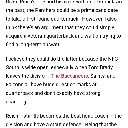
Given Reich’s hire and his work with quarterbacks in
the past, the Panthers could be a prime candidate
to take a first round quarterback. However, I also
think there’s an argument that they could simply
acquire a veteran quarterback and wait on trying to
find a long-term answer.
I believe they could do the latter because the NFC
South is wide open, especially when Tom Brady
leaves the division.
The Buccaneers,
Saints, and
Falcons all have huge question marks at
quarterback and don’t exactly have strong
coaching.
Reich instantly becomes the best head coach in the
division and have a stout defense. Being that the