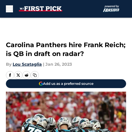
Skip to main content
Carolina Panthers hire Frank Reich;
is QB in draft on radar?
By
Lou Scataglia
|
Jan 26, 2023
Add us as a preferred source