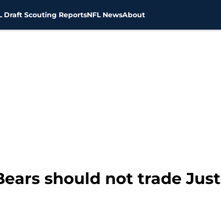
 Draft Scouting Reports
NFL News
About
ars should not trade Just