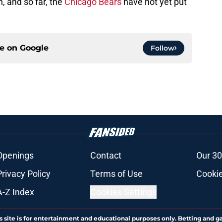
, and so far, the
Chicago Bears
have not yet put
ce on
Google
Follow
Openings
Contact
Our 30
Privacy Policy
Terms of Use
Cookie
A-Z Index
Cookies Settings
s site is for entertainment and educational purposes only. Betting and g