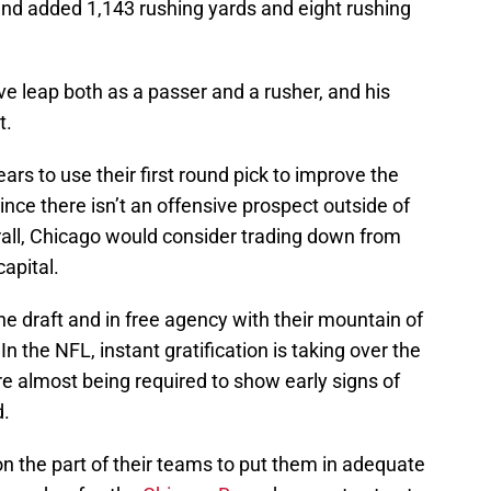
, and added 1,143 rushing yards and eight rushing
ve leap both as a passer and a rusher, and his
t.
ars to use their first round pick to improve the
ince there isn’t an offensive prospect outside of
rall, Chicago would consider trading down from
apital.
he draft and in free agency with their mountain of
 the NFL, instant gratification is taking over the
e almost being required to show early signs of
d.
 on the part of their teams to put them in adequate