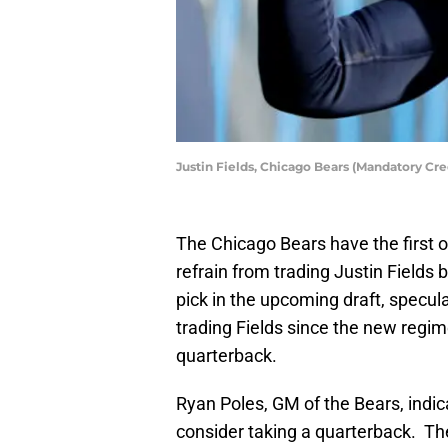
Justin Fields, Chicago Bears (Mandatory Cr
The Chicago Bears have the first o
refrain from trading Justin Fields
pick in the upcoming draft, specula
trading Fields since the new regim
quarterback.
Ryan Poles, GM of the Bears, indic
consider taking a quarterback. Th