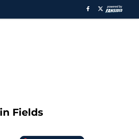
in Fields