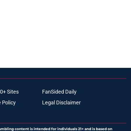
0+ Sites
FanSided Daily
 Policy
Legal Disclaimer
ambling content is intended for individuals 21+ and is based on