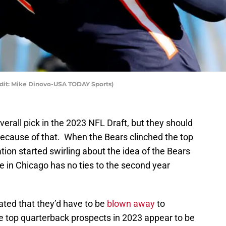
edit: Mike Dinovo-USA TODAY Sports)
verall pick in the 2023 NFL Draft, but they should
 because of that. When the Bears clinched the top
tion started swirling about the idea of the Bears
e in Chicago has no ties to the second year
ated that they’d have to be
blown away
to
e top quarterback prospects in 2023 appear to be