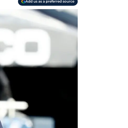
Add us as a preferred source