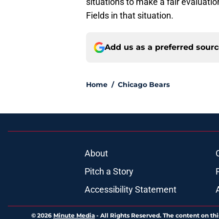
situations to make a fair evaluation
Fields in that situation.
Add us as a preferred sour
Home
/
Chicago Bears
About
Pitch a Story
Accessibility Statement
© 2026
Minute Media
-
All Rights Reserved. The content on thi