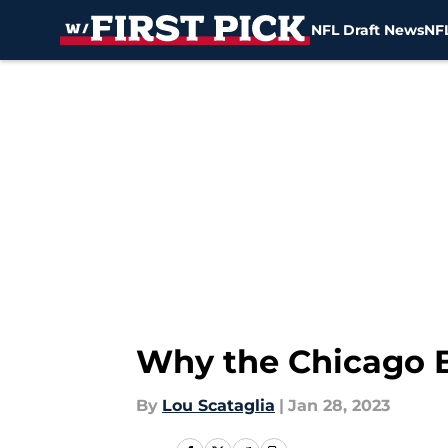
NFL Draft News
NFL
Skip to main content
Why the Chicago Be
By
Lou Scataglia
|
Jan 28, 2023