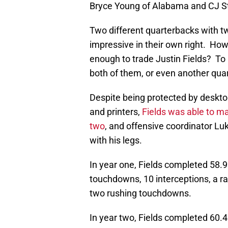
Bryce Young of Alabama and CJ St
Two different quarterbacks with two
impressive in their own right. How
enough to trade Justin Fields? To 
both of them, or even another quar
Despite being protected by deskto
and printers,
Fields was able to m
two
, and offensive coordinator Lu
with his legs.
In year one, Fields completed 58.9
touchdowns, 10 interceptions, a ra
two rushing touchdowns.
In year two, Fields completed 60.4