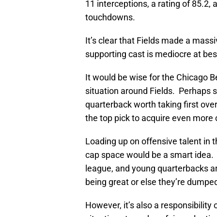
11 interceptions, a rating of 85.2
touchdowns.
It’s clear that Fields made a massi
supporting cast is mediocre at bes
It would be wise for the Chicago Be
situation around Fields. Perhaps s
quarterback worth taking first ove
the top pick to acquire even more c
Loading up on offensive talent in t
cap space would be a smart idea. In
league, and young quarterbacks ar
being great or else they’re dumpe
However, it’s also a responsibility