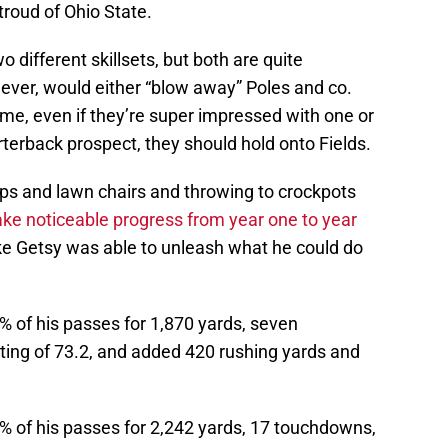
roud of Ohio State.
 different skillsets, but both are quite
ever, would either “blow away” Poles and co.
me, even if they’re super impressed with one or
terback prospect, they should hold onto Fields.
ps and lawn chairs and throwing to crockpots
ake noticeable progress from year one to year
ke Getsy was able to unleash what he could do
% of his passes for 1,870 yards, seven
ting of 73.2, and added 420 rushing yards and
% of his passes for 2,242 yards, 17 touchdowns,