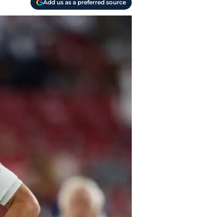
Add us as a preferred source