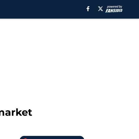
market