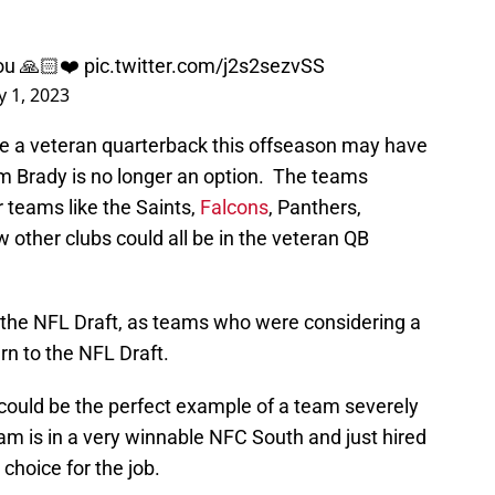
you 🙏🏻❤️
pic.twitter.com/j2s2sezvSS
y 1, 2023
e a veteran quarterback this offseason may have
m Brady is no longer an option. The teams
 teams like the Saints,
Falcons
, Panthers,
other clubs could all be in the veteran QB
 the NFL Draft, as teams who were considering a
rn to the NFL Draft.
 could be the perfect example of a team severely
am is in a very winnable NFC South and just hired
choice for the job.