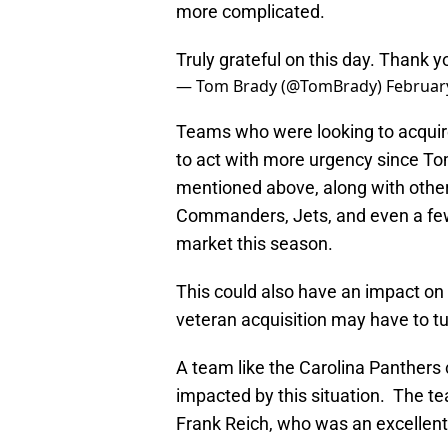
more complicated.
Truly grateful on this day. Thank 
— Tom Brady (@TomBrady)
Februar
Teams who were looking to acquir
to act with more urgency since To
mentioned above, along with other
Commanders, Jets, and even a few 
market this season.
This could also have an impact on
veteran acquisition may have to tu
A team like the Carolina Panthers
impacted by this situation. The te
Frank Reich, who was an excellent 