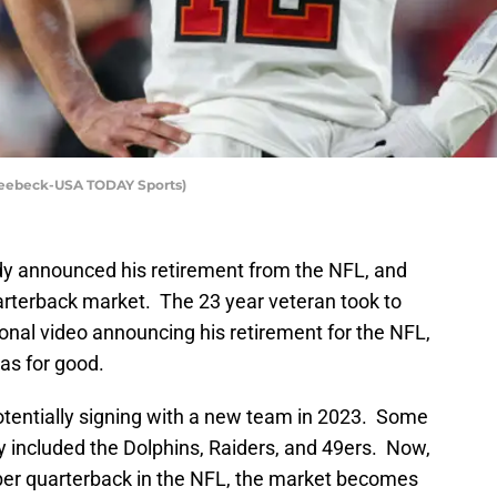
Seebeck-USA TODAY Sports)
 announced his retirement from the NFL, and
arterback market. The 23 year veteran took to
onal video announcing his retirement for the NFL,
as for good.
tentially signing with a new team in 2023. Some
 included the Dolphins, Raiders, and 49ers. Now,
liber quarterback in the NFL, the market becomes