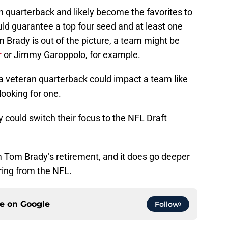
n quarterback and likely become the favorites to
uld guarantee a top four seed and at least one
rady is out of the picture, a team might be
r
or Jimmy Garoppolo, for example.
 a veteran quarterback could impact a team like
ooking for one.
ey could switch their focus to the NFL Draft
m Tom Brady’s retirement, and it does go deeper
iring from the NFL.
ce on
Google
Follow