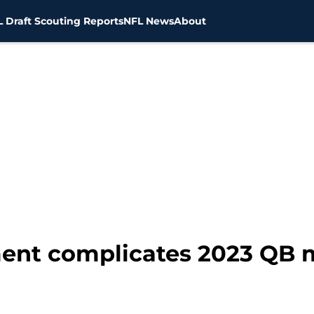
 Draft Scouting Reports
NFL News
About
ment complicates 2023 QB 