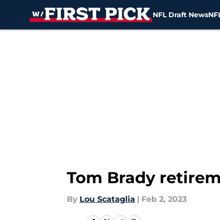
NFL Draft News
NFL
Skip to main content
Tom Brady retire
By
Lou Scataglia
|
Feb 2, 2023