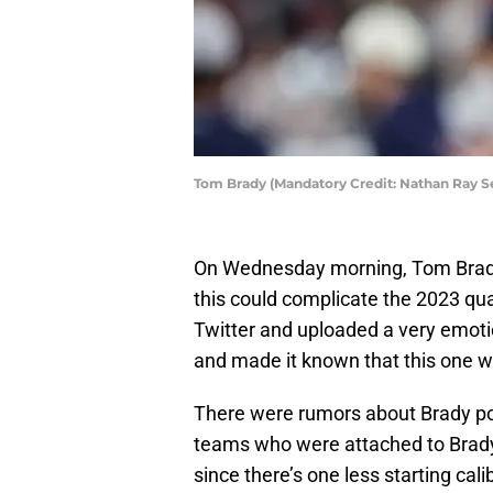
Tom Brady (Mandatory Credit: Nathan Ray 
On Wednesday morning, Tom Brady
this could complicate the 2023 qu
Twitter and uploaded a very emoti
and made it known that this one w
There were rumors about Brady po
teams who were attached to Brady
since there’s one less starting ca