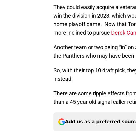
They could easily acquire a vetera
win the division in 2023, which wo
home playoff game. Now that Tom B
more inclined to pursue
Derek Car
Another team or two being “in” on
the Panthers who may have been l
So, with their top 10 draft pick, th
instead.
There are some ripple effects fro
than a 45 year old signal caller ret
Add us as a preferred sour