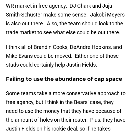
WR market in free agency. DJ Chark and Juju
Smith-Schuster make some sense. Jakobi Meyers
is also out there. Also, the team should look to the
trade market to see what else could be out there.
I think all of Brandin Cooks, DeAndre Hopkins, and
Mike Evans could be moved. Either one of those
studs could certainly help Justin Fields.
Failing to use the abundance of cap space
Some teams take a more conservative approach to
free agency, but I think in the Bears’ case, they
need to use the money that they have because of
the amount of holes on their roster. Plus, they have
Justin Fields on his rookie deal, so if he takes