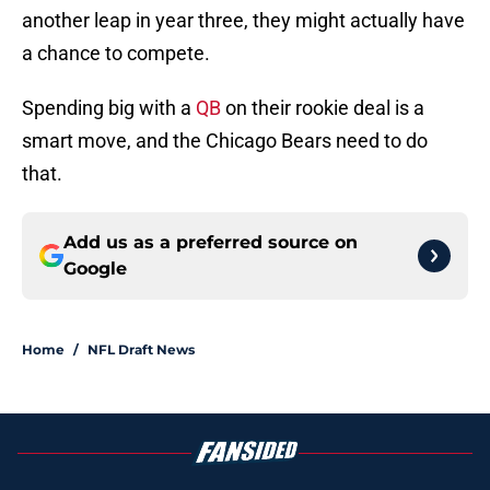
another leap in year three, they might actually have
a chance to compete.
Spending big with a
QB
on their rookie deal is a
smart move, and the Chicago Bears need to do
that.
Add us as a preferred source on
Google
Home
/
NFL Draft News