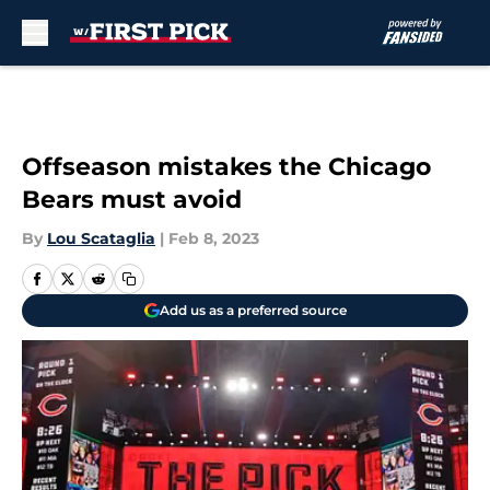
Skip to main content
Offseason mistakes the Chicago
Bears must avoid
By
Lou Scataglia
|
Feb 8, 2023
Add us as a preferred source