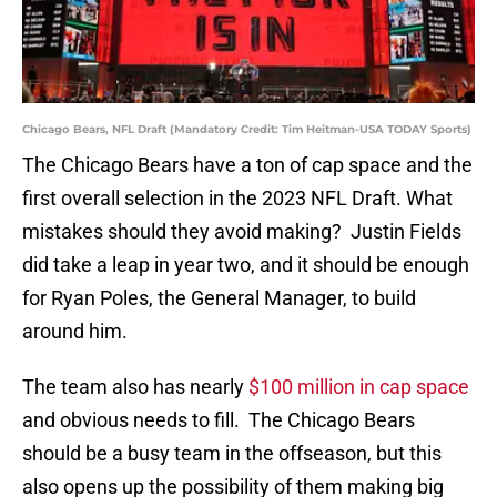
Chicago Bears, NFL Draft (Mandatory Credit: Tim Heitman-USA TODAY Sports)
The Chicago Bears have a ton of cap space and the
first overall selection in the 2023 NFL Draft. What
mistakes should they avoid making? Justin Fields
did take a leap in year two, and it should be enough
for Ryan Poles, the General Manager, to build
around him.
The team also has nearly
$100 million in cap space
and obvious needs to fill. The Chicago Bears
should be a busy team in the offseason, but this
also opens up the possibility of them making big