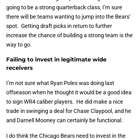
going to be a strong quarterback class, I’m sure
there will be teams wanting to jump into the Bears’
spot. Getting draft picks in return to further
increase the chance of building a strong team is the
way to go.
Failing to invest in legitimate wide
receivers
I’m not sure what Ryan Poles was doing last
offseason when he thought it would be a good idea
to sign WR4 caliber players. He did make a nice
trade in swinging a deal for Chase Claypool, and he
and Darnell Mooney can certainly be functional.
I do think the Chicago Bears need to invest in the