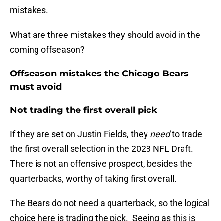
mistakes.
What are three mistakes they should avoid in the
coming offseason?
Offseason mistakes the Chicago Bears
must avoid
Not trading the first overall pick
If they are set on Justin Fields, they
need
to trade
the first overall selection in the 2023 NFL Draft.
There is not an offensive prospect, besides the
quarterbacks, worthy of taking first overall.
The Bears do not need a quarterback, so the logical
choice here is trading the pick. Seeing as this is