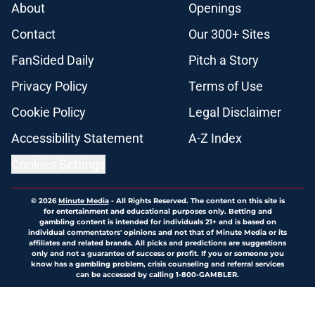
About
Openings
Contact
Our 300+ Sites
FanSided Daily
Pitch a Story
Privacy Policy
Terms of Use
Cookie Policy
Legal Disclaimer
Accessibility Statement
A-Z Index
Cookies Settings
© 2026
Minute Media
-
All Rights Reserved. The content on this site is
for entertainment and educational purposes only. Betting and
gambling content is intended for individuals 21+ and is based on
individual commentators' opinions and not that of Minute Media or its
affiliates and related brands. All picks and predictions are suggestions
only and not a guarantee of success or profit. If you or someone you
know has a gambling problem, crisis counseling and referral services
can be accessed by calling 1-800-GAMBLER.