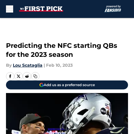
Skip to main content
Predicting the NFC starting QBs
for the 2023 season
By
Lou Scataglia
|
Feb 10, 2023
Add us as a preferred source