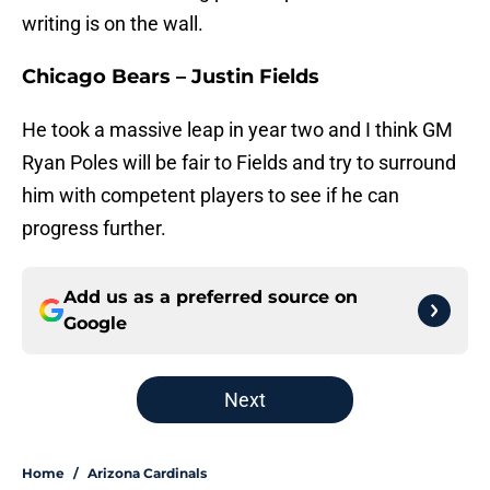
writing is on the wall.
Chicago Bears – Justin Fields
He took a massive leap in year two and I think GM
Ryan Poles will be fair to Fields and try to surround
him with competent players to see if he can
progress further.
Add us as a preferred source on
Google
Next
Home
/
Arizona Cardinals