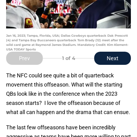
Jan 16, 2023; Tampa, Florida, USA; Dallas Cowboys quarterback Dak Prescott
(4) and Tampa Bay Buccaneers quarterback Tom Brady (12) meet after the
wild card game at Raymond James Stadium. Mandatory Credit: Kim Klement-
USA TODAY Sports
Prev
Next
1
of 4
The NFC could see quite a bit of quarterback
movement this offseason. What will the starting
QBs look like in the conference when the 2023
season starts? I love the offseason because of
what all can happen and the drama that can ensue.
The last few offseasons have been incredibly
aggressive as teams have been more willing to part