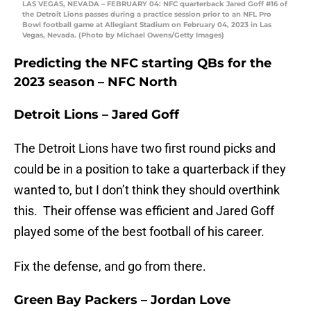
LAS VEGAS, NEVADA – FEBRUARY 04: NFC quarterback Jared Goff #16 of
the Detroit Lions passes during a practice session prior to an NFL Pro
Bowl football game at Allegiant Stadium on February 04, 2023 in Las
Vegas, Nevada. (Photo by Michael Owens/Getty Images)
Predicting the NFC starting QBs for the
2023 season – NFC North
Detroit Lions – Jared Goff
The Detroit Lions have two first round picks and
could be in a position to take a quarterback if they
wanted to, but I don’t think they should overthink
this. Their offense was efficient and Jared Goff
played some of the best football of his career.
Fix the defense, and go from there.
Green Bay Packers – Jordan Love