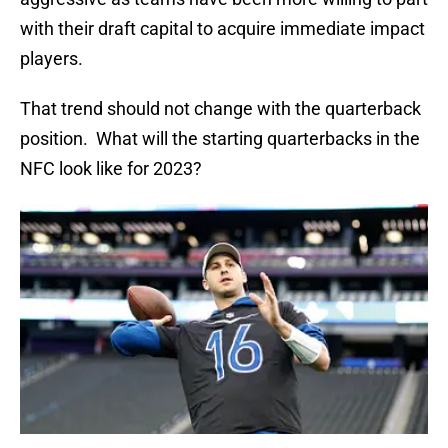
with their draft capital to acquire immediate impact
players.
That trend should not change with the quarterback
position. What will the starting quarterbacks in the
NFC look like for 2023?