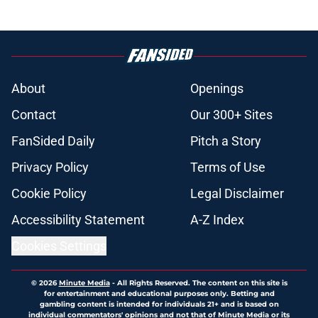
About
Openings
Contact
Our 300+ Sites
FanSided Daily
Pitch a Story
Privacy Policy
Terms of Use
Cookie Policy
Legal Disclaimer
Accessibility Statement
A-Z Index
Cookies Settings
© 2026
Minute Media
-
All Rights Reserved. The content on this site is
for entertainment and educational purposes only. Betting and
gambling content is intended for individuals 21+ and is based on
individual commentators' opinions and not that of Minute Media or its