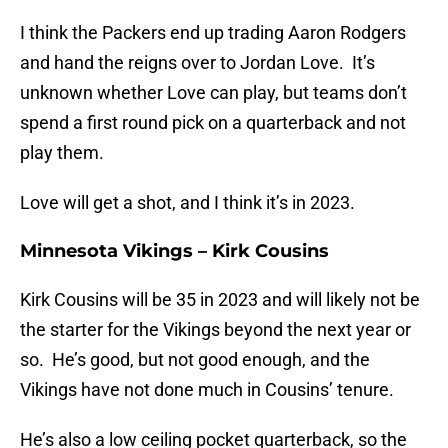
I think the Packers end up trading Aaron Rodgers
and hand the reigns over to Jordan Love. It’s
unknown whether Love can play, but teams don’t
spend a first round pick on a quarterback and not
play them.
Love will get a shot, and I think it’s in 2023.
Minnesota Vikings – Kirk Cousins
Kirk Cousins will be 35 in 2023 and will likely not be
the starter for the Vikings beyond the next year or
so. He’s good, but not good enough, and the
Vikings have not done much in Cousins’ tenure.
He’s also a low ceiling pocket quarterback, so the