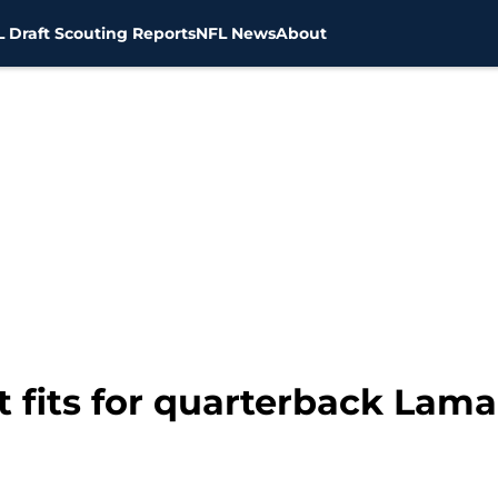
 Draft Scouting Reports
NFL News
About
 fits for quarterback Lam