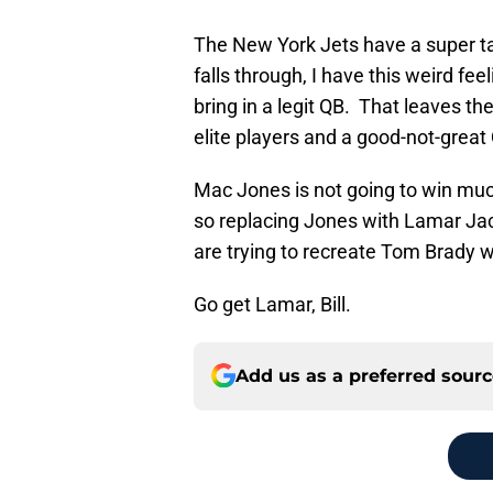
The New York Jets have a super t
falls through, I have this weird fee
bring in a legit QB. That leaves th
elite players and a good-not-great
Mac Jones is not going to win much
so replacing Jones with Lamar Jac
are trying to recreate Tom Brady w
Go get Lamar, Bill.
Add us as a preferred sour