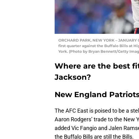
ORCHARD PARK, NEW YORK – JANUARY 08: 
first quarter against the Buffalo Bills a
York. (Photo by Bryan Bennett/Getty Imag
Where are the best fi
Jackson?
New England Patriot
The AFC East is poised to be a stel
Aaron Rodgers’ trade to the New Y
added Vic Fangio and Jalen Ramsey
the Buffalo Bills are still the Bills.