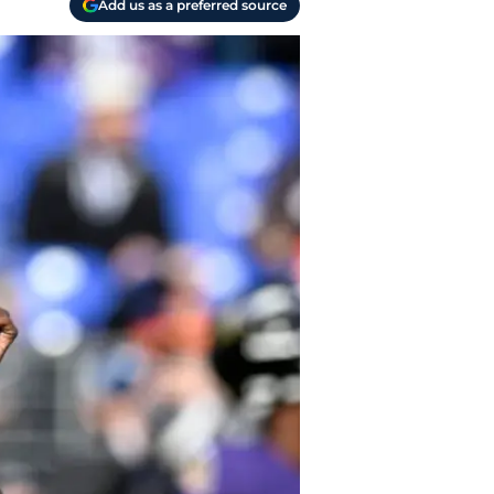
Add us as a preferred source