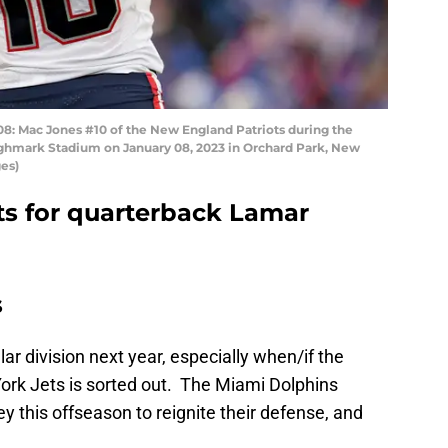
Mac Jones #10 of the New England Patriots during the
t Highmark Stadium on January 08, 2023 in Orchard Park, New
es)
ts for quarterback Lamar
s
lar division next year, especially when/if the
ork Jets is sorted out. The Miami Dolphins
 this offseason to reignite their defense, and