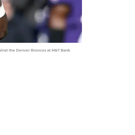
nst the Denver Broncos at M&T Bank