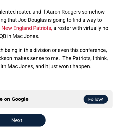
alented roster, and if Aaron Rodgers somehow
ling that Joe Douglas is going to find a way to
e
New England Patriots,
a roster with virtually no
 QB in Mac Jones.
 being in this division or even this conference,
kson makes sense to me. The Patriots, I think,
ith Mac Jones, and it just won’t happen.
ce on
Google
Follow
Next