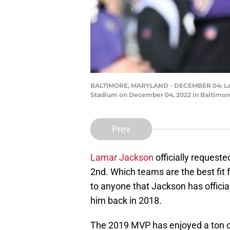
BALTIMORE, MARYLAND - DECEMBER 04: Lama
Stadium on December 04, 2022 in Baltimore
Prev
Lamar Jackson
officially request
2nd. Which teams are the best fit 
to anyone that Jackson has officia
him back in 2018.
The 2019 MVP has enjoyed a ton of