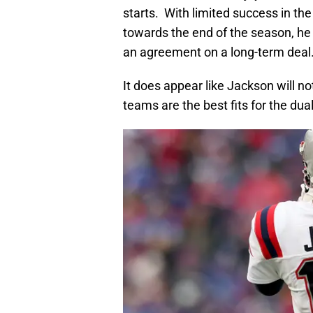
starts. With limited success in the
towards the end of the season, he
an agreement on a long-term deal
It does appear like Jackson will n
teams are the best fits for the dua