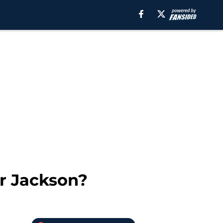
ar Jackson?