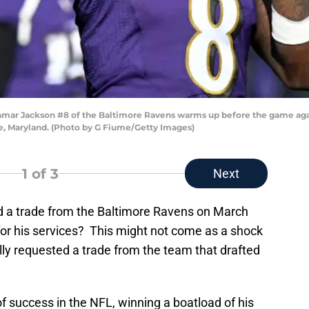
r Jackson #8 of the Baltimore Ravens warms up before the game agai
, Maryland. (Photo by G Fiume/Getty Images)
1
of 3
Next
ed a trade from the Baltimore Ravens on March
for his services? This might not come as a shock
lly requested a trade from the team that drafted
 success in the NFL, winning a boatload of his