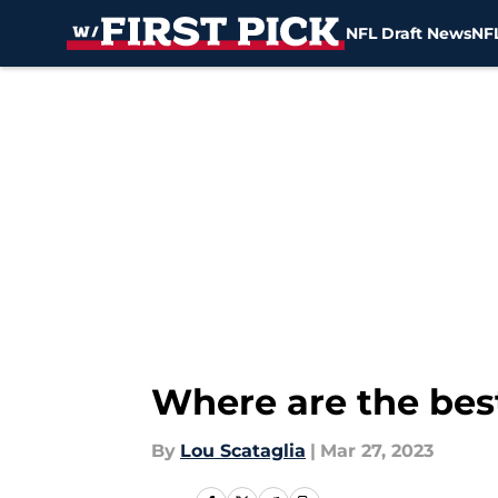
NFL Draft News
NFL
Skip to main content
Where are the best
By
Lou Scataglia
|
Mar 27, 2023