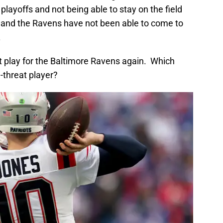
 playoffs and not being able to stay on the field
 and the Ravens have not been able to come to
.
ot play for the Baltimore Ravens again. Which
l-threat player?