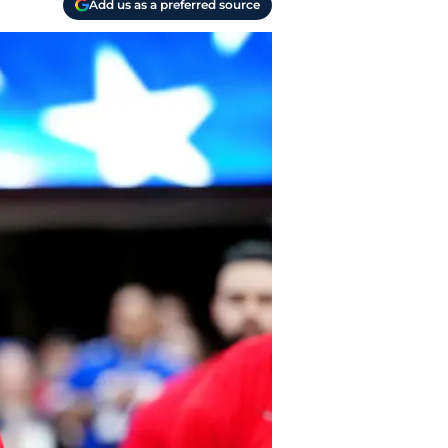
Add us as a preferred source