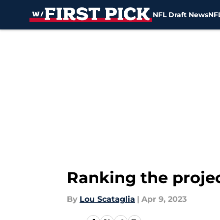
NFL Draft News
NFL
Skip to main content
Ranking the projec
By
Lou Scataglia
|
Apr 9, 2023