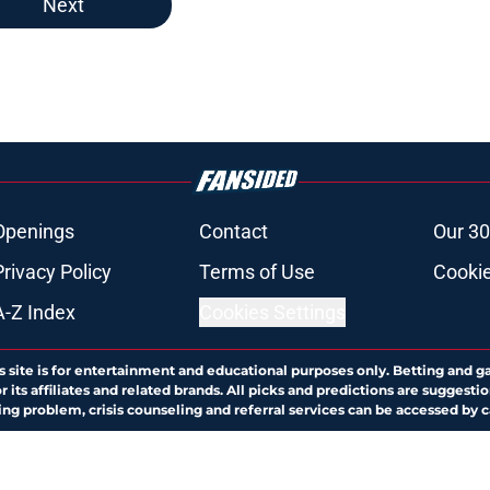
Next
Openings
Contact
Our 30
Privacy Policy
Terms of Use
Cookie
A-Z Index
Cookies Settings
s site is for entertainment and educational purposes only. Betting and g
its affiliates and related brands. All picks and predictions are suggestio
ng problem, crisis counseling and referral services can be accessed by 