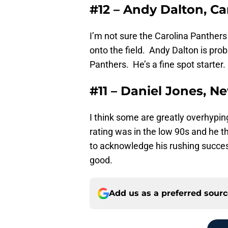
#12 – Andy Dalton, Ca
I’m not sure the Carolina Panthers 
onto the field. Andy Dalton is pro
Panthers. He’s a fine spot starter.
#11 – Daniel Jones, N
I think some are greatly overhypi
rating was in the low 90s and he th
to acknowledge his rushing success 
good.
Add us as a preferred sour