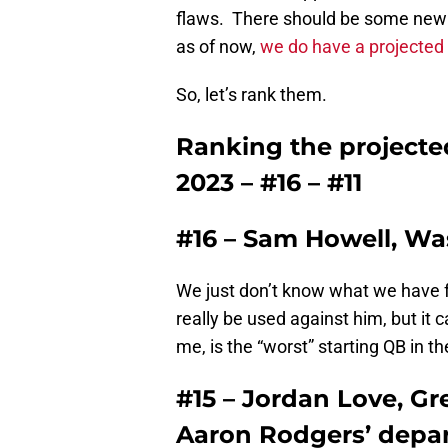
flaws. There should be some new f
as of now,
we do have a projected 
So, let’s rank them.
Ranking the projected
2023 – #16 – #11
#16 – Sam Howell, 
We just don’t know what we have 
really be used against him, but it c
me, is the “worst” starting QB in t
#15 – Jordan Love, Gr
Aaron Rodgers’ depar