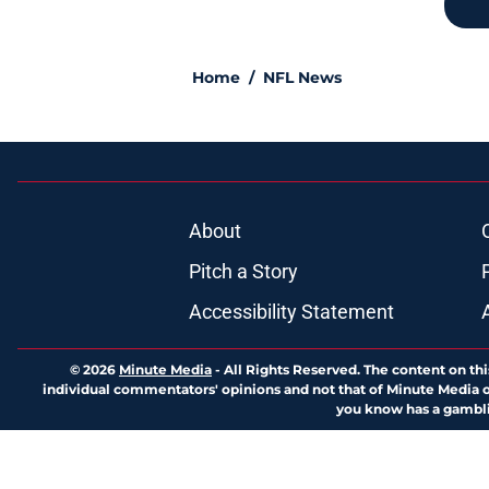
Home
/
NFL News
About
Pitch a Story
Accessibility Statement
© 2026
Minute Media
-
All Rights Reserved. The content on thi
individual commentators' opinions and not that of Minute Media or 
you know has a gambli