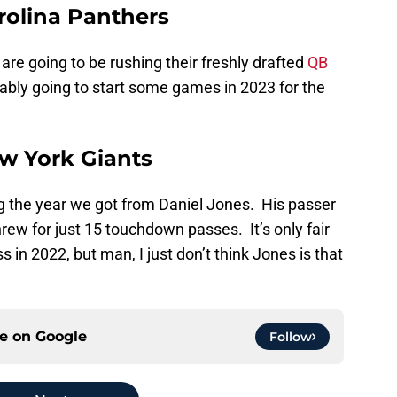
rolina Panthers
are going to be rushing their freshly drafted
QB
bably going to start some games in 2023 for the
ew York Giants
ng the year we got from Daniel Jones. His passer
rew for just 15 touchdown passes. It’s only fair
in 2022, but man, I just don’t think Jones is that
ce on
Google
Follow