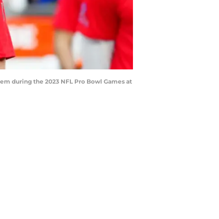
hem during the 2023 NFL Pro Bowl Games at