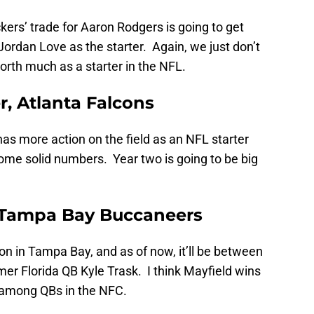
rs’ trade for Aaron Rodgers is going to get
ordan Love as the starter. Again, we just don’t
orth much as a starter in the NFL.
, Atlanta Falcons
has more action on the field as an NFL starter
ome solid numbers. Year two is going to be big
, Tampa Bay Buccaneers
on in Tampa Bay, and as of now, it’ll be between
mer Florida QB Kyle Trask. I think Mayfield wins
ly among QBs in the NFC.