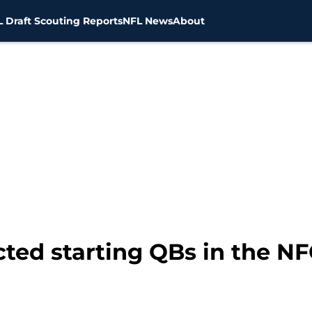
 Draft Scouting Reports
NFL News
About
ted starting QBs in the NF