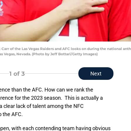
rr of the Las Vegas Raiders and AFC looks on during the national ant
as Vegas, Nevada. (Photo by Jeff Bottari/Getty Images)
1
of 3
Next
ence than the AFC. How can we rank the
erence for the 2023 season. This is actually a
 a clear lack of talent among the NFC
o the AFC.
pen, with each contending team having obvious