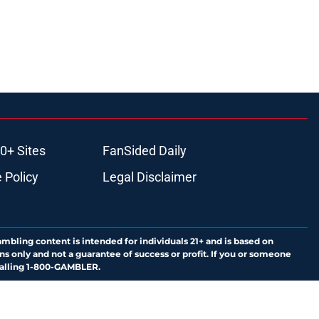
0+ Sites
FanSided Daily
 Policy
Legal Disclaimer
ambling content is intended for individuals 21+ and is based on
ns only and not a guarantee of success or profit. If you or someone
calling 1-800-GAMBLER.