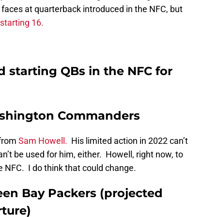
aces at quarterback introduced in the NFC, but
starting 16.
 starting QBs in the NFC for
Washington Commanders
from
Sam Howell.
His limited action in 2022 can’t
an’t be used for him, either. Howell, right now, to
he NFC. I do think that could change.
een Bay Packers (projected
ture)