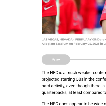
LAS VEGAS, NEVADA - FEBRUARY 05: Derek Ca
Allegiant Stadium on February 05, 2023 in L
Prev
The NFC is a much weaker confer
projected starting QBs in the conf
hard activity, even though there is
quarterbacks, at least compared t
The NFC does appear to be wide o