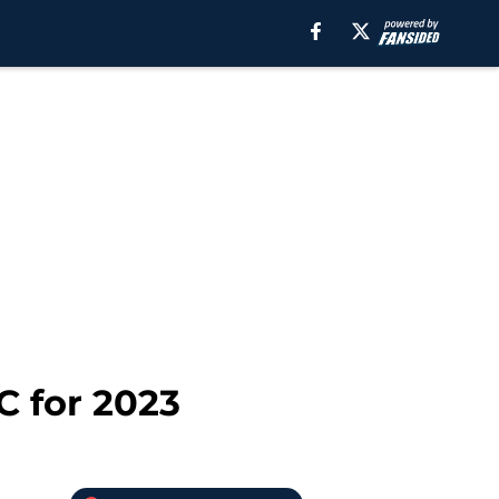
C for 2023