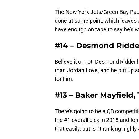
The New York Jets/Green Bay Packe
done at some point, which leaves J
have enough on tape to say he’s w
#14 – Desmond Ridder
Believe it or not, Desmond Ridder 
than Jordan Love, and he put up s
for him.
#13 – Baker Mayfield
There’s going to be a QB competiti
the #1 overall pick in 2018 and for
that easily, but isn’t ranking high