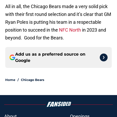
All in all, the Chicago Bears made a very solid pick
with their first round selection and it’s clear that GM
Ryan Poles is putting his team in a respectable
position to succeed in the
NFC North
in 2023 and
beyond. Good for the Bears.
Add us as a preferred source on
Google
Home
/
Chicago Bears
About
Openings