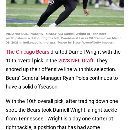
INDIANAPOLIS, INDIANA - MARCH 05: Darnell Wright of Tennessee
participates in a drill during the NFL Combine at Lucas Oil Stadium on March
05, 2023 in Indianapolis, Indiana. (Photo by Stacy Revere/Getty Images)
The Chicago Bears
drafted Darnell Wright with the
10th overall pick in the
2023 NFL Draft.
They
shored up their offensive line with this selection.
Bears’ General Manager Ryan Poles continues to
have a solid offseason.
With the 10th overall pick, after trading down one
spot, the Bears took Darnell Wright, a right tackle
from Tennessee. Wright is a day one starter at
right tackle, a position that has had some