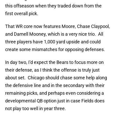
this offseason when they traded down from the
first overall pick.
That WR core now features Moore, Chase Claypool,
and Darnell Mooney, which is a very nice trio. All
three players have 1,000 yard upside and could
create some mismatches for opposing defenses.
In day two, I’d expect the Bears to focus more on
their defense, as I think the offense is truly just
about set. Chicago should chase some help along
the defensive line and in the secondary with their
remaining picks, and perhaps even considering a
developmental QB option just in case Fields does
not play too well in year three.