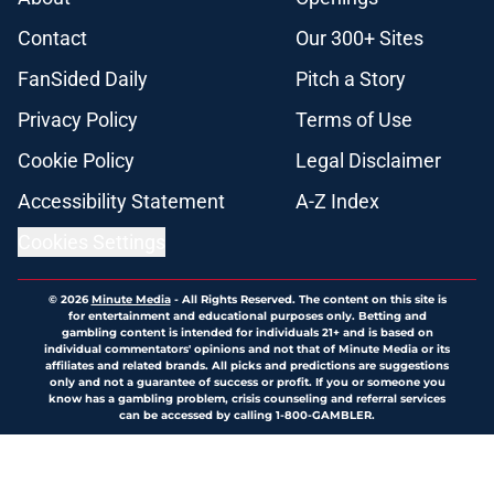
Contact
Our 300+ Sites
FanSided Daily
Pitch a Story
Privacy Policy
Terms of Use
Cookie Policy
Legal Disclaimer
Accessibility Statement
A-Z Index
Cookies Settings
© 2026
Minute Media
-
All Rights Reserved. The content on this site is
for entertainment and educational purposes only. Betting and
gambling content is intended for individuals 21+ and is based on
individual commentators' opinions and not that of Minute Media or its
affiliates and related brands. All picks and predictions are suggestions
only and not a guarantee of success or profit. If you or someone you
know has a gambling problem, crisis counseling and referral services
can be accessed by calling 1-800-GAMBLER.