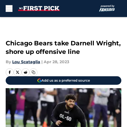
Skip to main content
Chicago Bears take Darnell Wright,
shore up offensive line
By
Lou Scataglia
|
Apr 28, 2023
Add us as a preferred source