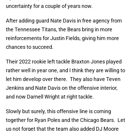
uncertainty for a couple of years now.
After adding guard Nate Davis in free agency from
the Tennessee Titans, the Bears bring in more
reinforcements for Justin Fields, giving him more
chances to succeed.
Their 2022 rookie left tackle Braxton Jones played
rather well in year one, and I think they are willing to
let him develop over there. They also have Teven
Jenkins and Nate Davis on the offensive interior,
and now Darnell Wright at right tackle.
Slowly but surely, this offensive line is coming
together for Ryan Poles and the Chicago Bears. Let
us not forget that the team also added DJ Moore