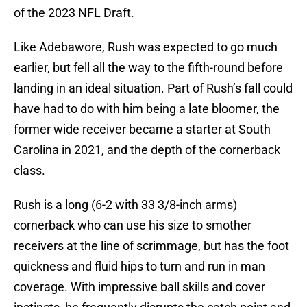
of the 2023 NFL Draft.
Like Adebawore, Rush was expected to go much
earlier, but fell all the way to the fifth-round before
landing in an ideal situation. Part of Rush’s fall could
have had to do with him being a late bloomer, the
former wide receiver became a starter at South
Carolina in 2021, and the depth of the cornerback
class.
Rush is a long (6-2 with 33 3/8-inch arms)
cornerback who can use his size to smother
receivers at the line of scrimmage, but has the foot
quickness and fluid hips to turn and run in man
coverage. With impressive ball skills and cover