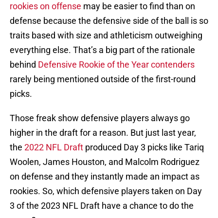
rookies on offense
may be easier to find than on
defense because the defensive side of the ball is so
traits based with size and athleticism outweighing
everything else. That’s a big part of the rationale
behind
Defensive Rookie of the Year contenders
rarely being mentioned outside of the first-round
picks.
Those freak show defensive players always go
higher in the draft for a reason. But just last year,
the
2022 NFL Draft
produced Day 3 picks like Tariq
Woolen, James Houston, and Malcolm Rodriguez
on defense and they instantly made an impact as
rookies. So, which defensive players taken on Day
3 of the 2023 NFL Draft have a chance to do the