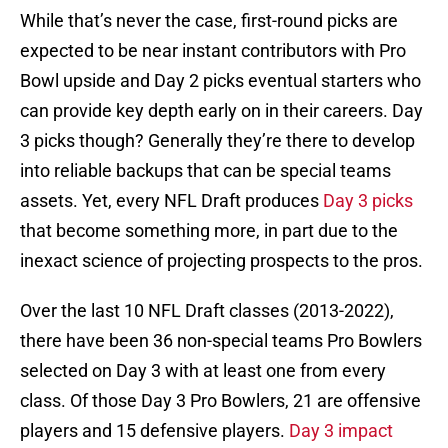
While that’s never the case, first-round picks are
expected to be near instant contributors with Pro
Bowl upside and Day 2 picks eventual starters who
can provide key depth early on in their careers. Day
3 picks though? Generally they’re there to develop
into reliable backups that can be special teams
assets. Yet, every NFL Draft produces
Day 3 picks
that become something more, in part due to the
inexact science of projecting prospects to the pros.
Over the last 10 NFL Draft classes (2013-2022),
there have been 36 non-special teams Pro Bowlers
selected on Day 3 with at least one from every
class. Of those Day 3 Pro Bowlers, 21 are offensive
players and 15 defensive players.
Day 3 impact