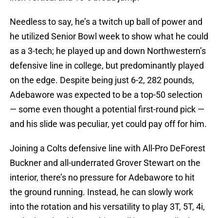
Needless to say, he’s a twitch up ball of power and
he utilized Senior Bowl week to show what he could
as a 3-tech; he played up and down Northwestern’s
defensive line in college, but predominantly played
on the edge. Despite being just 6-2, 282 pounds,
Adebawore was expected to be a top-50 selection
— some even thought a potential first-round pick —
and his slide was peculiar, yet could pay off for him.
Joining a Colts defensive line with All-Pro DeForest
Buckner and all-underrated Grover Stewart on the
interior, there’s no pressure for Adebawore to hit
the ground running. Instead, he can slowly work
into the rotation and his versatility to play 3T, 5T, 4i,