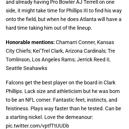
and already having Pro Bowler AJ Terrell on one
side, it might take time for Phillips III to find his way
onto the field, but when he does Atlanta will have a
hard time taking him out of the lineup.
Honorable mentions:
Chamarri Conner, Kansas
City Chiefs; Kei’Trel Clark, Arizona Cardinals; Tre
Tomlinson, Los Angeles Rams; Jerrick Reed II,
Seattle Seahawks
Falcons get the best player on the board in Clark
Phillips. Lack size and athleticism but he was born
to be an NFL corner. Fantastic feet, instincts, and
feistiness. Plays way faster than he tested. Can be
a starting nickel. Love the demeanour:
pic.twitter.com/vptfTtUUDb