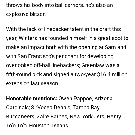
throws his body into ball carriers, he’s also an
explosive blitzer.
With the lack of linebacker talent in the draft this
year, Winters has founded himself in a great spot to
make an impact both with the opening at Sam and
with San Francisco’s penchant for developing
overlooked off-ball linebackers; Greenlaw was a
fifth-round pick and signed a two-year $16.4 million
extension last season.
Honorable mentions:
Owen Pappoe, Arizona
Cardinals; SirVocea Dennis, Tampa Bay
Buccaneers; Zaire Barnes, New York Jets; Henry
To’o To’o, Houston Texans