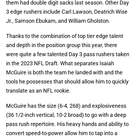
them had double digit sacks last season. Other Day
3 edge rushers include Carl Lawson, Deatrich Wise
Jr., Samson Ebukam, and William Gholston.
Thanks to the combination of top tier edge talent
and depth in the position group this year, there
were quite a few talented Day 3 pass rushers taken
in the 2023 NFL Draft. What separates Isaiah
McGuire is both the team he landed with and the
tools he possesses that should allow him to quickly
translate as an NFL rookie.
McGuire has the size (6-4, 268) and explosiveness
(36 1/2-inch vertical, 10-2 broad) to go with a deep
pass rush repertoire. His heavy hands and ability to
convert speed-to-power allow him to tap into a