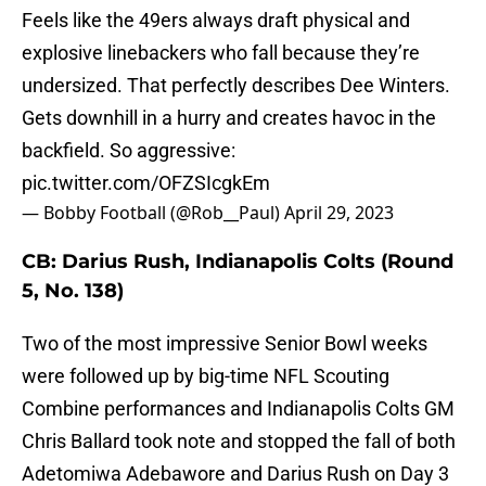
Feels like the 49ers always draft physical and
explosive linebackers who fall because they’re
undersized. That perfectly describes Dee Winters.
Gets downhill in a hurry and creates havoc in the
backfield. So aggressive:
pic.twitter.com/OFZSIcgkEm
— Bobby Football (@Rob__Paul)
April 29, 2023
CB: Darius Rush, Indianapolis Colts (Round
5, No. 138)
Two of the most impressive Senior Bowl weeks
were followed up by big-time NFL Scouting
Combine performances and Indianapolis Colts GM
Chris Ballard took note and stopped the fall of both
Adetomiwa Adebawore and Darius Rush on Day 3