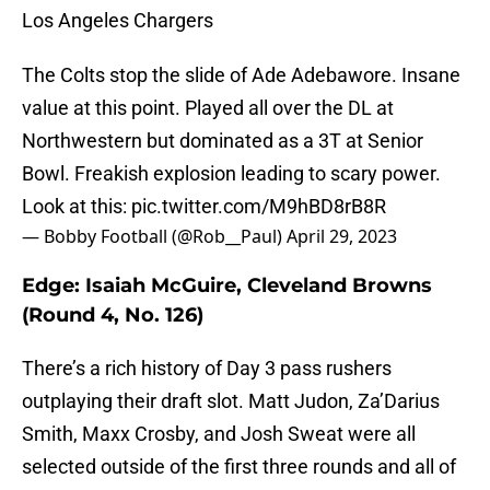
Los Angeles Chargers
The Colts stop the slide of Ade Adebawore. Insane
value at this point. Played all over the DL at
Northwestern but dominated as a 3T at Senior
Bowl. Freakish explosion leading to scary power.
Look at this:
pic.twitter.com/M9hBD8rB8R
— Bobby Football (@Rob__Paul)
April 29, 2023
Edge: Isaiah McGuire, Cleveland Browns
(Round 4, No. 126)
There’s a rich history of Day 3 pass rushers
outplaying their draft slot. Matt Judon, Za’Darius
Smith, Maxx Crosby, and Josh Sweat were all
selected outside of the first three rounds and all of