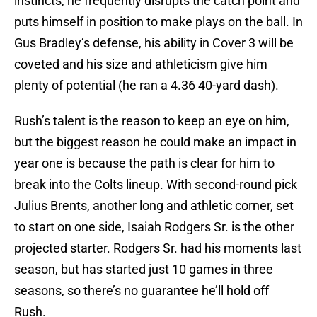
instincts, he frequently disrupts the catch point and
puts himself in position to make plays on the ball. In
Gus Bradley’s defense, his ability in Cover 3 will be
coveted and his size and athleticism give him
plenty of potential (he ran a 4.36 40-yard dash).
Rush’s talent is the reason to keep an eye on him,
but the biggest reason he could make an impact in
year one is because the path is clear for him to
break into the Colts lineup. With second-round pick
Julius Brents, another long and athletic corner, set
to start on one side, Isaiah Rodgers Sr. is the other
projected starter. Rodgers Sr. had his moments last
season, but has started just 10 games in three
seasons, so there’s no guarantee he’ll hold off
Rush.