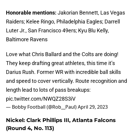
Honorable mentions:
Jakorian Bennett, Las Vegas
Raiders; Kelee Ringo, Philadelphia Eagles; Darrell
Luter Jr., San Francisco 49ers; Kyu Blu Kelly,
Baltimore Ravens
Love what Chris Ballard and the Colts are doing!
They keep drafting great athletes, this time it’s
Darius Rush. Former WR with incredible ball skills
and speed to cover vertically. Route recognition and
length lead to lots of pass breakups:
pic.twitter.com/NWQZ28S3iV
— Bobby Football (@Rob__Paul)
April 29, 2023
Nickel: Clark Phillips III, Atlanta Falcons
(Round 4, No. 113)