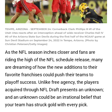
TEMPE, ARIZONA - SEPTEMBER 24: Cornerback Clark Phillips III #1 of the
Utah Utes reacts after an interception ahead of wide receiver Charles Hall IV
#0 of the Arizona State Sun Devils during the first half of the NCAAF game at
Sun Devil Stadium on September 24, 2022 in Tempe, Arizona. (Photo by
Christian Petersen/Getty Images)
As the NFL season inches closer and fans are
riding the high of the NFL schedule release, many
are dreaming of how the new additions to their
favorite franchises could push their teams to
playoff success. Unlike free agency, the players
acquired through NFL Draft presents an unknown;
and an unknown could be an irrational belief that
your team has struck gold with every pick.