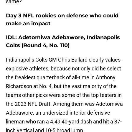
same?
Day 3 NFL rookies on defense who could
make an impact
IDL: Adetomiwa Adebawore, Indianapolis
Colts (Round 4, No. 110)
Indianapolis Colts GM Chris Ballard clearly values
explosive athletes, because not only did he select
the freakiest quarterback of all-time in Anthony
Richardson at No. 4, but the vast majority of the
teams other picks were some of the top testers in
the 2023 NFL Draft. Among them was Adetomiwa
Adebawore, an undersized interior defensive
lineman who ran a 4.49 40-yard dash and hit a 37-
inch vertical and 10-5 broad jump.