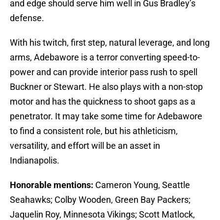
and edge should serve him well in Gus Bradley’s
defense.
With his twitch, first step, natural leverage, and long
arms, Adebawore is a terror converting speed-to-
power and can provide interior pass rush to spell
Buckner or Stewart. He also plays with a non-stop
motor and has the quickness to shoot gaps as a
penetrator. It may take some time for Adebawore
to find a consistent role, but his athleticism,
versatility, and effort will be an asset in
Indianapolis.
Honorable mentions:
Cameron Young, Seattle
Seahawks; Colby Wooden, Green Bay Packers;
Jaquelin Roy, Minnesota Vikings; Scott Matlock,