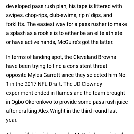
developed pass rush plan; his tape is littered with
swipes, chop-rips, club-swims, rip n’ dips, and
forklifts. The easiest way for a pass rusher to make
a splash as a rookie is to either be an elite athlete
or have active hands, McGuire’s got the latter.
In terms of landing spot, the Cleveland Browns
have been trying to find a consistent threat
opposite Myles Garrett since they selected him No.
1 in the 2017 NFL Draft. The JD Clowney
experiment ended in flames and the team brought
in Ogbo Okoronkwo to provide some pass rush juice
after drafting Alex Wright in the third-round last
year.