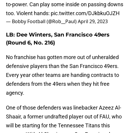
to-power. Can play some inside on passing downs
too. Violent hands:
pic.twitter.com/DJkbkuOJZH
— Bobby Football (@Rob__Paul)
April 29, 2023
LB: Dee Winters, San Francisco 49ers
(Round 6, No. 216)
No franchise has gotten more out of unheralded
defensive players than the San Francisco 49ers.
Every year other teams are handing contracts to
defenders from the 49ers when they hit free
agency.
One of those defenders was linebacker Azeez Al-
Shaair, a former undrafted player out of FAU, who
will be starting for the Tennessee Titans this