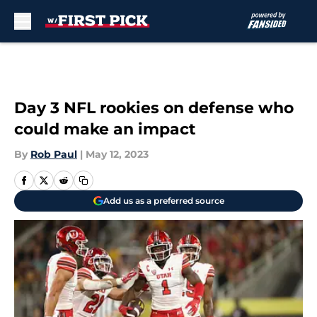
Skip to main content
Day 3 NFL rookies on defense who
could make an impact
By
Rob Paul
|
May 12, 2023
Add us as a preferred source