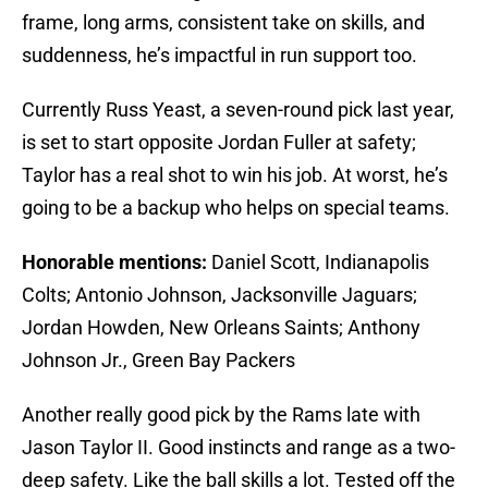
frame, long arms, consistent take on skills, and
suddenness, he’s impactful in run support too.
Currently Russ Yeast, a seven-round pick last year,
is set to start opposite Jordan Fuller at safety;
Taylor has a real shot to win his job. At worst, he’s
going to be a backup who helps on special teams.
Honorable mentions:
Daniel Scott, Indianapolis
Colts; Antonio Johnson, Jacksonville Jaguars;
Jordan Howden, New Orleans Saints; Anthony
Johnson Jr., Green Bay Packers
Another really good pick by the Rams late with
Jason Taylor II. Good instincts and range as a two-
deep safety. Like the ball skills a lot. Tested off the