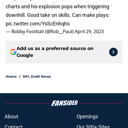
charts and his explosion pops when triggering
downhill. Good take on skills. Can make plays:
pic.twitter.com/YsScEnhqhs
— Bobby Football (@Rob__Paul)
April 29, 2023
Add us as a preferred source on
Google
Home
/
NFL Draft News
About
Openings
Contact
Our 300+ Sites