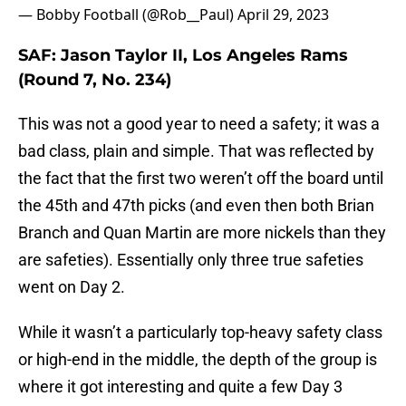
— Bobby Football (@Rob__Paul)
April 29, 2023
SAF: Jason Taylor II, Los Angeles Rams
(Round 7, No. 234)
This was not a good year to need a safety; it was a
bad class, plain and simple. That was reflected by
the fact that the first two weren’t off the board until
the 45th and 47th picks (and even then both Brian
Branch and Quan Martin are more nickels than they
are safeties). Essentially only three true safeties
went on Day 2.
While it wasn’t a particularly top-heavy safety class
or high-end in the middle, the depth of the group is
where it got interesting and quite a few Day 3