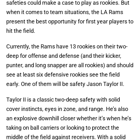
safeties could make a case to play as rookies. But
when it comes to team situations, the LA Rams
present the best opportunity for first year players to
hit the field.
Currently, the Rams have 13 rookies on their two-
deep for offense and defense (and their kicker,
punter, and long snapper are all rookies) and should
see at least six defensive rookies see the field
early. One of them will be safety Jason Taylor II.
Taylor II is a classic two-deep safety with solid
cover instincts, eyes in zone, and range. He’s also
an explosive downhill closer whether it’s when he’s
taking on ball carriers or looking to protect the
middle of the field against receivers. With a solid