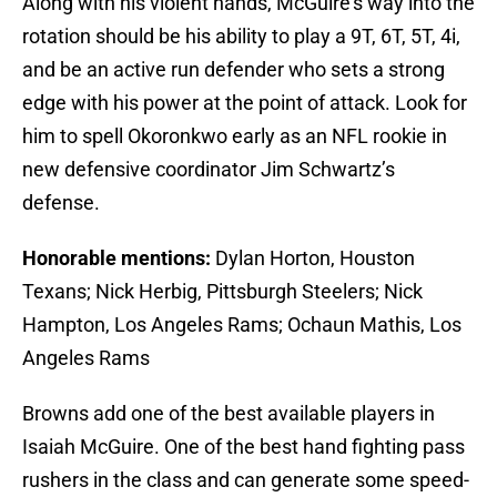
Along with his violent hands, McGuire’s way into the
rotation should be his ability to play a 9T, 6T, 5T, 4i,
and be an active run defender who sets a strong
edge with his power at the point of attack. Look for
him to spell Okoronkwo early as an NFL rookie in
new defensive coordinator Jim Schwartz’s
defense.
Honorable mentions:
Dylan Horton, Houston
Texans; Nick Herbig, Pittsburgh Steelers; Nick
Hampton, Los Angeles Rams; Ochaun Mathis, Los
Angeles Rams
Browns add one of the best available players in
Isaiah McGuire. One of the best hand fighting pass
rushers in the class and can generate some speed-