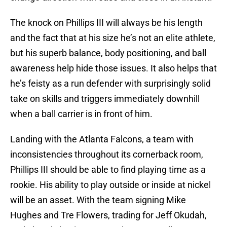
The knock on Phillips III will always be his length
and the fact that at his size he’s not an elite athlete,
but his superb balance, body positioning, and ball
awareness help hide those issues. It also helps that
he’s feisty as a run defender with surprisingly solid
take on skills and triggers immediately downhill
when a ball carrier is in front of him.
Landing with the Atlanta Falcons, a team with
inconsistencies throughout its cornerback room,
Phillips III should be able to find playing time as a
rookie. His ability to play outside or inside at nickel
will be an asset. With the team signing Mike
Hughes and Tre Flowers, trading for Jeff Okudah,