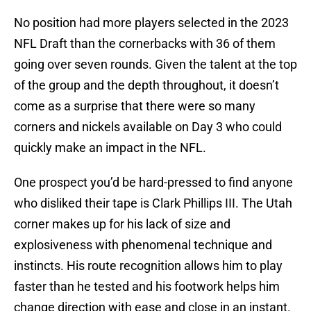
No position had more players selected in the 2023
NFL Draft than the cornerbacks with 36 of them
going over seven rounds. Given the talent at the top
of the group and the depth throughout, it doesn’t
come as a surprise that there were so many
corners and nickels available on Day 3 who could
quickly make an impact in the NFL.
One prospect you’d be hard-pressed to find anyone
who disliked their tape is Clark Phillips III. The Utah
corner makes up for his lack of size and
explosiveness with phenomenal technique and
instincts. His route recognition allows him to play
faster than he tested and his footwork helps him
change direction with ease and close in an instant.