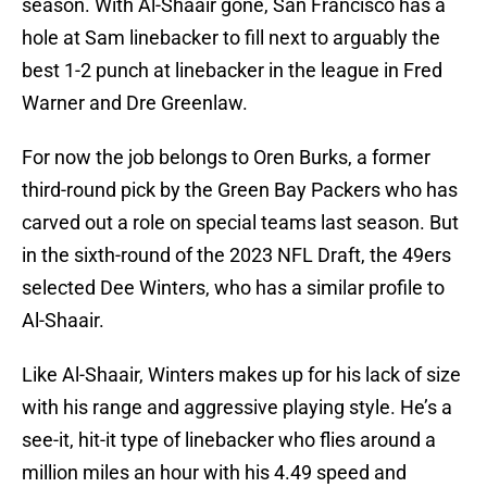
season. With Al-Shaair gone, San Francisco has a
hole at Sam linebacker to fill next to arguably the
best 1-2 punch at linebacker in the league in Fred
Warner and Dre Greenlaw.
For now the job belongs to Oren Burks, a former
third-round pick by the Green Bay Packers who has
carved out a role on special teams last season. But
in the sixth-round of the 2023 NFL Draft, the 49ers
selected Dee Winters, who has a similar profile to
Al-Shaair.
Like Al-Shaair, Winters makes up for his lack of size
with his range and aggressive playing style. He’s a
see-it, hit-it type of linebacker who flies around a
million miles an hour with his 4.49 speed and