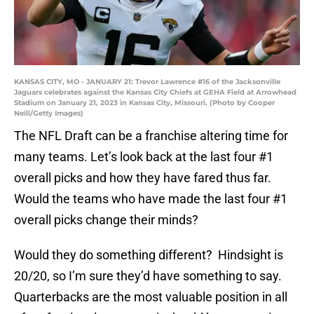
KANSAS CITY, MO - JANUARY 21: Trevor Lawrence #16 of the Jacksonville
Jaguars celebrates against the Kansas City Chiefs at GEHA Field at Arrowhead
Stadium on January 21, 2023 in Kansas City, Missouri. (Photo by Cooper
Neill/Getty Images)
The NFL Draft can be a franchise altering time for
many teams. Let’s look back at the last four #1
overall picks and how they have fared thus far.
Would the teams who have made the last four #1
overall picks change their minds?
Would they do something different? Hindsight is
20/20, so I’m sure they’d have something to say.
Quarterbacks are the most valuable position in all