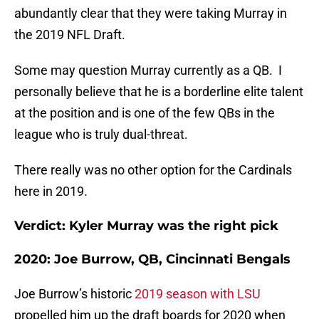
abundantly clear that they were taking Murray in
the 2019 NFL Draft.
Some may question Murray currently as a QB. I
personally believe that he is a borderline elite talent
at the position and is one of the few QBs in the
league who is truly dual-threat.
There really was no other option for the Cardinals
here in 2019.
Verdict: Kyler Murray was the right pick
2020: Joe Burrow, QB, Cincinnati Bengals
Joe Burrow’s historic
2019 season with LSU
propelled him up the draft boards for 2020 when