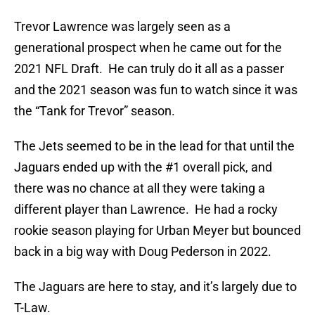
Trevor Lawrence was largely seen as a
generational prospect when he came out for the
2021 NFL Draft. He can truly do it all as a passer
and the 2021 season was fun to watch since it was
the “Tank for Trevor” season.
The Jets seemed to be in the lead for that until the
Jaguars ended up with the #1 overall pick, and
there was no chance at all they were taking a
different player than Lawrence. He had a rocky
rookie season playing for Urban Meyer but bounced
back in a big way with Doug Pederson in 2022.
The Jaguars are here to stay, and it’s largely due to
T-Law.