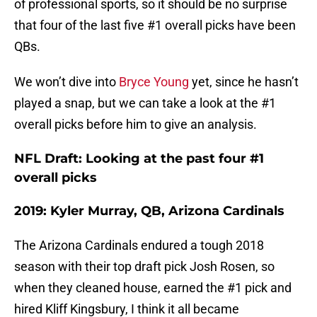
of professional sports, so it should be no surprise
that four of the last five #1 overall picks have been
QBs.
We won’t dive into
Bryce Young
yet, since he hasn’t
played a snap, but we can take a look at the #1
overall picks before him to give an analysis.
NFL Draft: Looking at the past four #1
overall picks
2019: Kyler Murray, QB, Arizona Cardinals
The Arizona Cardinals endured a tough 2018
season with their top draft pick Josh Rosen, so
when they cleaned house, earned the #1 pick and
hired Kliff Kingsbury, I think it all became