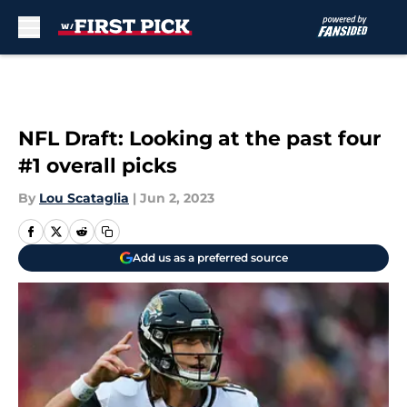
Skip to main content
NFL Draft: Looking at the past four
#1 overall picks
By
Lou Scataglia
|
Jun 2, 2023
Add us as a preferred source