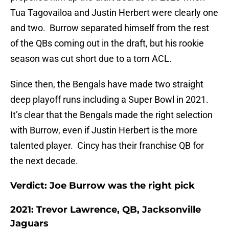
Tua Tagovailoa and Justin Herbert were clearly one
and two. Burrow separated himself from the rest
of the QBs coming out in the draft, but his rookie
season was cut short due to a torn ACL.
Since then, the Bengals have made two straight
deep playoff runs including a Super Bowl in 2021.
It’s clear that the Bengals made the right selection
with Burrow, even if Justin Herbert is the more
talented player. Cincy has their franchise QB for
the next decade.
Verdict: Joe Burrow was the right pick
2021: Trevor Lawrence, QB, Jacksonville
Jaguars