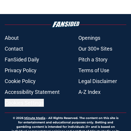
About
Openings
Contact
Our 300+ Sites
FanSided Daily
Pitch a Story
Privacy Policy
Terms of Use
Cookie Policy
Legal Disclaimer
Accessibility Statement
A-Z Index
Cookies Settings
© 2026
Minute Media
-
All Rights Reserved. The content on this site is
for entertainment and educational purposes only. Betting and
gambling content is intended for individuals 21+ and is based on