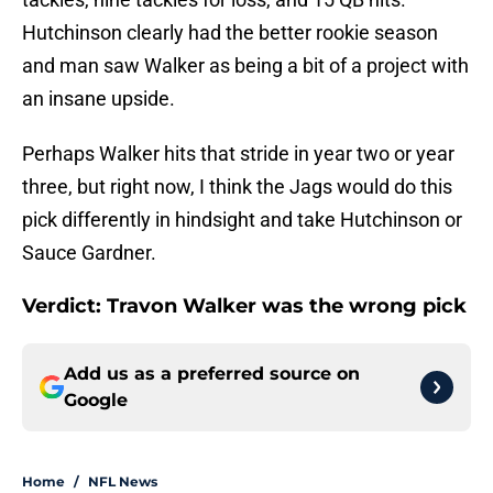
Hutchinson clearly had the better rookie season
and man saw Walker as being a bit of a project with
an insane upside.
Perhaps Walker hits that stride in year two or year
three, but right now, I think the Jags would do this
pick differently in hindsight and take Hutchinson or
Sauce Gardner.
Verdict: Travon Walker was the wrong pick
Add us as a preferred source on
Google
Home
/
NFL News