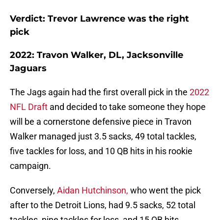
Verdict: Trevor Lawrence was the right
pick
2022: Travon Walker, DL, Jacksonville
Jaguars
The Jags again had the first overall pick in the
2022
NFL Draft
and decided to take someone they hope
will be a cornerstone defensive piece in Travon
Walker managed just 3.5 sacks, 49 total tackles,
five tackles for loss, and 10 QB hits in his rookie
campaign.
Conversely,
Aidan Hutchinson,
who went the pick
after to the Detroit Lions, had 9.5 sacks, 52 total
tackles, nine tackles for loss, and 15 QB hits.