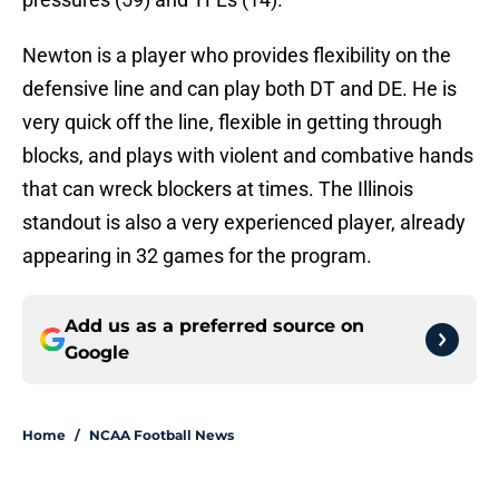
Newton is a player who provides flexibility on the
defensive line and can play both DT and DE. He is
very quick off the line, flexible in getting through
blocks, and plays with violent and combative hands
that can wreck blockers at times. The Illinois
standout is also a very experienced player, already
appearing in 32 games for the program.
Add us as a preferred source on
Google
Home
/
NCAA Football News