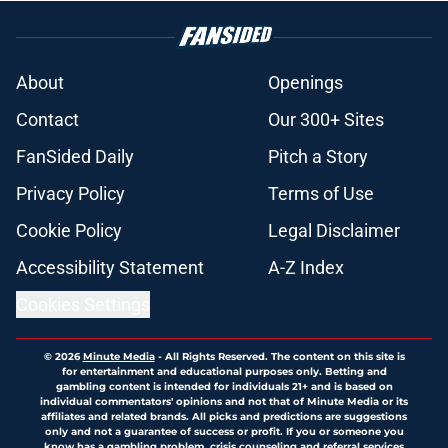
About
Openings
Contact
Our 300+ Sites
FanSided Daily
Pitch a Story
Privacy Policy
Terms of Use
Cookie Policy
Legal Disclaimer
Accessibility Statement
A-Z Index
Cookies Settings
© 2026
Minute Media
-
All Rights Reserved. The content on this site is
for entertainment and educational purposes only. Betting and
gambling content is intended for individuals 21+ and is based on
individual commentators' opinions and not that of Minute Media or its
affiliates and related brands. All picks and predictions are suggestions
only and not a guarantee of success or profit. If you or someone you
know has a gambling problem, crisis counseling and referral services