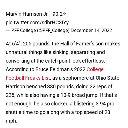
Marvin Harrison Jr. - 90.2⭐️
pic.twitter.com/sdhrHC3IYy
— PFF College (@PFF_College)
December 14, 2022
At 6’4″, 205 pounds, the Hall of Famer’s son makes
unnatural things like sinking, separating and
converting at the catch point look effortless.
According to Bruce Feldman’s 2022
College
Football Freaks List
, as a sophomore at Ohio State,
Harrison benched 380 pounds, doing 22 reps of
225, while also having a 10-9 broad jump. If that’s
not enough, he also clocked a blistering 3.94 pro
shuttle time to go along with a top speed of 23
mph.