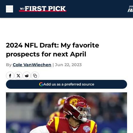
Skip to main content
2024 NFL Draft: My favorite
prospects for next April
By
Cole VanWiechen
|
Jun 22, 2023
Add us as a preferred source