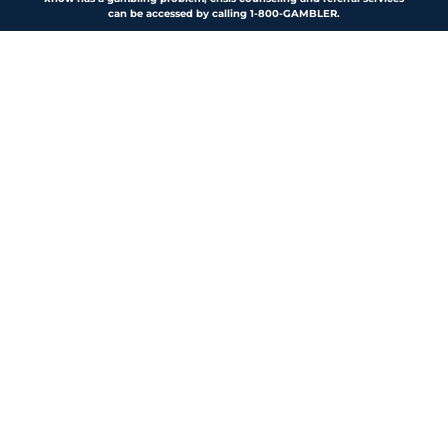
can be accessed by calling 1-800-GAMBLER.