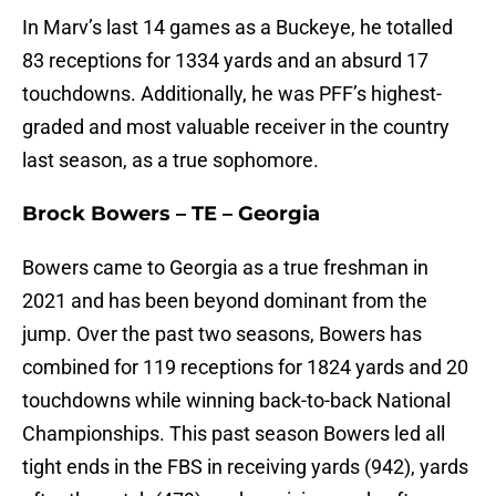
In Marv’s last 14 games as a Buckeye, he totalled
83 receptions for 1334 yards and an absurd 17
touchdowns. Additionally, he was PFF’s highest-
graded and most valuable receiver in the country
last season, as a true sophomore.
Brock Bowers – TE – Georgia
Bowers came to Georgia as a true freshman in
2021 and has been beyond dominant from the
jump. Over the past two seasons, Bowers has
combined for 119 receptions for 1824 yards and 20
touchdowns while winning back-to-back National
Championships. This past season Bowers led all
tight ends in the FBS in receiving yards (942), yards