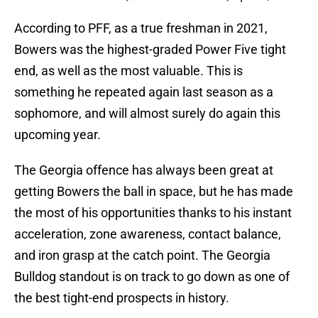
According to PFF, as a true freshman in 2021,
Bowers was the highest-graded Power Five tight
end, as well as the most valuable. This is
something he repeated again last season as a
sophomore, and will almost surely do again this
upcoming year.
The Georgia offence has always been great at
getting Bowers the ball in space, but he has made
the most of his opportunities thanks to his instant
acceleration, zone awareness, contact balance,
and iron grasp at the catch point. The Georgia
Bulldog standout is on track to go down as one of
the best tight-end prospects in history.