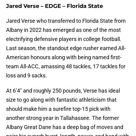
Jared Verse – EDGE – Florida State
Jared Verse who transferred to Florida State from
Albany in 2022 has emerged as one of the most
electrifying defensive players in college football.
Last season, the standout edge rusher earned All-
American honours along with being named first-
team All-ACC, amassing 48 tackles, 17 tackles for
loss and 9 sacks.
At 6’4″ and roughly 250 pounds, Verse has ideal
size to go along with fantastic athleticism that
should make him a surefire top-15 pick with
another strong year in Tallahassee. The former
Albany Great Dane has a deep bag of moves and