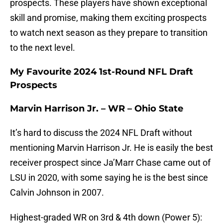
prospects. These players have shown exceptional
skill and promise, making them exciting prospects
to watch next season as they prepare to transition
to the next level.
My Favourite 2024 1st-Round NFL Draft
Prospects
Marvin Harrison Jr. – WR – Ohio State
It’s hard to discuss the 2024 NFL Draft without
mentioning Marvin Harrison Jr. He is easily the best
receiver prospect since Ja’Marr Chase came out of
LSU in 2020, with some saying he is the best since
Calvin Johnson in 2007.
Highest-graded WR on 3rd & 4th down (Power 5):