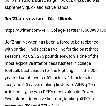
pairs his superb burst, length, power, and bend with
supremely quick and active hands.
Jer’Zhan Newton – DL – Illinois
https://twitter.com/PFF_College/status/166039931
Jer’Zhan Newton has been a force to be reckoned
with on the Illinois defensive line for the past three
seasons. At 6’2″, 295 pounds Newton is one of the
most explosive interior pass rushers in college
football. Last season for the Fighting Illini, the 20-
year-old combined for 61 tackles, 14 tackles for
loss, and 5.5 sacks making first-team All-Big Ten.
Additionally, he was PFF’s most valuable Power
Five interior defensive lineman, leading all DTs in
pressures (59) and TFLs (14).