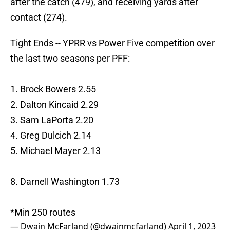
after the catch (479), and receiving yards after
contact (274).
Tight Ends -- YPRR vs Power Five competition over
the last two seasons per PFF:
1. Brock Bowers 2.55
2. Dalton Kincaid 2.29
3. Sam LaPorta 2.20
4. Greg Dulcich 2.14
5. Michael Mayer 2.13
8. Darnell Washington 1.73
*Min 250 routes
— Dwain McFarland (@dwainmcfarland)
April 1, 2023