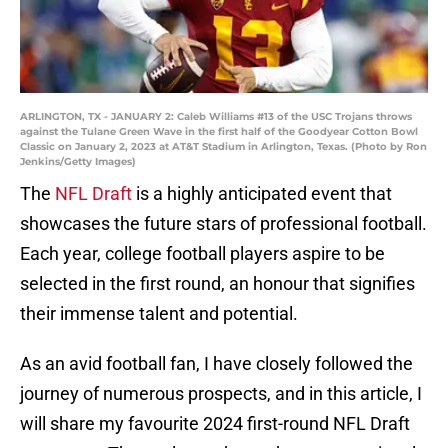
ARLINGTON, TX - JANUARY 2: Caleb Williams #13 of the USC Trojans throws
against the Tulane Green Wave in the first half of the Goodyear Cotton Bowl
Classic on January 2, 2023 at AT&T Stadium in Arlington, Texas. (Photo by Ron
Jenkins/Getty Images)
The
NFL Draft
is a highly anticipated event that
showcases the future stars of professional football.
Each year, college football players aspire to be
selected in the first round, an honour that signifies
their immense talent and potential.
As an avid football fan, I have closely followed the
journey of numerous prospects, and in this article, I
will share my favourite 2024 first-round NFL Draft