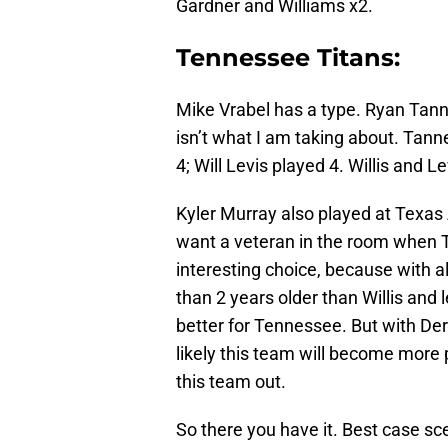
Gardner and Williams x2.
Tennessee Titans:
Mike Vrabel has a type. Ryan Tanne
isn’t what I am taking about. Tanne
4; Will Levis played 4. Willis and 
Kyler Murray also played at Texas A 
want a veteran in the room when
interesting choice, because with al
than 2 years older than Willis and l
better for Tennessee. But with Der
likely this team will become more 
this team out.
So there you have it. Best case sce