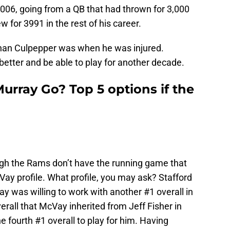
2006, going from a QB that had thrown for 3,000
w for 3991 in the rest of his career.
 than Culpepper was when he was injured.
 better and be able to play for another decade.
urray Go? Top 5 options if the
ugh the Rams don’t have the running game that
ay profile. What profile, you may ask? Stafford
Vay was willing to work with another #1 overall in
rall that McVay inherited from Jeff Fisher in
e fourth #1 overall to play for him. Having