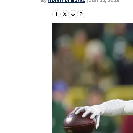
By
Rommel Burks
|
Jun 22, 2023