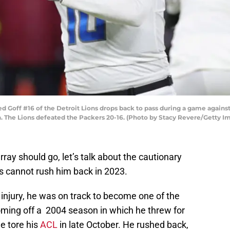
Goff #16 of the Detroit Lions drops back to pass during a game agains
n. The Lions defeated the Packers 20-16. (Photo by Stacy Revere/Getty I
ray should go, let’s talk about the cautionary
s cannot rush him back in 2023.
injury, he was on track to become one of the
ming off a 2004 season in which he threw for
e tore his
ACL
in late October. He rushed back,