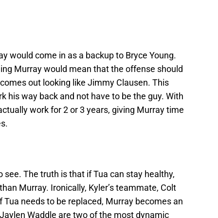
ray would come in as a backup to Bryce Young.
ding Murray would mean that the offense should
 comes out looking like Jimmy Clausen. This
k his way back and not have to be the guy. With
actually work for 2 or 3 years, giving Murray time
s.
o see. The truth is that if Tua can stay healthy,
than Murray. Ironically, Kyler’s teammate, Colt
 If Tua needs to be replaced, Murray becomes an
nd Jaylen Waddle are two of the most dynamic