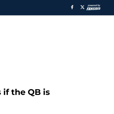
if the QB is