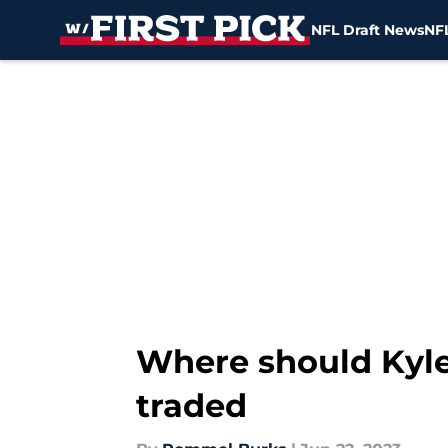
NFL Draft News
NFL
Skip to main content
Where should Kyler
traded