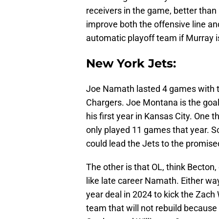
receivers in the game, better than
improve both the offensive line a
automatic playoff team if Murray i
New York Jets:
Joe Namath lasted 4 games with t
Chargers. Joe Montana is the go
his first year in Kansas City. One t
only played 11 games that year. 
could lead the Jets to the promised
The other is that OL, think Becton,
like late career Namath. Either wa
year deal in 2024 to kick the Zach 
team that will not rebuild because