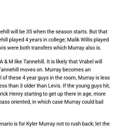
hill will be 35 when the season starts. But that
hill played 4 years in college; Malik Willis played
Levis were both transfers which Murray also is.
& M like Tannehill. It is likely that Vrabel will
 Tannehill moves on. Murray becomes an
l of these 4 year guys in the room, Murray is less
ess than 3 older than Levis. If the young guys hit,
rick Henry starting to get up there in age, more
pass oriented, in which case Murray could bail
nario is for Kyler Murray not to rush back; let the