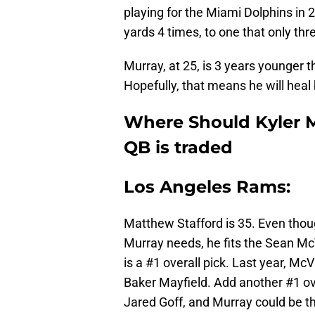
playing for the Miami Dolphins in 
yards 4 times, to one that only thre
Murray, at 25, is 3 years younger
Hopefully, that means he will heal
Where Should Kyler M
QB is traded
Los Angeles Rams:
Matthew Stafford is 35. Even tho
Murray needs, he fits the Sean McV
is a #1 overall pick. Last year, Mc
Baker Mayfield. Add another #1 ove
Jared Goff, and Murray could be th