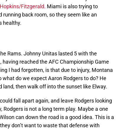
Hopkins/Fitzgerald.
Miami is also trying to
nd running back room, so they seem like an
s healthy.
he Rams. Johnny Unitas lasted 5 with the
al, having reached the AFC Championship Game
hing I had forgotten, is that due to injury, Montana
So what do we expect Aaron Rodgers to do? He
 land, then walk off into the sunset like Elway.
 could fall apart again, and leave Rodgers looking
y, Rodgers is not a long term play. Maybe a one
Wilson can down the road is a good idea. This is a
 they don’t want to waste that defense with