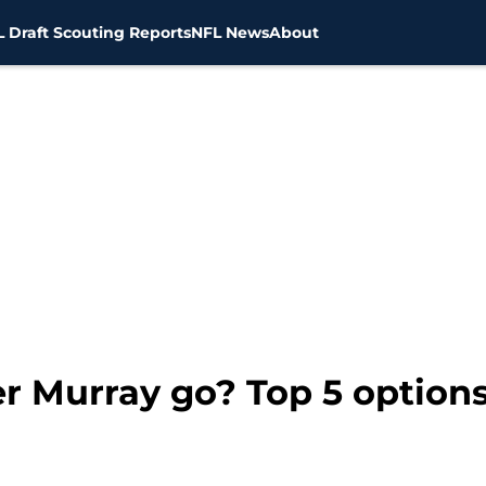
 Draft Scouting Reports
NFL News
About
 Murray go? Top 5 options 