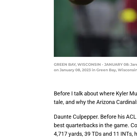
GREEN BAY, WISCONSIN - JANUARY 08: Jared 
on January 08, 2023 in Green Bay, Wisconsi
Before I talk about where Kyler Mur
tale, and why the Arizona Cardinal
Daunte Culpepper. Before his ACL 
best quarterbacks in the game. Co
4,717 yards, 39 TDs and 11 INTs, h