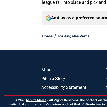
league fall into place and pick and
Add us as a preferred sour
Home
/
Los Angeles Rams
About
Pitch a Story
Accessibility Statement
© 2026
Minute Media
-
All Rights Reserved. The content on thi
individual commentators' opinions and not that of Minute Media or 