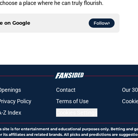
 choose a place where he can truly flourish.
ce on
Google
Follow
Openings
Contact
Our 30
Privacy Policy
Terms of Use
Cookie
A-Z Index
Cookies Settings
s site is for entertainment and educational purposes only. Betting and g
its affiliates and related brands. All picks and predictions are suggestio