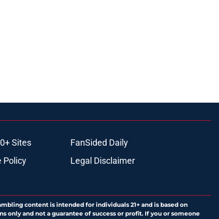
0+ Sites
FanSided Daily
 Policy
Legal Disclaimer
ambling content is intended for individuals 21+ and is based on
ns only and not a guarantee of success or profit. If you or someone