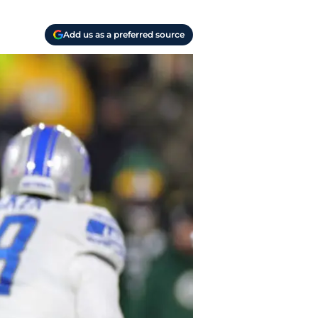
Add us as a preferred source