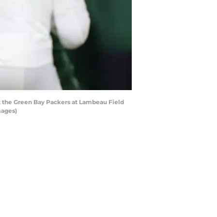
t the Green Bay Packers at Lambeau Field
mages)