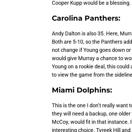
Cooper Kupp would be a blessing.
Carolina Panthers:
Andy Dalton is also 35. Here, Mur
Both are 5-10, so the Panthers ad
not change if Young goes down or
would give Murray a chance to wor
Young on a rookie deal, this could 
to view the game from the sideline
Miami Dolphins:
This is the one I don’t really want t
they will need a backup, one older 
McCoy, would fit in that instance.
interesting choice. Tyreek Hill a