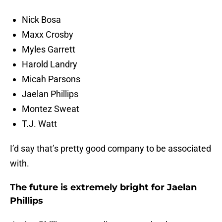
Nick Bosa
Maxx Crosby
Myles Garrett
Harold Landry
Micah Parsons
Jaelan Phillips
Montez Sweat
T.J. Watt
I’d say that’s pretty good company to be associated
with.
The future is extremely bright for Jaelan
Phillips