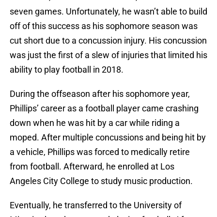
seven games. Unfortunately, he wasn’t able to build
off of this success as his sophomore season was
cut short due to a concussion injury. His concussion
was just the first of a slew of injuries that limited his
ability to play football in 2018.
During the offseason after his sophomore year,
Phillips’ career as a football player came crashing
down when he was hit by a car while riding a
moped. After multiple concussions and being hit by
a vehicle, Phillips was forced to medically retire
from football. Afterward, he enrolled at Los
Angeles City College to study music production.
Eventually, he transferred to the University of