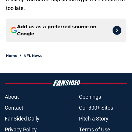
too late.
Add us as a preferred source on
Google
Home
/
NFL News
About
Openings
Contact
Our 300+ Sites
FanSided Daily
Pitch a Story
Privacy Policy
Terms of Use