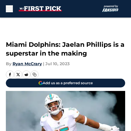
Skip to main content
Miami Dolphins: Jaelan Phillips is a
superstar in the making
By
Ryan McCrary
|
Jul 10, 2023
Add us as a preferred source