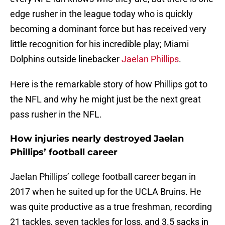
edge rusher in the league today who is quickly
becoming a dominant force but has received very
little recognition for his incredible play; Miami
Dolphins outside linebacker
Jaelan Phillips
.
Here is the remarkable story of how Phillips got to
the NFL and why he might just be the next great
pass rusher in the NFL.
How injuries nearly destroyed Jaelan
Phillips’ football career
Jaelan Phillips’ college football career began in
2017 when he suited up for the UCLA Bruins. He
was quite productive as a true freshman, recording
21 tackles, seven tackles for loss, and 3.5 sacks in