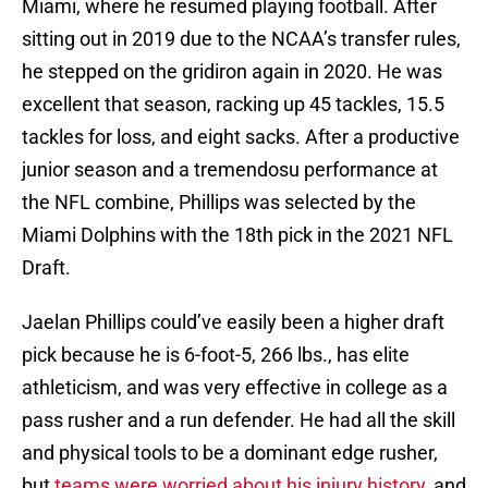
Miami, where he resumed playing football. After
sitting out in 2019 due to the NCAA’s transfer rules,
he stepped on the gridiron again in 2020. He was
excellent that season, racking up 45 tackles, 15.5
tackles for loss, and eight sacks. After a productive
junior season and a tremendosu performance at
the NFL combine, Phillips was selected by the
Miami Dolphins with the 18th pick in the 2021 NFL
Draft.
Jaelan Phillips could’ve easily been a higher draft
pick because he is 6-foot-5, 266 lbs., has elite
athleticism, and was very effective in college as a
pass rusher and a run defender. He had all the skill
and physical tools to be a dominant edge rusher,
but
teams were worried about his injury history
, and