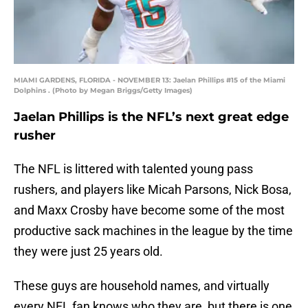
MIAMI GARDENS, FLORIDA - NOVEMBER 13: Jaelan Phillips #15 of the Miami
Dolphins . (Photo by Megan Briggs/Getty Images)
Jaelan Phillips is the NFL’s next great edge
rusher
The NFL is littered with talented young pass
rushers, and players like Micah Parsons, Nick Bosa,
and Maxx Crosby have become some of the most
productive sack machines in the league by the time
they were just 25 years old.
These guys are household names, and virtually
every NFL fan knows who they are, but there is one