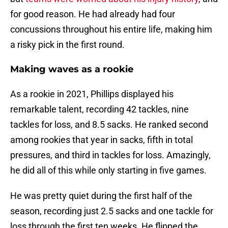
for good reason. He had already had four
concussions throughout his entire life, making him
a risky pick in the first round.
Making waves as a rookie
As a rookie in 2021, Phillips displayed his
remarkable talent, recording 42 tackles, nine
tackles for loss, and 8.5 sacks. He ranked second
among rookies that year in sacks, fifth in total
pressures, and third in tackles for loss. Amazingly,
he did all of this while only starting in five games.
He was pretty quiet during the first half of the
season, recording just 2.5 sacks and one tackle for
loss through the first ten weeks. He flipped the