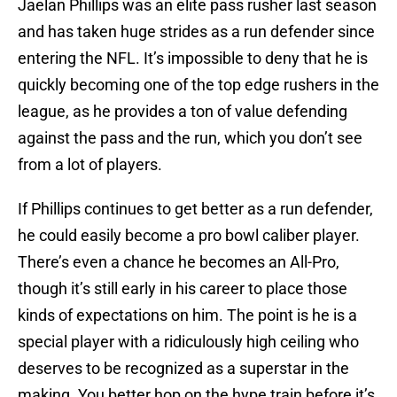
Jaelan Phillips was an elite pass rusher last season
and has taken huge strides as a run defender since
entering the NFL. It’s impossible to deny that he is
quickly becoming one of the top edge rushers in the
league, as he provides a ton of value defending
against the pass and the run, which you don’t see
from a lot of players.
If Phillips continues to get better as a run defender,
he could easily become a pro bowl caliber player.
There’s even a chance he becomes an All-Pro,
though it’s still early in his career to place those
kinds of expectations on him. The point is he is a
special player with a ridiculously high ceiling who
deserves to be recognized as a superstar in the
making. You better hop on the hype train before it’s