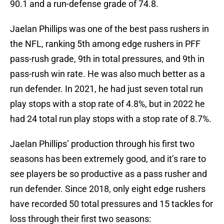
90.1 and a run-defense grade of 74.8.
Jaelan Phillips was one of the best pass rushers in
the NFL, ranking 5th among edge rushers in PFF
pass-rush grade, 9th in total pressures, and 9th in
pass-rush win rate. He was also much better as a
run defender. In 2021, he had just seven total run
play stops with a stop rate of 4.8%, but in 2022 he
had 24 total run play stops with a stop rate of 8.7%.
Jaelan Phillips’ production through his first two
seasons has been extremely good, and it’s rare to
see players be so productive as a pass rusher and
run defender. Since 2018, only eight edge rushers
have recorded 50 total pressures and 15 tackles for
loss through their first two seasons: