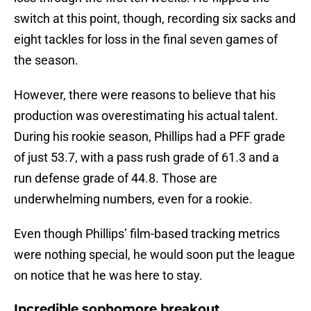
switch at this point, though, recording six sacks and
eight tackles for loss in the final seven games of
the season.
However, there were reasons to believe that his
production was overestimating his actual talent.
During his rookie season, Phillips had a PFF grade
of just 53.7, with a pass rush grade of 61.3 and a
run defense grade of 44.8. Those are
underwhelming numbers, even for a rookie.
Even though Phillips’ film-based tracking metrics
were nothing special, he would soon put the league
on notice that he was here to stay.
Incredible sophomore breakout