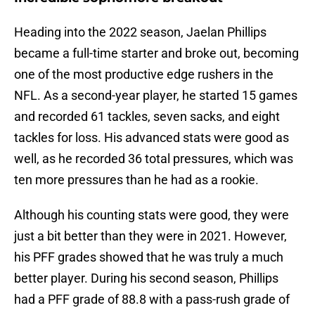
Heading into the 2022 season, Jaelan Phillips
became a full-time starter and broke out, becoming
one of the most productive edge rushers in the
NFL. As a second-year player, he started 15 games
and recorded 61 tackles, seven sacks, and eight
tackles for loss. His advanced stats were good as
well, as he recorded 36 total pressures, which was
ten more pressures than he had as a rookie.
Although his counting stats were good, they were
just a bit better than they were in 2021. However,
his PFF grades showed that he was truly a much
better player. During his second season, Phillips
had a PFF grade of 88.8 with a pass-rush grade of