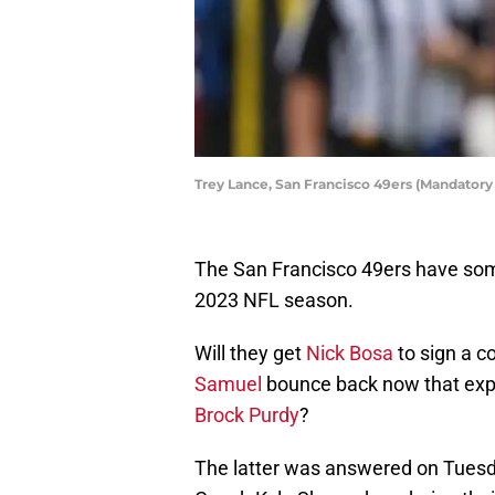
Trey Lance, San Francisco 49ers (Mandatory
The San Francisco 49ers have som
2023 NFL season.
Will they get
Nick Bosa
to sign a co
Samuel
bounce back now that expe
Brock Purdy
?
The latter was answered on Tues