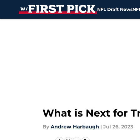
NFL Draft News
NFL
Skip to main content
What is Next for T
By
Andrew Harbaugh
|
Jul 26, 2023