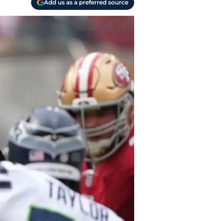
Add us as a preferred source