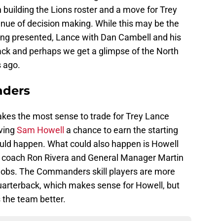
n building the Lions roster and a move for Trey
nue of decision making. While this may be the
being presented, Lance with Dan Cambell and his
ack and perhaps we get a glimpse of the North
s ago.
ders
akes the most sense to trade for Trey Lance
iving
Sam Howell
a chance to earn the starting
ould happen. What could also happen is Howell
ead coach Ron Rivera and General Manager Martin
jobs. The Commanders skill players are more
uarterback, which makes sense for Howell, but
s the team better.