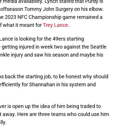
media availability. Lynch stated that Purdy is
ter offseason Tommy John Surgery on his elbow.
g the 2023 NFC Championship game remained a
f what it meant for
Trey Lance
.
Lance is looking for the 49ers starting
 getting injured in week two against the Seattle
ankle injury and saw his season and maybe his
.
s back the starting job, to be honest why should
fficiently for Shannahan in his system and
er is open up the idea of him being traded to
 away. Here are three teams who could use him
lly.