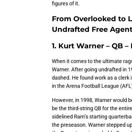
figures of it.
From Overlooked to L
Undrafted Free Agent
1. Kurt Warner – QB –
When it comes to the ultimate rags-
Warner. After going undrafted in 
dashed. He found work as a clerk i
in the Arena Football League (AFL)
However, in 1998, Warner would b
be the third-string QB for the enti
sidelined Ram’s starting quarterba
the preseason. Warner stepped up t