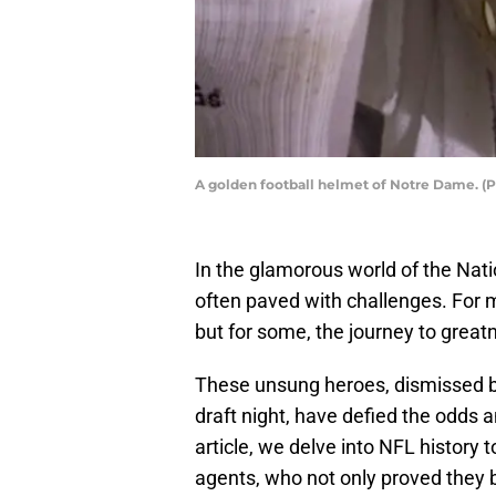
A golden football helmet of Notre Dame. (P
In the glamorous world of the Nati
often paved with challenges. For m
but for some, the journey to great
These unsung heroes, dismissed b
draft night, have defied the odds a
article, we delve into NFL history t
agents, who not only proved they