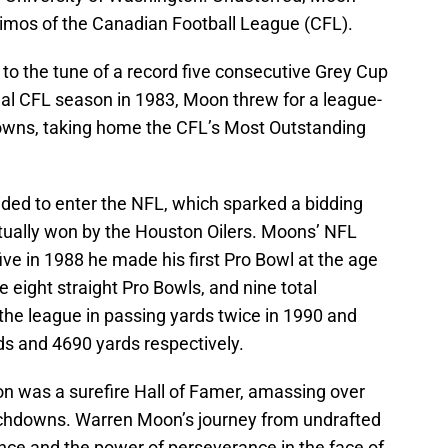
imos of the Canadian Football League (CFL).
to the tune of a record five consecutive Grey Cup
inal CFL season in 1983, Moon threw for a league-
owns, taking home the CFL’s Most Outstanding
ded to enter the NFL, which sparked a bidding
ntually won by the Houston Oilers. Moons’ NFL
five in 1988 he made his first Pro Bowl at the age
 eight straight Pro Bowls, and nine total
 the league in passing yards twice in 1990 and
s and 4690 yards respectively.
on was a surefire Hall of Famer, amassing over
chdowns. Warren Moon’s journey from undrafted
nce and the power of perseverance in the face of