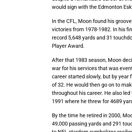
would sign with the Edmonton Esk
In the CFL, Moon found his groove 
victories from 1978-1982. In his f
record 5,648 yards and 31 touchd
Player Award.
After that 1983 season, Moon deci
war for his services that was eve
career started slowly, but by year 
of 32. He would then go on to make
throughout his career. He also led
1991 where he threw for 4689 yard
By the time he retired in 2000, Mo
49,000 passing yards and 291 tou
to NFL stardom symbolizes resilie