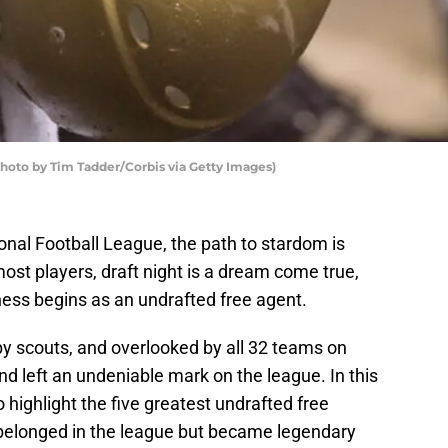
hoto by Tim Tadder/Corbis via Getty Images)
onal Football League, the path to stardom is
ost players, draft night is a dream come true,
ness begins as an undrafted free agent.
y scouts, and overlooked by all 32 teams on
nd left an undeniable mark on the league. In this
o highlight the five greatest undrafted free
 belonged in the league but became legendary