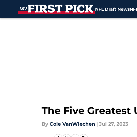
NFL Draft News
NFL
Skip to main content
The Five Greatest 
By
Cole VanWiechen
|
Jul 27, 2023