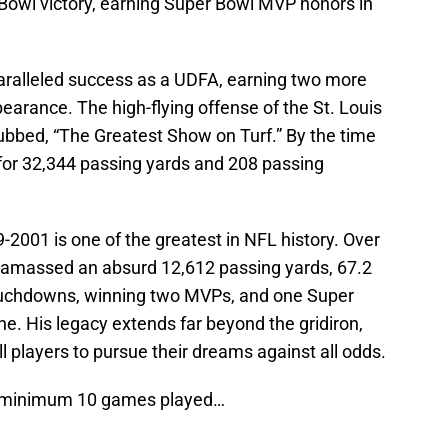
Bowl victory, earning Super Bowl MVP honors in
aralleled success as a UDFA, earning two more
rance. The high-flying offense of the St. Louis
bbed, “The Greatest Show on Turf.” By the time
for 32,344 passing yards and 208 passing
-2001 is one of the greatest in NFL history. Over
e amassed an absurd 12,612 passing yards, 67.2
ouchdowns, winning two MVPs, and one Super
e. His legacy extends far beyond the gridiron,
ll players to pursue their dreams against all odds.
s, minimum 10 games played…