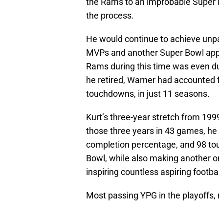
the Rams to an improbable Super 
the process.
He would continue to achieve unp
MVPs and another Super Bowl appea
Rams during this time was even du
he retired, Warner had accounted 
touchdowns, in just 11 seasons.
Kurt’s three-year stretch from 1999
those three years in 43 games, h
completion percentage, and 98 t
Bowl, while also making another on
inspiring countless aspiring footba
Most passing YPG in the playoff