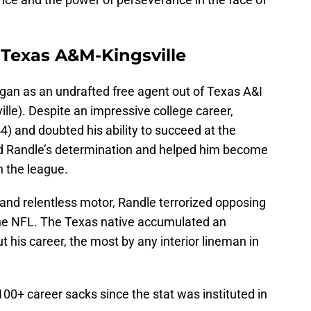
 Texas A&M-Kingsville
egan as an undrafted free agent out of Texas A&I
le). Despite an impressive college career,
4) and doubted his ability to succeed at the
led Randle’s determination and helped him become
n the league.
 and relentless motor, Randle terrorized opposing
 the NFL. The Texas native accumulated an
 his career, the most by any interior lineman in
100+ career sacks since the stat was instituted in