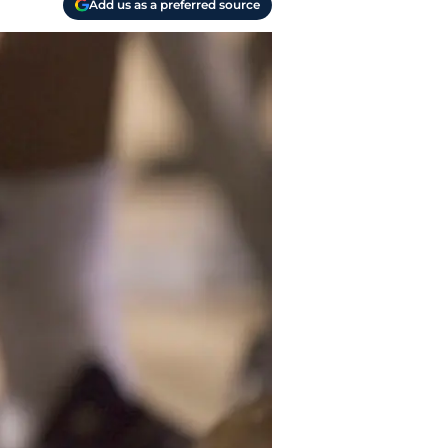
Add us as a preferred source