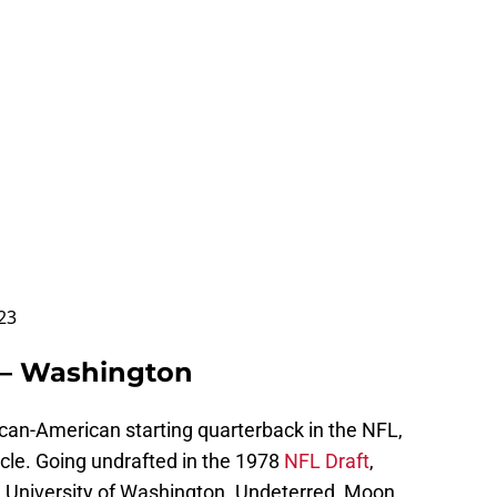
023
 – Washington
ican-American starting quarterback in the NFL,
le. Going undrafted in the 1978
NFL Draft
,
e University of Washington. Undeterred, Moon