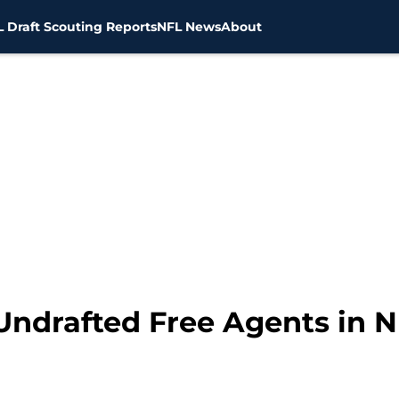
 Draft Scouting Reports
NFL News
About
Undrafted Free Agents in N