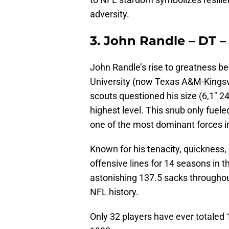
adversity.
3. John Randle – DT –
John Randle’s rise to greatness b
University (now Texas A&M-Kingsvil
scouts questioned his size (6,1″ 24
highest level. This snub only fue
one of the most dominant forces i
Known for his tenacity, quickness,
offensive lines for 14 seasons in
astonishing 137.5 sacks throughout
NFL history.
Only 32 players have ever totaled 