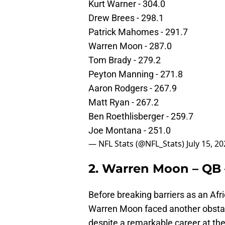
Kurt Warner - 304.0
Drew Brees - 298.1
Patrick Mahomes - 291.7
Warren Moon - 287.0
Tom Brady - 279.2
Peyton Manning - 271.8
Aaron Rodgers - 267.9
Matt Ryan - 267.2
Ben Roethlisberger - 259.7
Joe Montana - 251.0
— NFL Stats (@NFL_Stats)
July 15, 2
2. Warren Moon – QB
Before breaking barriers as an Afr
Warren Moon faced another obstac
despite a remarkable career at th