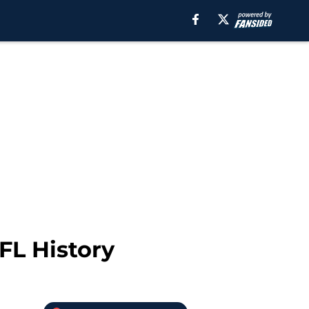
FL History