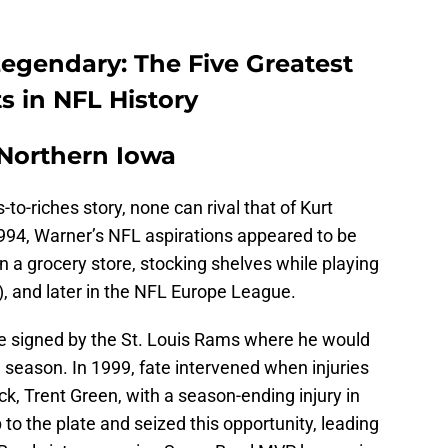
egendary: The Five Greatest
s in NFL History
 Northern Iowa
to-riches story, none can rival that of Kurt
1994, Warner’s NFL aspirations appeared to be
n a grocery store, stocking shelves while playing
, and later in the NFL Europe League.
e signed by the St. Louis Rams where he would
re season. In 1999, fate intervened when injuries
ck, Trent Green, with a season-ending injury in
o the plate and seized this opportunity, leading